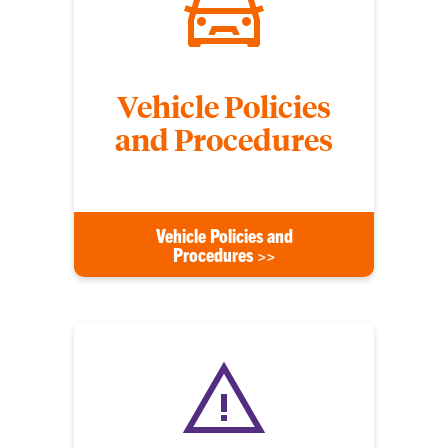
Vehicle Policies
and Procedures
Vehicle Policies and
Procedures >>