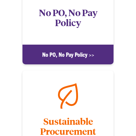
No PO, No Pay
Policy
No PO, No Pay Policy >>
Sustainable
Procurement