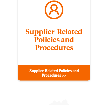
Supplier-Related
Policies and
Procedures
Supplier-Related Policies and
Procedures >>