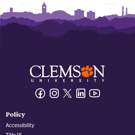
Facebook
Instagram
Twitter/X
Linkedin
Youtube
Policy
Accessibility
Title IX