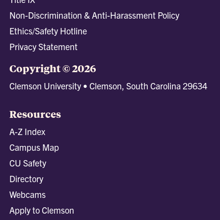
Non-Discrimination & Anti-Harassment Policy
Ethics/Safety Hotline
Privacy Statement
Copyright © 2026
Clemson University • Clemson, South Carolina 29634
Resources
A-Z Index
Campus Map
CU Safety
Directory
Webcams
Apply to Clemson