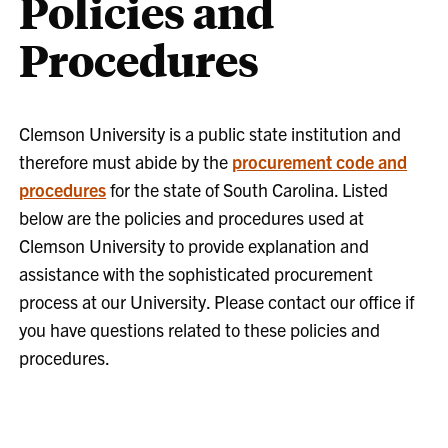
Policies and
Procedures
Clemson University is a public state institution and
therefore must abide by the
procurement code and
procedures
for the state of South Carolina. Listed
below are the policies and procedures used at
Clemson University to provide explanation and
assistance with the sophisticated procurement
process at our University. Please contact our office if
you have questions related to these policies and
procedures.