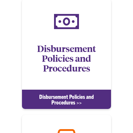
Disbursement
Policies and
Procedures
Disbursement Policies and
Procedures >>