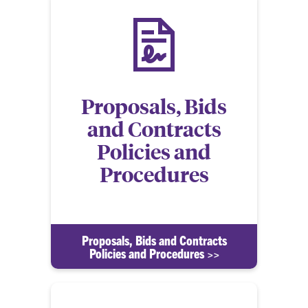
Proposals, Bids
and Contracts
Policies and
Procedures
Proposals, Bids and Contracts
Policies and Procedures >>