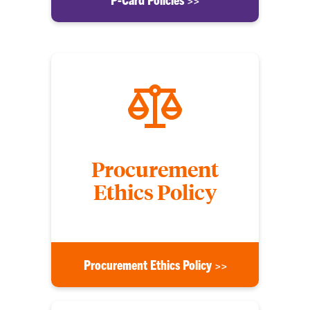
Procurement
Ethics Policy
Procurement Ethics Policy >>