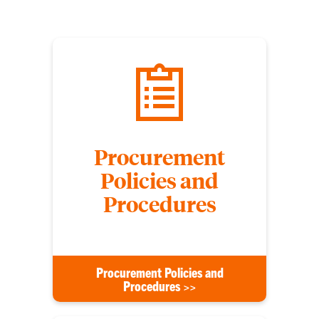
Procurement
Policies and
Procedures
Procurement Policies and
Procedures >>