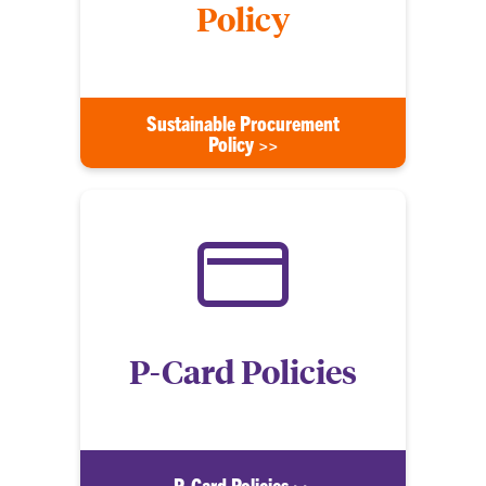
Policy
Sustainable Procurement
Policy >>
P-Card Policies
P-Card Policies >>