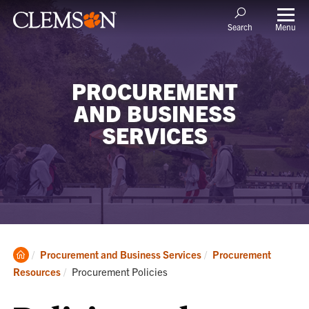
Menu
Search
PROCUREMENT
AND BUSINESS
SERVICES
Clemson
Procurement and Business Services
Procurement
Home
Current:
Resources
Procurement Policies