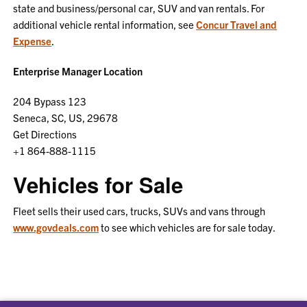
state and business/personal car, SUV and van rentals. For
additional vehicle rental information, see
Concur Travel and
Expense
.
Enterprise Manager Location
204 Bypass 123
Seneca, SC, US, 29678
Get Directions
+1 864-888-1115
Vehicles for Sale
Fleet sells their used cars, trucks, SUVs and vans through
www.govdeals.com
to see which vehicles are for sale today.