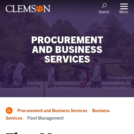
Menu
Search
PROCUREMENT
AND BUSINESS
SERVICES
Clemson
Procurement and Business Services
Business
Home
Current:
Services
Fleet Management