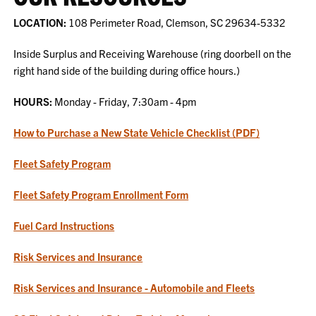
LOCATION:
108 Perimeter Road, Clemson, SC 29634-5332
Inside Surplus and Receiving Warehouse (ring doorbell on the
right hand side of the building during office hours.)
HOURS:
Monday - Friday, 7:30am - 4pm
How to Purchase a New State Vehicle Checklist (PDF)
Fleet Safety Program
Fleet Safety Program Enrollment Form
Fuel Card Instructions
Risk Services and Insurance
Risk Services and Insurance - Automobile and Fleets