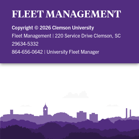
FLEET MANAGEMENT
Copyright ©
2026 Clemson University
Fleet Management
|
220 Service Drive Clemson, SC
29634-5332
864-656-0642
|
University Fleet Manager