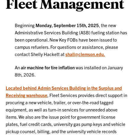
Fleet Management
Beginning
Monday, September 15th, 2025
, the new
Administrative Services Building (ASB) fueling station has
been operational. New Key FOBs have been issued to
campus refuelers. For questions or assistance, please
contact Shelly Hackett at
shall@clemson.edu.
An
air machine for tire inflation
was installed on January
8th, 2026.
L
ocated behind Admin Services Building in the Surplus and
Receiving warehouse
,
Fleet Services provides direct support in
procuring a new vehicle, trailer, or over-the-road tagged
equipment, as well as turn-in services for unneeded above
items. We also are the issue point for government license
plates, fuel credit cards, university gas pump keys and vehicle
pickup counsel, billing, and the university vehicle records