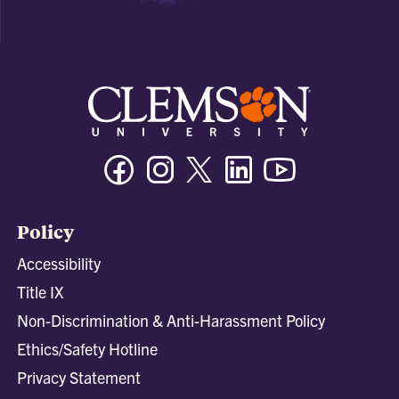
Facebook
Instagram
Twitter/X
Linkedin
Youtube
Policy
Accessibility
Title IX
Non-Discrimination & Anti-Harassment Policy
Ethics/Safety Hotline
Privacy Statement