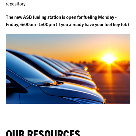
repository.
The new ASB fueling station is open for fueling Monday -
Friday, 6:00am - 5:00pm (if you already have your fuel key fob)
OUR RESOURCES