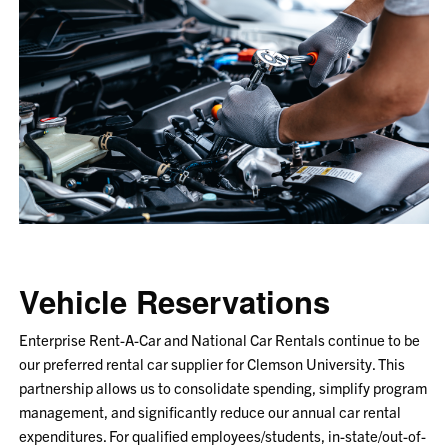
Vehicle Reservations
Enterprise Rent-A-Car and National Car Rentals continue to be
our preferred rental car supplier for Clemson University. This
partnership allows us to consolidate spending, simplify program
management, and significantly reduce our annual car rental
expenditures. For qualified employees/students, in-state/out-of-