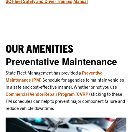
SC Fleet Safety and Driver Training Manual
OUR AMENITIES
Preventative Maintenance
State Fleet Management has provided a
Preventive
Maintenance (PM)
Schedule for agencies to maintain vehicles
in a safe and cost-effective manner. Whether or not you use
Commercial Vendor Repair Program (CVRP)
sticking to these
PM schedules can help to prevent major component failure and
reduce vehicle downtime.