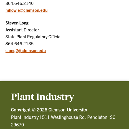
864.646.2140
mhowle@clemson.edu
Steven Long
Assistant Director
State Plant Regulatory Official
864.646.2135
slong2@clemson.edu
Plant Industry
Copyright ©
2026 Clemson University
Plant Industry
|
511 Westinghouse Rd, Pendleton, SC
29670