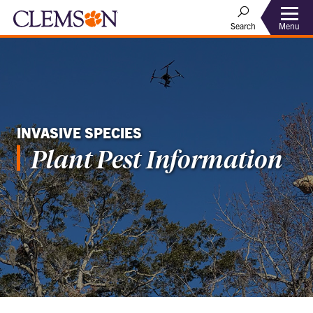
Menu
Search
INVASIVE SPECIES
Plant Pest Information