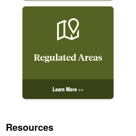
Regulated Areas
Learn More >>
Resources