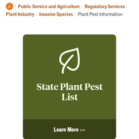
Clemson
Public Service and Agriculture
Regulatory Services
Home
Current:
Plant Industry
Invasive Species
Plant Pest Information
State Plant Pest
List
Learn More >>