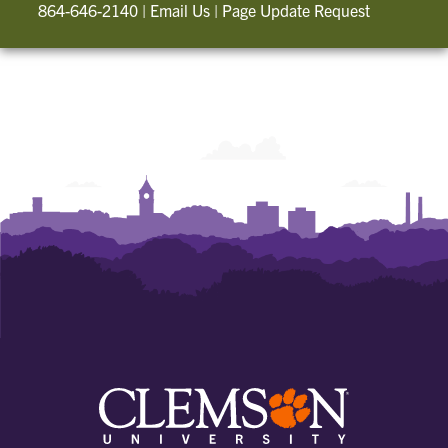
864-646-2140
|
Email Us
|
Page Update Request