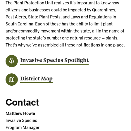
The Plant Protection Unit realizes it’s important to know how
citizens and businesses could be impacted by Quarantines,
Pest Alerts, State Plant Pests, and Laws and Regulations in
South Carolina. Each of these has the ability to limit plant
and/or commodity movement within the state, all in the name of
protecting the state’s number one natural resource – plants.
That’s why we’ve assembled all these notifications in one place.
Invasive Species Spotlight
District Map
Contact
Matthew Howle
Invasive Species
Program Manager