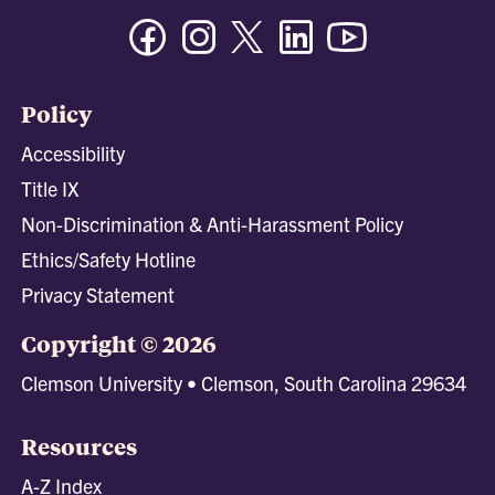
Facebook
Instagram
Twitter/X
Linkedin
Youtube
Policy
Accessibility
Title IX
Non-Discrimination & Anti-Harassment Policy
Ethics/Safety Hotline
Privacy Statement
Copyright © 2026
Clemson University • Clemson, South Carolina 29634
Resources
A-Z Index