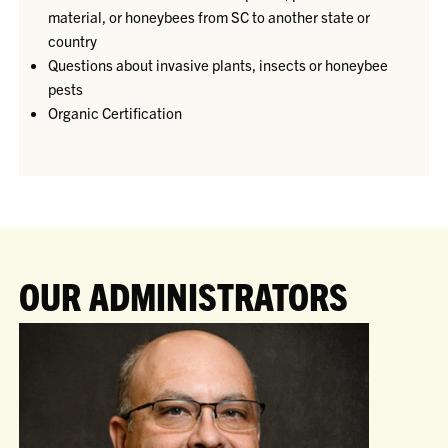
material, or honeybees from SC to another state or
country
Questions about invasive plants, insects or honeybee
pests
Organic Certification
OUR ADMINISTRATORS