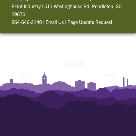
Plant Industry
|
511 Westinghouse Rd, Pendleton, SC
29670
864-646-2140
|
Email Us
|
Page Update Request