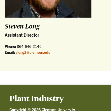
Steven Long
Assistant Director
Phone:
864-646-2140
Email:
slong2@clemson.edu
Plant Industry
Copyright ©
2026 Clemson University