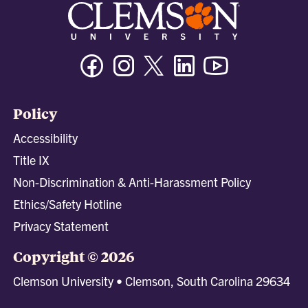
Facebook
Instagram
Twitter/X
Linkedin
Youtube
Policy
Accessibility
Title IX
Non-Discrimination & Anti-Harassment Policy
Ethics/Safety Hotline
Privacy Statement
Copyright © 2026
Clemson University • Clemson, South Carolina 29634