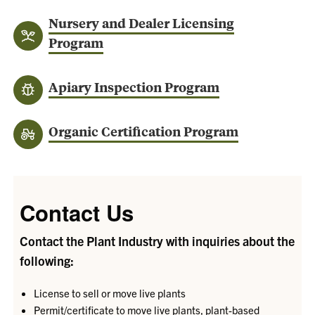
Nursery and Dealer Licensing
Program
Apiary Inspection Program
Organic Certification Program
Contact Us
Contact the Plant Industry with inquiries about the
following:
License to sell or move live plants
Permit/certificate to move live plants, plant-based