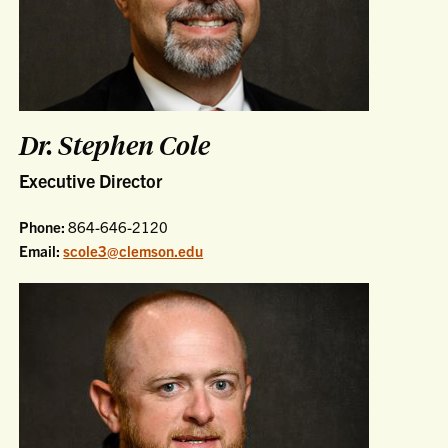
Dr. Stephen Cole
Executive Director
Phone:
864-646-2120
Email:
scole3@clemson.edu