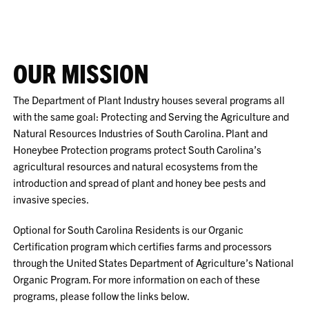
OUR MISSION
The Department of Plant Industry houses several programs all
with the same goal: Protecting and Serving the Agriculture and
Natural Resources Industries of South Carolina. Plant and
Honeybee Protection programs protect South Carolina’s
agricultural resources and natural ecosystems from the
introduction and spread of plant and honey bee pests and
invasive species.
Optional for South Carolina Residents is our Organic
Certification program which certifies farms and processors
through the United States Department of Agriculture’s National
Organic Program. For more information on each of these
programs, please follow the links below.