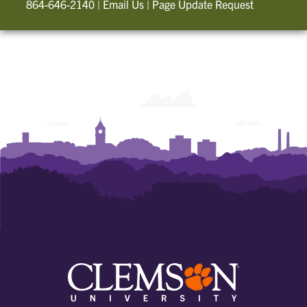
864-646-2140
|
Email Us
|
Page Update Request