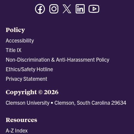
Facebook
Instagram
Twitter/X
Linkedin
Youtube
Policy
Accessibility
Title IX
Non-Discrimination & Anti-Harassment Policy
Ethics/Safety Hotline
Privacy Statement
Copyright © 2026
Clemson University • Clemson, South Carolina 29634
Resources
A-Z Index