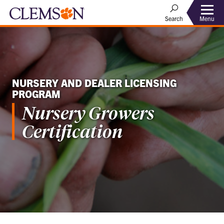
Menu
Search
NURSERY AND DEALER LICENSING
PROGRAM
Nursery Growers
Certification