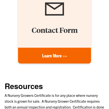
Contact Form
Learn More >>
Resources
A Nursery Growers Certificate is for any place where nursery
stock is grown for sale. A Nursery Grower Certificate requires
both an annual inspection and registration. Certification is done