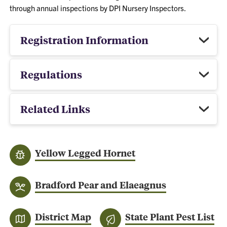
through annual inspections by DPI Nursery Inspectors.
Registration Information
Regulations
Related Links
Yellow Legged Hornet
Bradford Pear and Elaeagnus
District Map
State Plant Pest List