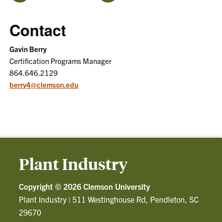
Contact
Gavin Berry
Certification Programs Manager
864.646.2129
berry4@clemson.edu
Plant Industry
Copyright ©
2026 Clemson University
Plant Industry
|
511 Westinghouse Rd, Pendleton, SC
29670