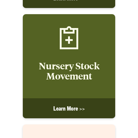
Nursery Stock
Movement
Learn More >>