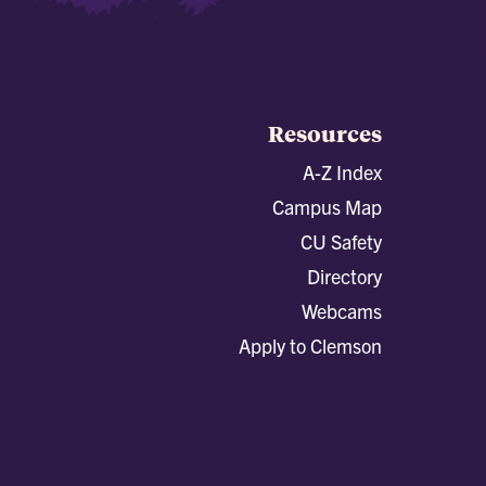
Resources
A-Z Index
Campus Map
CU Safety
Directory
Webcams
Apply to Clemson