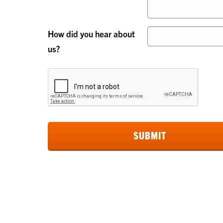
How did you hear about
us?