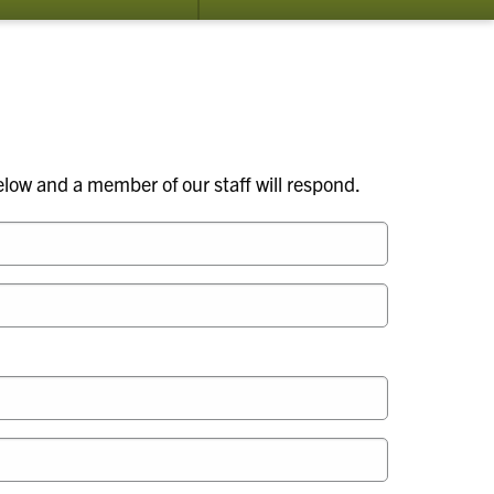
submenu
su
for
for
Apiary
Ab
Inspection
Us
Program
elow and a member of our staff will respond.