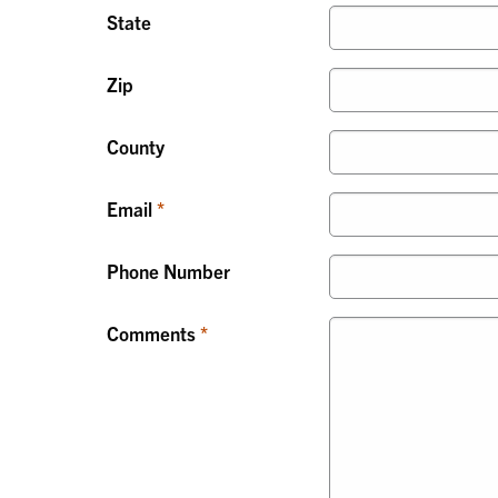
State
Zip
County
Email
Phone Number
Comments