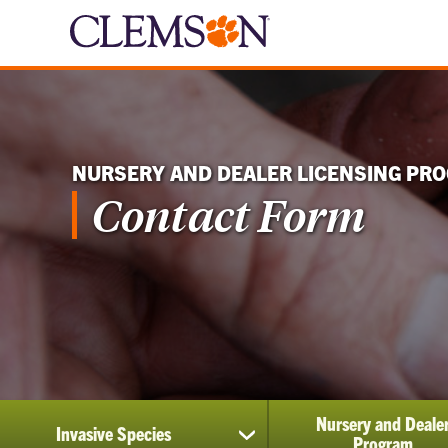
NURSERY AND DEALER LICENSING PR
Contact Form
Nursery and Deale
Invasive Species
show
Program