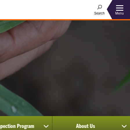
Menu
Search
spection Program
About Us
show
sh