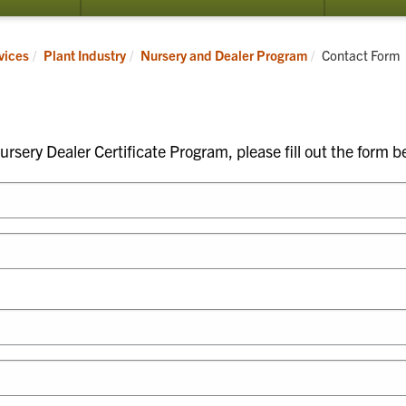
submenu
submenu
for
for
Nursery
Organic
Current:
vices
Plant Industry
Nursery and Dealer Program
Contact Form
and
Certification
Dealer
Program
rsery Dealer Certificate Program, please fill out the form b