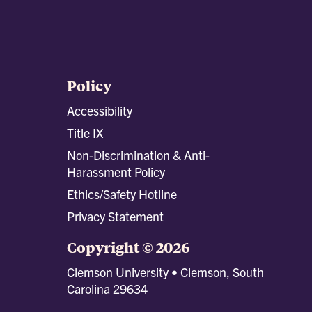
Policy
Accessibility
Title IX
Non-Discrimination & Anti-
Harassment Policy
Ethics/Safety Hotline
Privacy Statement
Copyright © 2026
Clemson University • Clemson, South
Carolina 29634