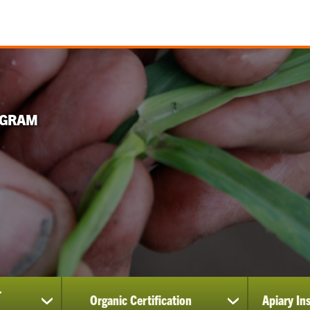
OGRAM
r
Organic Certification
Apiary In
show
show