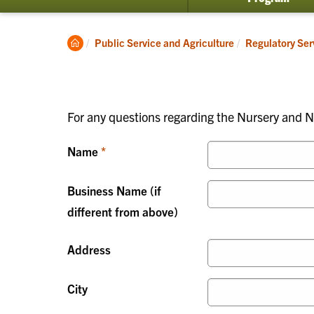
submenu
for
Invasive
Clemson
Public Service and Agriculture
Regulatory Ser
Species
Home
For any questions regarding the Nursery and Nu
Name
Business Name (if
different from above)
Address
City