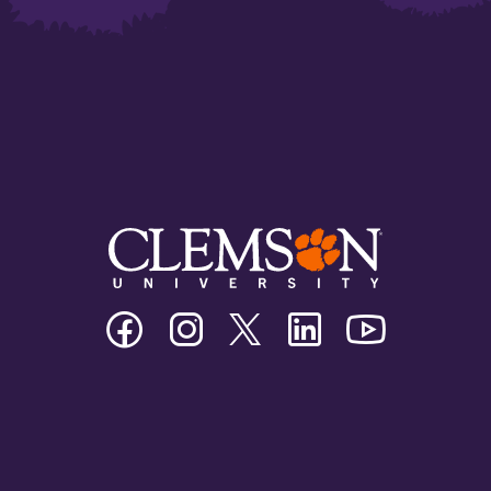
Clemson
Clemson
Clemson
Clemson
Clemson
University
University
University
University
University
Facebook
Instagram
Twitter/X
Linkedin
Youtube