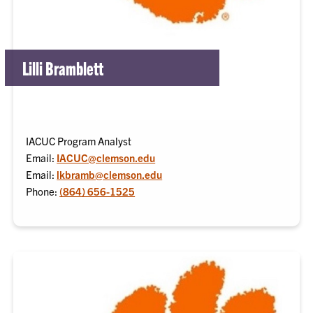
Lilli Bramblett
IACUC Program Analyst
Email:
IACUC@clemson.edu
Email:
lkbramb@clemson.edu
Phone:
(864) 656-1525