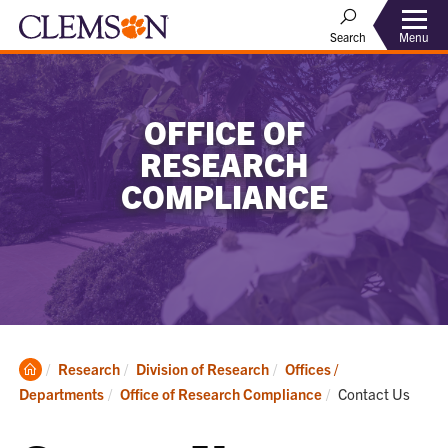
Menu
Search
OFFICE OF
RESEARCH
COMPLIANCE
Clemson
Research
Division of Research
Offices /
Home
Current:
Departments
Office of Research Compliance
Contact Us