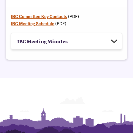
IBC Committee Key Contacts
(PDF)
IBC Meeting Schedule
(PDF)
IBC Meeting Minutes