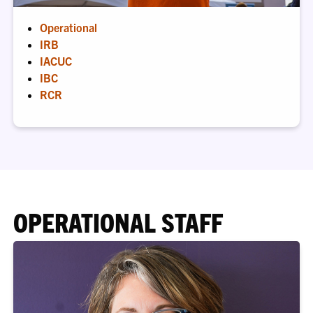
Operational
IRB
IACUC
IBC
RCR
OPERATIONAL STAFF