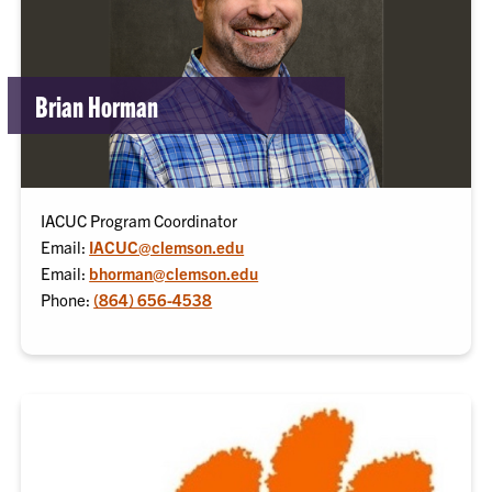
Brian Horman
IACUC Program Coordinator
Email:
IACUC@clemson.edu
Email:
bhorman@clemson.edu
Phone:
(864) 656-4538