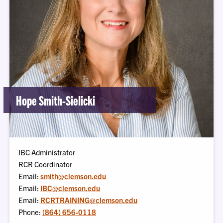
Hope Smith-Sielicki
IBC Administrator
RCR Coordinator
Email:
smith@clemson.edu
Email:
IBC@clemson.edu
Email:
RCRTRAINING@clemson.edu
Phone:
(864) 656-0118