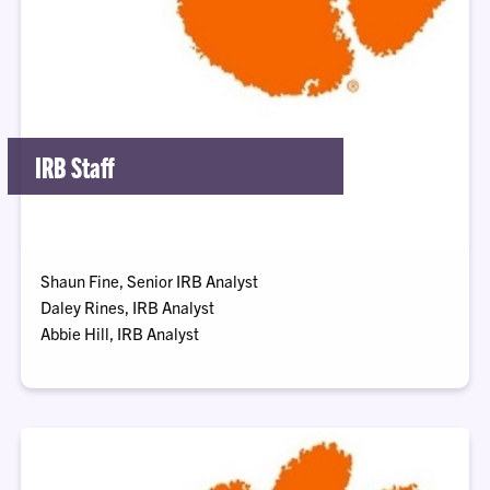
IRB Staff
Shaun Fine, Senior IRB Analyst
Daley Rines, IRB Analyst
Abbie Hill, IRB Analyst