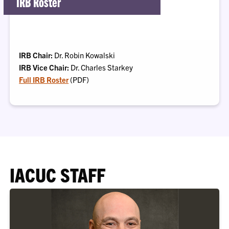
IRB Roster
IRB Chair:
Dr. Robin Kowalski
IRB Vice Chair:
Dr. Charles Starkey
Full IRB Roster
(PDF)
IACUC STAFF