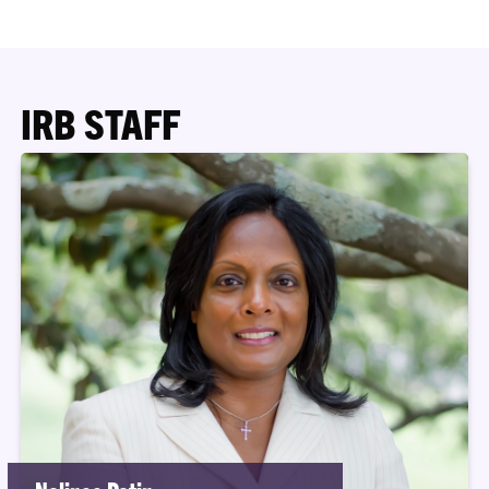
IRB STAFF