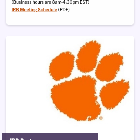
(Business hours are 8am-4:30pm EST)
IRB Meeting Schedule
(PDF)