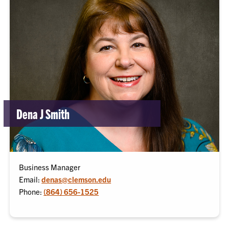
Dena J Smith
Business Manager
Email:
denas@clemson.edu
Phone:
(864) 656-1525