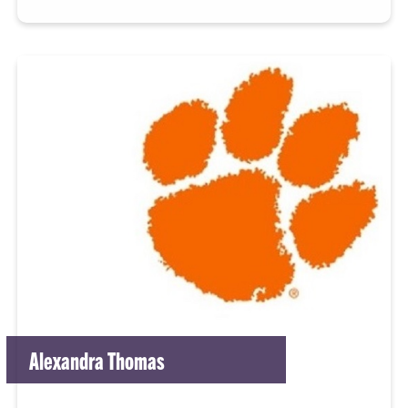
Alexandra Thomas