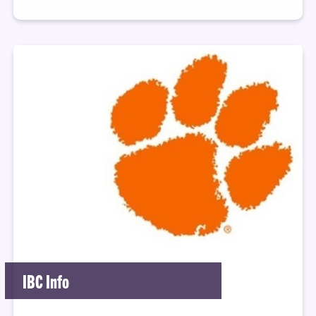
IBC Info