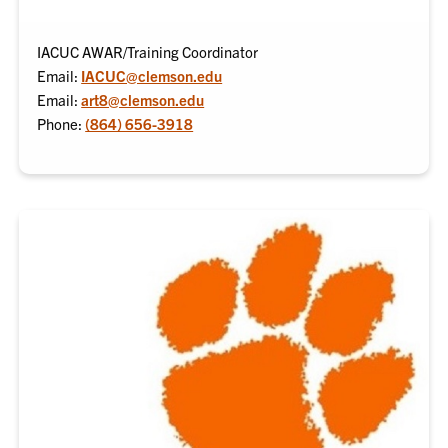
IACUC AWAR/Training Coordinator
Email:
IACUC@clemson.edu
Email:
art8@clemson.edu
Phone:
(864) 656-3918