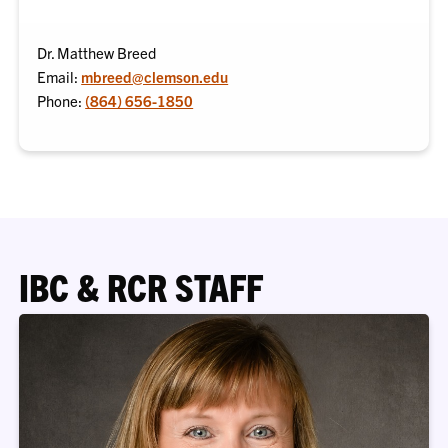
Dr. Matthew Breed
Email:
mbreed@clemson.edu
Phone:
(864) 656-1850
IBC & RCR STAFF