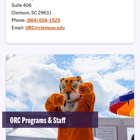
Suite 406
Clemson, SC 29631
Phone:
(864) 656-1525
Email:
ORC@clemson.edu
ORC Programs & Staff