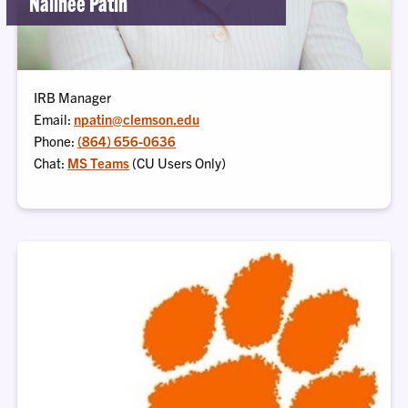
Nalinee Patin
IRB Manager
Email:
npatin@clemson.edu
Phone:
(864) 656-0636
Chat:
MS Teams
(CU Users Only)