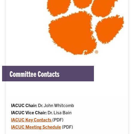
Committee Contacts
IACUC Chair:
Dr. John Whitcomb
IACUC Vice Chair:
Dr. Lisa Bain
IACUC Key Contacts
(PDF)
IACUC Meeting Schedule
(PDF)