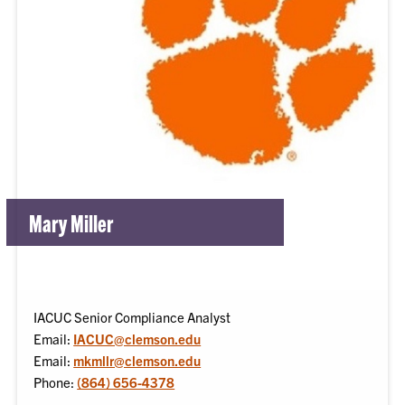
Mary Miller
IACUC Senior Compliance Analyst
Email:
IACUC@clemson.edu
Email:
mkmllr@clemson.edu
Phone:
(864) 656-4378