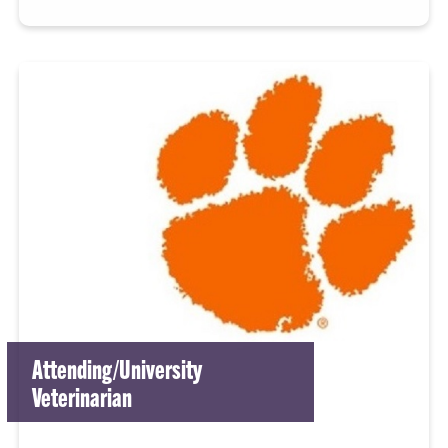
Attending/University
Veterinarian