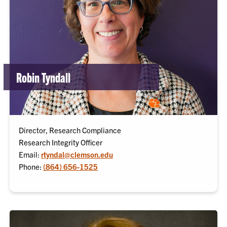
Robin Tyndall
Director, Research Compliance
Research Integrity Officer
Email:
rtyndal@clemson.edu
Phone:
(864) 656-1525