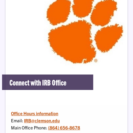
Connect with IRB Office
Office Hours information
Email:
IRB@clemson.edu
Main Office Phone:
(864) 656-8678