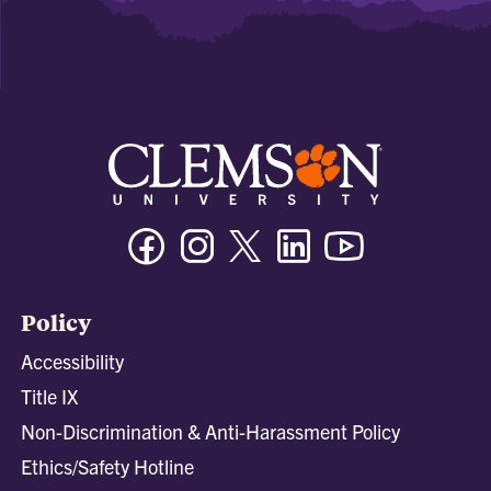
Facebook
Instagram
Twitter/X
Linkedin
Youtube
Policy
Accessibility
Title IX
Non-Discrimination & Anti-Harassment Policy
Ethics/Safety Hotline