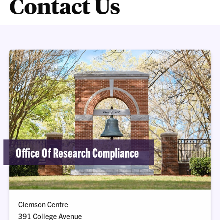
Contact Us
Office Of Research Compliance
Clemson Centre
391 College Avenue