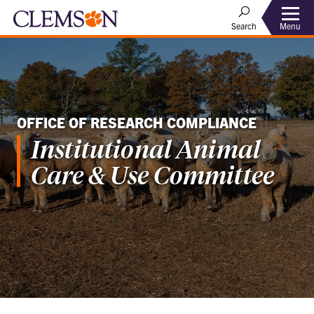
Menu
Search
OFFICE OF RESEARCH COMPLIANCE
Institutional Animal
Care & Use Committee