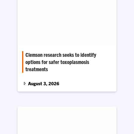
Clemson research seeks to identify
options for safer toxoplasmosis
treatments
Professor Zhicheng Dou says the parasite that
causes the disease could have a metabolic
August 3, 2026
weak point that could be exploited to create
safer and more effective therapeutic drugs.