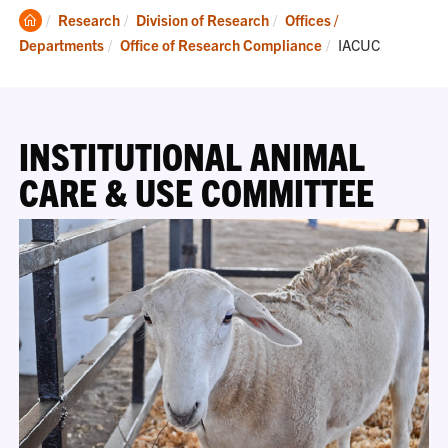
Clemson
Research
Division of Research
Offices /
Home
Current:
Departments
Office of Research Compliance
IACUC
INSTITUTIONAL ANIMAL
CARE & USE COMMITTEE