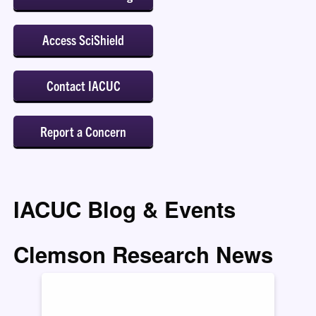
Access SciShield
Contact IACUC
Report a Concern
IACUC Blog & Events
Clemson Research News