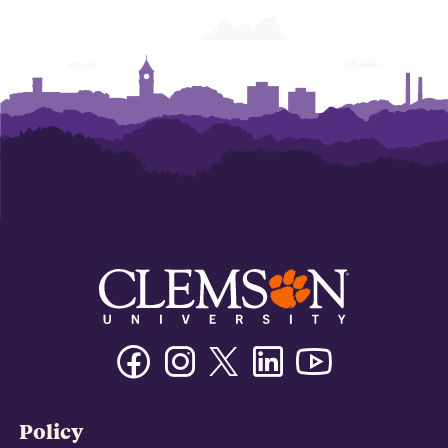
Facebook
Instagram
Twitter/X
Linkedin
Youtube
Policy