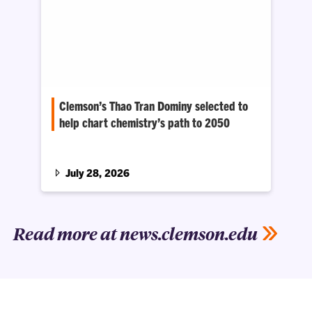
Clemson’s Thao Tran Dominy selected to
help chart chemistry’s path to 2050
National Academies workshop will focus on
breakthroughs in energy, quantum computing,
and materials and manufacturing
July 28, 2026
Read more at news.clemson.edu