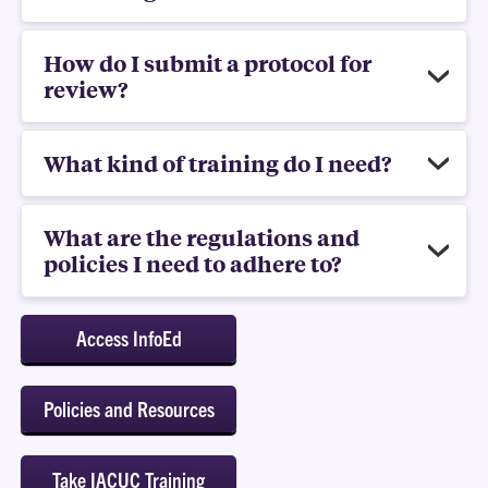
How do I submit a protocol for
review?
What kind of training do I need?
What are the regulations and
policies I need to adhere to?
Access InfoEd
Policies and Resources
Take IACUC Training