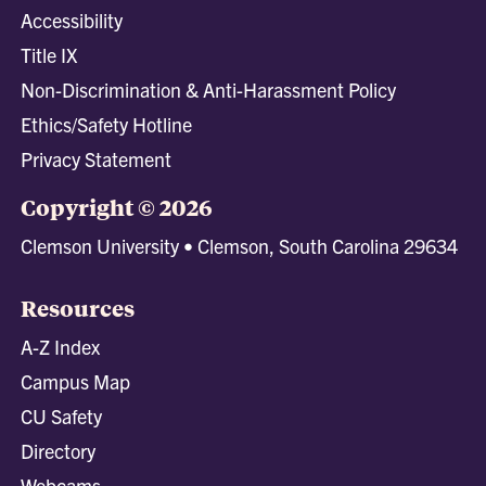
Accessibility
Title IX
Non-Discrimination & Anti-Harassment Policy
Ethics/Safety Hotline
Privacy Statement
Copyright © 2026
Clemson University • Clemson, South Carolina 29634
Resources
A-Z Index
Campus Map
CU Safety
Directory
Webcams