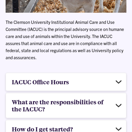
The Clemson University Institutional Animal Care and Use
Committee (IACUC) is the principal advisory source on humane
care and use of animals within the University. The IACUC
assures that animal care and use are in compliance with all
federal, state and local regulations as well as University policy
and assurances.
IACUC Office Hours
What are the responsibilities of
the IACUC?
How do I get started?