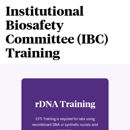
Institutional
Biosafety
Committee (IBC)
Training
rDNA Training
CITI Training is required for labs using
recombinant DNA or synthetic nucleic acid