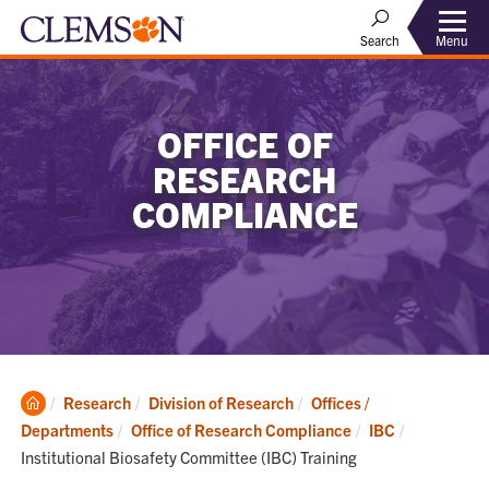
Menu
Search
OFFICE OF
RESEARCH
COMPLIANCE
Clemson
Research
Division of Research
Offices /
Home
Current:
Departments
Office of Research Compliance
IBC
Institutional Biosafety Committee (IBC) Training