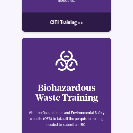
molecules.
CITI Training >>
Biohazardous
Waste Training
Visit the Occupational and Environmental Safety
website (OES) to take all the perquisite training
needed to submit an IBC.