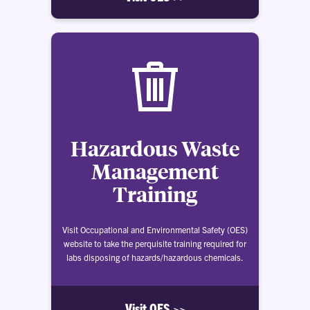
Hazardous Waste
Management
Training
Visit Occupational and Environmental Safety (OES)
website to take the perquisite training required for
labs disposing of hazards/hazardous chemicals.
Visit OES >>