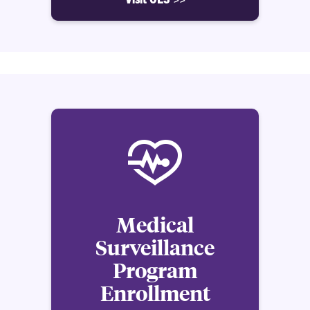
Medical
Surveillance
Program
Enrollment