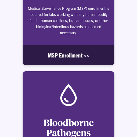
Medical Surveillance Program (MSP) enrollment is
required for labs working with any human bodily
fluids, human cell lines, human tissues, or other
biological/infectious hazards as deemed
necessary.
MSP Enrollment >>
Bloodborne
Pathogens