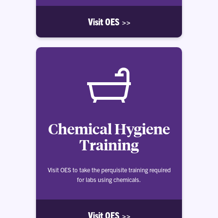
Visit OES >>
Chemical Hygiene
Training
Visit OES to take the perquisite training required
for labs using chemicals.
Visit OES >>