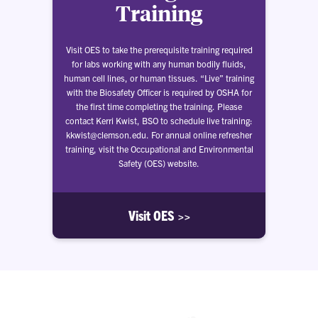
Training
Visit OES to take the prerequisite training required
for labs working with any human bodily fluids,
human cell lines, or human tissues. “Live” training
with the Biosafety Officer is required by OSHA for
the first time completing the training. Please
contact Kerri Kwist, BSO to schedule live training:
kkwist@clemson.edu. For annual online refresher
training, visit the Occupational and Environmental
Safety (OES) website.
Visit OES >>