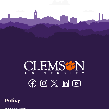
Facebook
Instagram
Twitter/X
Linkedin
Youtube
Policy
Accessibility