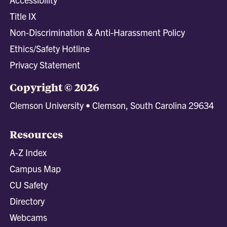
Title IX
Non-Discrimination & Anti-Harassment Policy
Ethics/Safety Hotline
Privacy Statement
Copyright © 2026
Clemson University • Clemson, South Carolina 29634
Resources
A-Z Index
Campus Map
CU Safety
Directory
Webcams