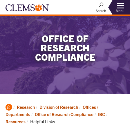
Menu
Search
OFFICE OF
RESEARCH
COMPLIANCE
Clemson
Research
Division of Research
Offices /
Home
Departments
Office of Research Compliance
IBC
Current:
Resources
Helpful Links