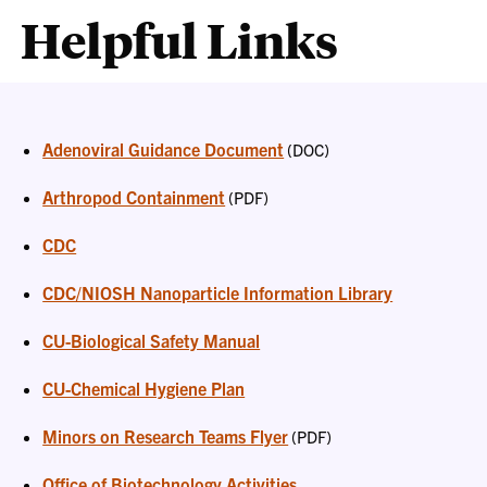
Helpful Links
Adenoviral Guidance Document
(DOC)
Arthropod Containment
(PDF)
CDC
CDC/NIOSH Nanoparticle Information Library
CU-Biological Safety Manual
CU-Chemical Hygiene Plan
Minors on Research Teams Flyer
(PDF)
Office of Biotechnology Activities