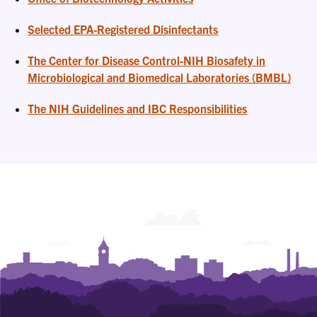
Selected EPA-Registered Disinfectants
The Center for Disease Control-NIH Biosafety in
Microbiological and Biomedical Laboratories (BMBL)
The NIH Guidelines and IBC Responsibilities