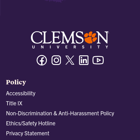
Facebook
Instagram
Twitter/X
Linkedin
Youtube
Policy
Accessibility
Title IX
Non-Discrimination & Anti-Harassment Policy
Ethics/Safety Hotline
Privacy Statement