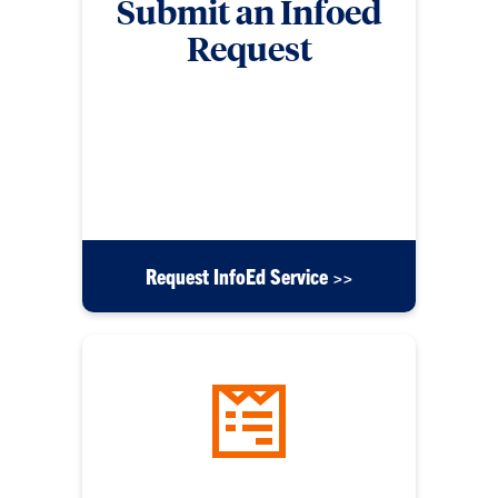
Submit an Infoed
Request
Submit a form for requests related to InfoEd such
as security access, workflow modifications,
application errors, messaging issues, reporting
requests, training and education requests, or any
other inquiries.
Request InfoEd Service >>