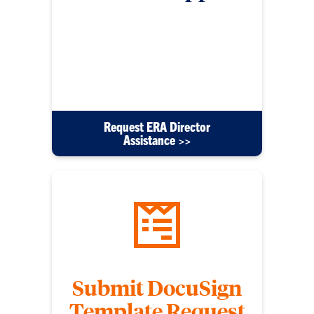
For any other IT support requests beyond PC
issues submit this form. Please include detailed
information to help us come up with a solution
efficiently. These requests will be directed to the
ERA Director Mike Bryant.
Request ERA Director
Assistance >>
Submit DocuSign
Template Request