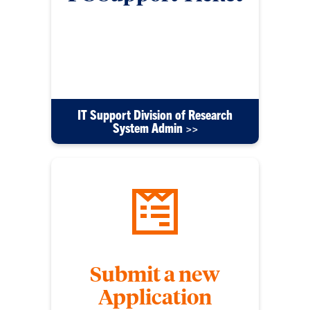
Submit a ticket using this form for any issues with
your PC, software or other tech equipment. Please
include detailed information to help us resolve
your issue efficiently.
IT Support Division of Research
System Admin >>
Submit a new
Application