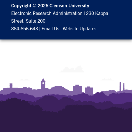
Copyright ©
2026 Clemson University
Electronic Research Administration
|
230 Kappa
Street, Suite 200
864-656-643
|
Email Us
|
Website Updates