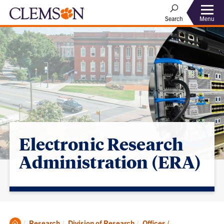
Menu
Search
Electronic Research
Administration (ERA)
Clemson
Research
Division of Research
Offices /