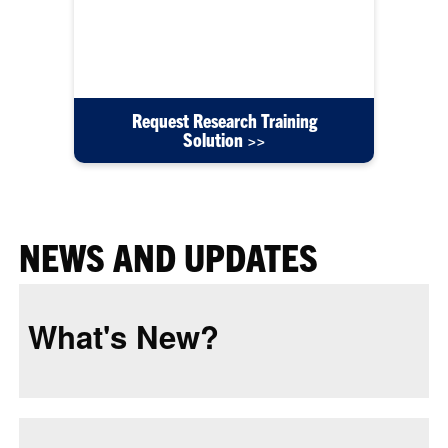
content such as user guides, instructional videos,
or training courses created for your department's
needs.
Request Research Training
Solution >>
NEWS AND UPDATES
What's New?