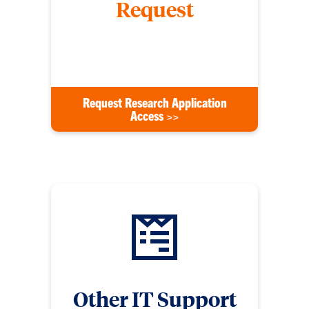
Request
Request access to new applications such as
Wrike, DocuSign, or any others.
Request Research Application
Access >>
Other IT Support