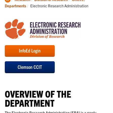
Home
Current:
Departments
Electronic Research Administration
InfoEd Login
Clemson CCIT
OVERVIEW OF THE
DEPARTMENT
The Electronic Research Administration (ERA) is a newly