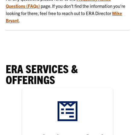
Questions (FAQs)
page. If you don't find the information you're
looking for there, feel free to reach out to ERA Director
Mike
Bryant
.
ERA SERVICES &
OFFERINGS