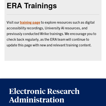
ERA Trainings
Visit our
training page
to explore resources such as digital
accessibility recordings, University AI resources, and
previously conducted Wrike trainings. We encourage you to
check back regularly, as the ERA team will continue to
update this page with new and relevant training content.
Electronic Research
Administration