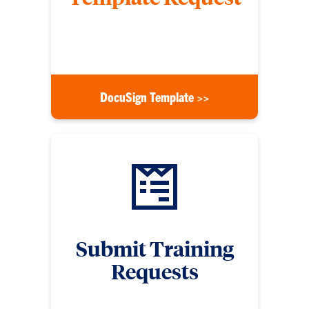
Submit a form to request for a DocuSign template
for signature use
DocuSign Template >>
Submit Training
Requests
Submit a training request form if you need digital