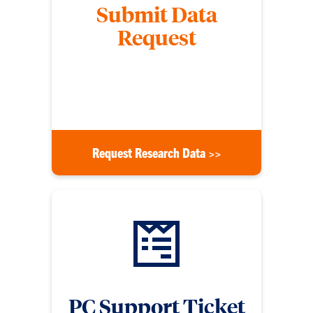
Submit Data
Request
Submit a form to request data from the Division of
Research, specifying the financial year and other
details listed on the form.
Request Research Data >>
PC Support Ticket