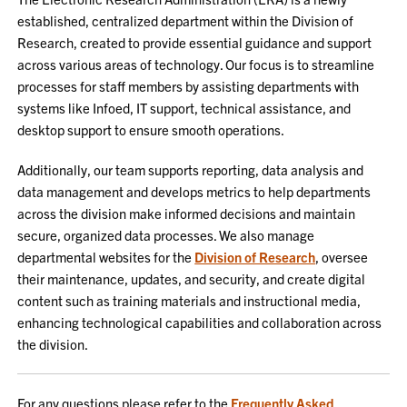
established, centralized department within the Division of
Research, created to provide essential guidance and support
across various areas of technology. Our focus is to streamline
processes for staff members by assisting departments with
systems like Infoed, IT support, technical assistance, and
desktop support to ensure smooth operations.
Additionally, our team supports reporting, data analysis and
data management and develops metrics to help departments
across the division make informed decisions and maintain
secure, organized data processes. We also manage
departmental websites for the
Division of Research
, oversee
their maintenance, updates, and security, and create digital
content such as training materials and instructional media,
enhancing technological capabilities and collaboration across
the division.
For any questions please refer to the
Frequently Asked