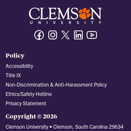
Facebook
Instagram
Twitter/X
Linkedin
Youtube
Policy
Accessibility
Title IX
Non-Discrimination & Anti-Harassment Policy
Ethics/Safety Hotline
Privacy Statement
Copyright © 2026
Clemson University • Clemson, South Carolina 29634