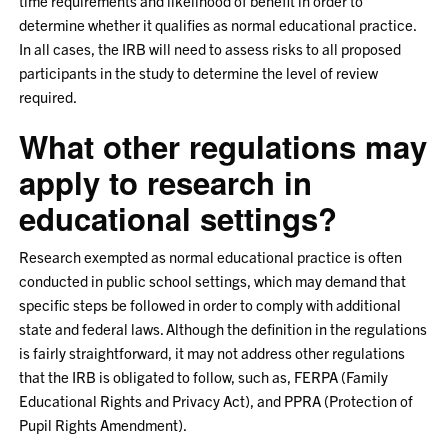
time requirements and likelihood of benefit in order to
determine whether it qualifies as normal educational practice.
In all cases, the IRB will need to assess risks to all proposed
participants in the study to determine the level of review
required.
What other regulations may
apply to research in
educational settings?
Research exempted as normal educational practice is often
conducted in public school settings, which may demand that
specific steps be followed in order to comply with additional
state and federal laws. Although the definition in the regulations
is fairly straightforward, it may not address other regulations
that the IRB is obligated to follow, such as, FERPA (Family
Educational Rights and Privacy Act), and PPRA (Protection of
Pupil Rights Amendment).