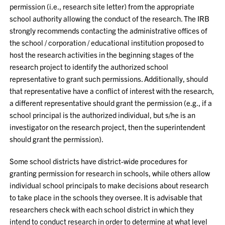
permission (i.e., research site letter) from the appropriate
school authority allowing the conduct of the research. The IRB
strongly recommends contacting the administrative offices of
the school / corporation / educational institution proposed to
host the research activities in the beginning stages of the
research project to identify the authorized school
representative to grant such permissions. Additionally, should
that representative have a conflict of interest with the research,
a different representative should grant the permission (e.g., if a
school principal is the authorized individual, but s/he is an
investigator on the research project, then the superintendent
should grant the permission).
Some school districts have district-wide procedures for
granting permission for research in schools, while others allow
individual school principals to make decisions about research
to take place in the schools they oversee. It is advisable that
researchers check with each school district in which they
intend to conduct research in order to determine at what level