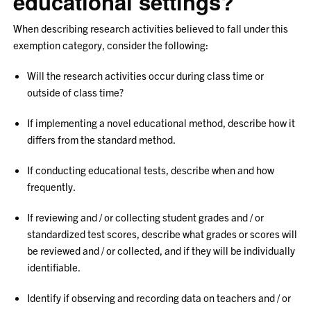
educational settings?
When describing research activities believed to fall under this
exemption category, consider the following:
Will the research activities occur during class time or
outside of class time?
If implementing a novel educational method, describe how it
differs from the standard method.
If conducting educational tests, describe when and how
frequently.
If reviewing and / or collecting student grades and / or
standardized test scores, describe what grades or scores will
be reviewed and / or collected, and if they will be individually
identifiable.
Identify if observing and recording data on teachers and / or