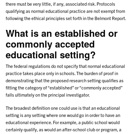
there must be very little, if any, associated risk. Protocols
qualifying as normal educational practice are not exempt from
following the ethical principles set forth in the Belmont Report.
What is an established or
commonly accepted
educational setting?
The federal regulations do not specify that normal educational
practice takes place only in schools. The burden of proof in
demonstrating that the proposed research setting qualifies as
fitting the category of “established” or “commonly accepted”
falls ultimately on the principal investigator.
The broadest definition one could use is that an educational
setting is any setting where one would go in order to have an
educational experience. For example, a public school would
certainly qualify, as would an after-school club or program, a