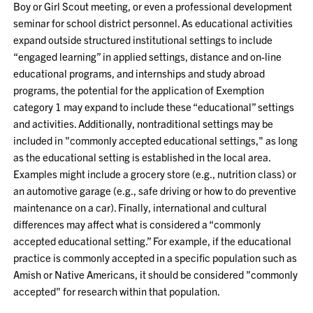
Boy or Girl Scout meeting, or even a professional development
seminar for school district personnel. As educational activities
expand outside structured institutional settings to include
“engaged learning” in applied settings, distance and on-line
educational programs, and internships and study abroad
programs, the potential for the application of Exemption
category 1 may expand to include these “educational” settings
and activities. Additionally, nontraditional settings may be
included in "commonly accepted educational settings," as long
as the educational setting is established in the local area.
Examples might include a grocery store (e.g., nutrition class) or
an automotive garage (e.g., safe driving or how to do preventive
maintenance on a car). Finally, international and cultural
differences may affect what is considered a “commonly
accepted educational setting.” For example, if the educational
practice is commonly accepted in a specific population such as
Amish or Native Americans, it should be considered "commonly
accepted" for research within that population.