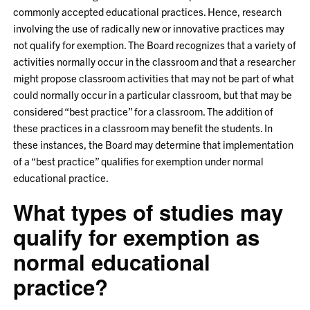
commonly accepted educational practices. Hence, research
involving the use of radically new or innovative practices may
not qualify for exemption. The Board recognizes that a variety of
activities normally occur in the classroom and that a researcher
might propose classroom activities that may not be part of what
could normally occur in a particular classroom, but that may be
considered “best practice” for a classroom. The addition of
these practices in a classroom may benefit the students. In
these instances, the Board may determine that implementation
of a “best practice” qualifies for exemption under normal
educational practice.
What types of studies may
qualify for exemption as
normal educational
practice?