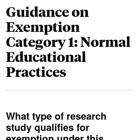
Guidance on
Exemption
Category 1: Normal
Educational
Practices
What type of research
study qualifies for
exemption under this