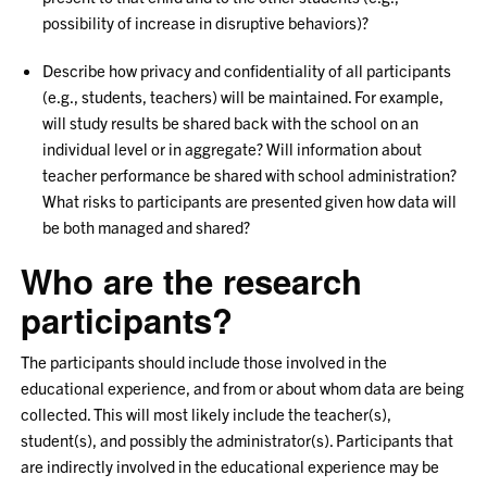
possibility of increase in disruptive behaviors)?
Describe how privacy and confidentiality of all participants
(e.g., students, teachers) will be maintained. For example,
will study results be shared back with the school on an
individual level or in aggregate? Will information about
teacher performance be shared with school administration?
What risks to participants are presented given how data will
be both managed and shared?
Who are the research
participants?
The participants should include those involved in the
educational experience, and from or about whom data are being
collected. This will most likely include the teacher(s),
student(s), and possibly the administrator(s). Participants that
are indirectly involved in the educational experience may be