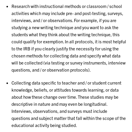
Research with instructional methods or classroom / school
activities which may include pre- and post-testing, surveys,
interviews, and / or observations. For example, if you are
studying a new writing technique and you want to ask the
students what they think about the writing technique, this
could qualify for exemption. In all protocols, it is most helpful
to the IRB if you clearly justify the necessity for using the
chosen methods for collecting data and specify what data
will be collected (via testing or survey instruments, interview
questions, and / or observation protocols).
Collecting data specific to teacher and / or student current
knowledge, beliefs, or attitudes towards learning, or data
about how these change over time. These studies may be
descriptive in nature and may even be longitudinal.
Interviews, observations, and surveys must include
questions and subject matter that fall within the scope of the
educational activity being studied.