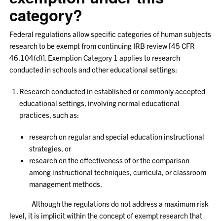
category?
Federal regulations allow specific categories of human subjects
research to be exempt from continuing IRB review [45 CFR
46.104(d)]. Exemption Category 1 applies to research
conducted in schools and other educational settings:
Research conducted in established or commonly accepted
educational settings, involving normal educational
practices, such as:
research on regular and special education instructional
strategies, or
research on the effectiveness of or the comparison
among instructional techniques, curricula, or classroom
management methods.
Although the regulations do not address a maximum risk
level, it is implicit within the concept of exempt research that