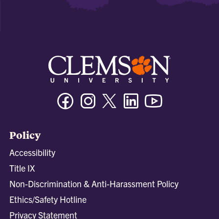
Facebook
Instagram
Twitter/X
Linkedin
Youtube
Policy
Accessibility
Title IX
Non-Discrimination & Anti-Harassment Policy
Ethics/Safety Hotline
Privacy Statement