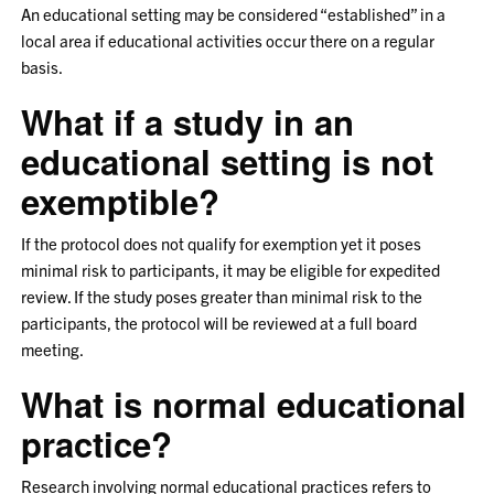
An educational setting may be considered “established” in a
local area if educational activities occur there on a regular
basis.
What if a study in an
educational setting is not
exemptible?
If the protocol does not qualify for exemption yet it poses
minimal risk to participants, it may be eligible for expedited
review. If the study poses greater than minimal risk to the
participants, the protocol will be reviewed at a full board
meeting.
What is normal educational
practice?
Research involving normal educational practices refers to