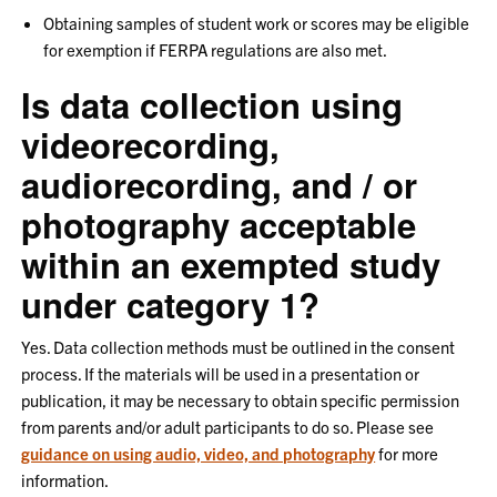
Obtaining samples of student work or scores may be eligible
for exemption if FERPA regulations are also met.
Is data collection using
videorecording,
audiorecording, and / or
photography acceptable
within an exempted study
under category 1?
Yes. Data collection methods must be outlined in the consent
process. If the materials will be used in a presentation or
publication, it may be necessary to obtain specific permission
from parents and/or adult participants to do so. Please see
guidance on using audio, video, and photography
for more
information.