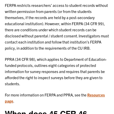
FERPA restricts researchers’ access to student records without
written permission from parents (or from the students
themselves, if the records are held by a post-secondary
educational institution). However, within FERPA (34 CFR 99),
there are conditions under which student records can be
disclosed without parental / student consent. Investigators must
contact each institution and follow that institution’s FERPA
policy, in addition to the requirements of the CU IRB.
PPRA (34 CFR 98), which applies to Department of Education-
funded protocols, outlines eight categories of protected
information for survey responses and requires that parents be
afforded the right to inspect surveys before they are given to
students.
For more information on FERPA and PPRA, see the
Resources
page
.
When does 45 CFR 46,