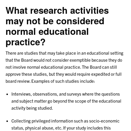
What research activities
may not be considered
normal educational
practice?
There are studies that may take place in an educational setting
that the Board would not consider exemptible because they do
not involve normal educational practice. The Board can still
approve these studies, but they would require expedited or full
board review. Examples of such studies include:
Interviews, observations, and surveys where the questions
and subject matter go beyond the scope of the educational
activity being studied.
Collecting privileged information such as socio-economic
status, physical abuse, etc. If your study includes this