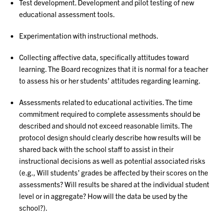
Test development. Development and pilot testing of new
educational assessment tools.
Experimentation with instructional methods.
Collecting affective data, specifically attitudes toward
learning. The Board recognizes that it is normal for a teacher
to assess his or her students’ attitudes regarding learning.
Assessments related to educational activities. The time
commitment required to complete assessments should be
described and should not exceed reasonable limits. The
protocol design should clearly describe how results will be
shared back with the school staff to assist in their
instructional decisions as well as potential associated risks
(e.g., Will students’ grades be affected by their scores on the
assessments? Will results be shared at the individual student
level or in aggregate? How will the data be used by the
school?).