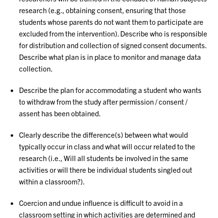
research (e.g., obtaining consent, ensuring that those
students whose parents do not want them to participate are
excluded from the intervention). Describe who is responsible
for distribution and collection of signed consent documents.
Describe what plan is in place to monitor and manage data
collection.
Describe the plan for accommodating a student who wants
to withdraw from the study after permission / consent /
assent has been obtained.
Clearly describe the difference(s) between what would
typically occur in class and what will occur related to the
research (i.e., Will all students be involved in the same
activities or will there be individual students singled out
within a classroom?).
Coercion and undue influence is difficult to avoid in a
classroom setting in which activities are determined and