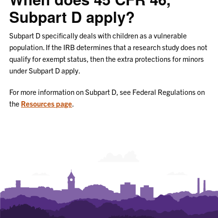
Subpart D apply?
Subpart D specifically deals with children as a vulnerable
population. If the IRB determines that a research study does not
qualify for exempt status, then the extra protections for minors
under Subpart D apply.
For more information on Subpart D, see Federal Regulations on
the
Resources page
.