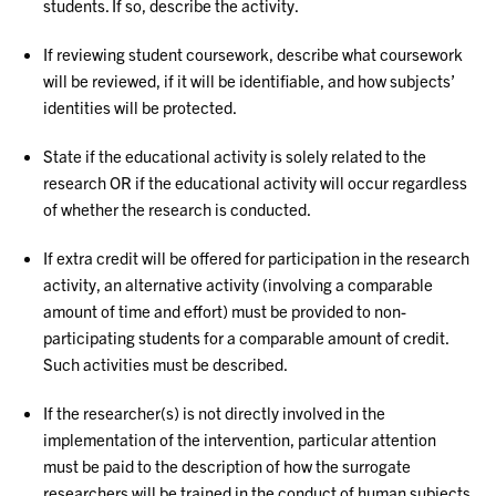
students. If so, describe the activity.
If reviewing student coursework, describe what coursework
will be reviewed, if it will be identifiable, and how subjects’
identities will be protected.
State if the educational activity is solely related to the
research OR if the educational activity will occur regardless
of whether the research is conducted.
If extra credit will be offered for participation in the research
activity, an alternative activity (involving a comparable
amount of time and effort) must be provided to non-
participating students for a comparable amount of credit.
Such activities must be described.
If the researcher(s) is not directly involved in the
implementation of the intervention, particular attention
must be paid to the description of how the surrogate
researchers will be trained in the conduct of human subjects