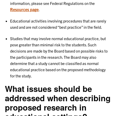
information, please see Federal Regulations on the
Resources page
.
Educational activities involving procedures that are rarely
used and are not considered “best practice” in the field.
Studies that may involve normal educational practice, but
pose greater than minimal risk to the students. Such
decisions are made by the Board based on possible risks to
the participants in the research. The Board may also
determine that a study cannot be classified as normal
educational practice based on the proposed methodology
for the study.
What issues should be
addressed when describing
proposed research in