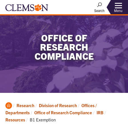
Menu
Search
OFFICE OF
RESEARCH
COMPLIANCE
Clemson
Research
Division of Research
Offices /
Home
Departments
Office of Research Compliance
IRB
Current:
Resources
B1 Exemption