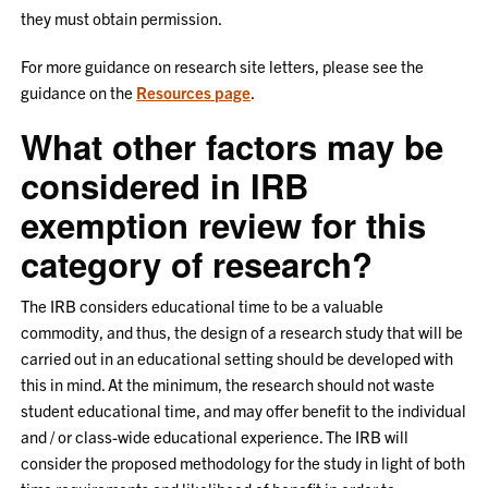
they must obtain permission.
For more guidance on research site letters, please see the
guidance on the
Resources page
.
What other factors may be
considered in IRB
exemption review for this
category of research?
The IRB considers educational time to be a valuable
commodity, and thus, the design of a research study that will be
carried out in an educational setting should be developed with
this in mind. At the minimum, the research should not waste
student educational time, and may offer benefit to the individual
and / or class-wide educational experience. The IRB will
consider the proposed methodology for the study in light of both