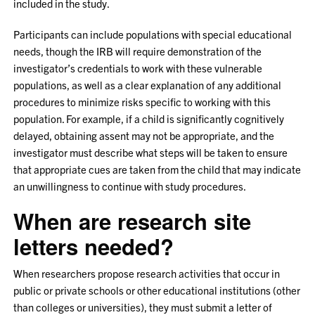
included in the study.
Participants can include populations with special educational
needs, though the IRB will require demonstration of the
investigator’s credentials to work with these vulnerable
populations, as well as a clear explanation of any additional
procedures to minimize risks specific to working with this
population. For example, if a child is significantly cognitively
delayed, obtaining assent may not be appropriate, and the
investigator must describe what steps will be taken to ensure
that appropriate cues are taken from the child that may indicate
an unwillingness to continue with study procedures.
When are research site
letters needed?
When researchers propose research activities that occur in
public or private schools or other educational institutions (other
than colleges or universities), they must submit a letter of