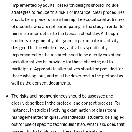
implemented by adults. Research designs should include
strategies to reduce this risk. For instance, clear procedures
should be in place for maintaining the educational activities
of students who are not participating in the study in order to
minimize interruption to the typical school day. Although
students are generally obligated to participate in activity
designed for the whole class, activities specifically
implemented for the research need to be clearly explained
and alternatives be provided for those choosing not to
participate. Appropriate alternatives should be provided for
those who opt out, and must be described in the protocol as
well as the consent documents.
The risks and inconveniences should be assessed and
clearly described in the protocol and consent process. For
instance, in studies involving examination of classroom
management techniques, will individual students be singled
out for use of specific techniques? If so, what risks does that
present to that child and to the other students (e.g.,