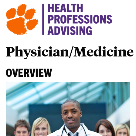
Physician/Medicine
OVERVIEW