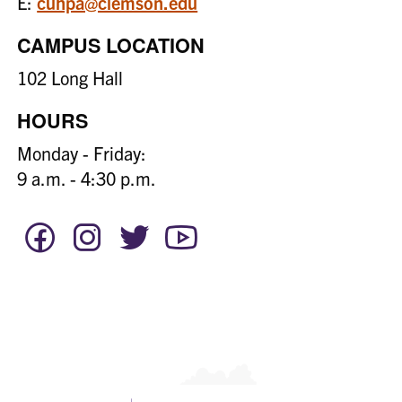
E:
cuhpa@clemson.edu
CAMPUS LOCATION
102 Long Hall
HOURS
Monday - Friday:
9 a.m. - 4:30 p.m.
Facebook
Instagram
Twitter
YouTube