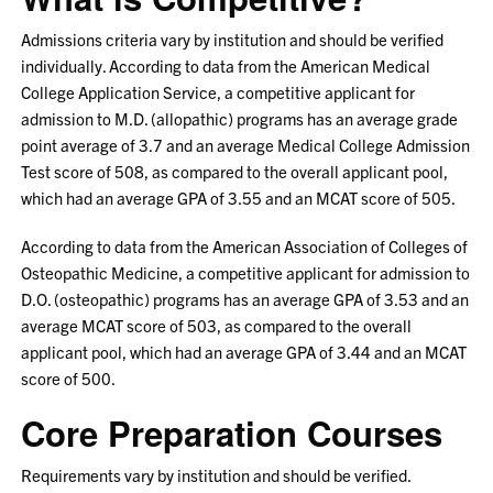
Admissions criteria vary by institution and should be verified
individually. According to data from the American Medical
College Application Service, a competitive applicant for
admission to M.D. (allopathic) programs has an average grade
point average of 3.7 and an average Medical College Admission
Test score of 508, as compared to the overall applicant pool,
which had an average GPA of 3.55 and an MCAT score of 505.
According to data from the American Association of Colleges of
Osteopathic Medicine, a competitive applicant for admission to
D.O. (osteopathic) programs has an average GPA of 3.53 and an
average MCAT score of 503, as compared to the overall
applicant pool, which had an average GPA of 3.44 and an MCAT
score of 500.
Core Preparation Courses
Requirements vary by institution and should be verified.