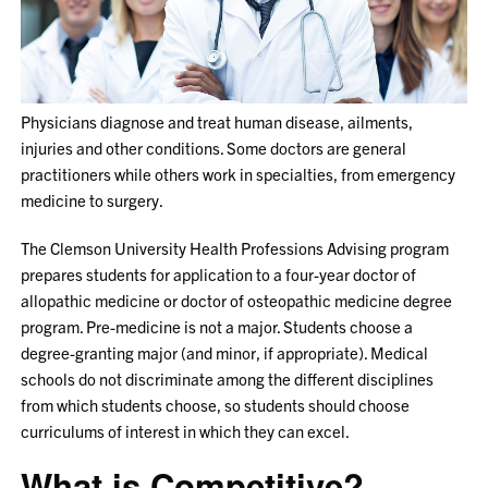
Physicians diagnose and treat human disease, ailments,
injuries and other conditions. Some doctors are general
practitioners while others work in specialties, from emergency
medicine to surgery.
The Clemson University Health Professions Advising program
prepares students for application to a four-year doctor of
allopathic medicine or doctor of osteopathic medicine degree
program. Pre-medicine is not a major. Students choose a
degree-granting major (and minor, if appropriate). Medical
schools do not discriminate among the different disciplines
from which students choose, so students should choose
curriculums of interest in which they can excel.
What is Competitive?