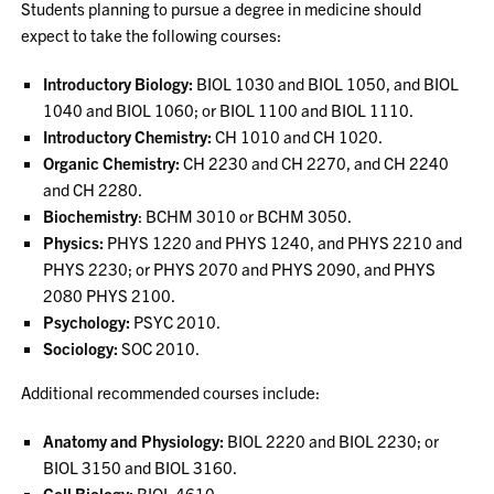
Students planning to pursue a degree in medicine should
expect to take the following courses:
Introductory Biology:
BIOL 1030 and BIOL 1050, and BIOL
1040 and BIOL 1060; or BIOL 1100 and BIOL 1110.
Introductory Chemistry:
CH 1010 and CH 1020.
Organic Chemistry:
CH 2230 and CH 2270, and CH 2240
and CH 2280.
Biochemistry
: BCHM 3010 or BCHM 3050.
Physics:
PHYS 1220 and PHYS 1240, and PHYS 2210 and
PHYS 2230; or PHYS 2070 and PHYS 2090, and PHYS
2080 PHYS 2100.
Psychology:
PSYC 2010.
Sociology:
SOC 2010.
Additional recommended courses include:
Anatomy and Physiology:
BIOL 2220 and BIOL 2230; or
BIOL 3150 and BIOL 3160.
Cell Biology:
BIOL 4610.