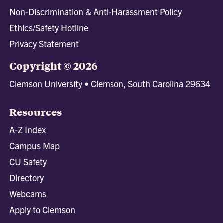
Non-Discrimination & Anti-Harassment Policy
Ethics/Safety Hotline
Privacy Statement
Copyright © 2026
Clemson University • Clemson, South Carolina 29634
Resources
A-Z Index
Campus Map
CU Safety
Directory
Webcams
Apply to Clemson