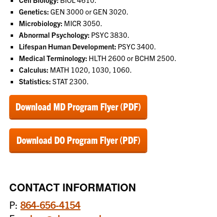
Genetics:
GEN 3000 or GEN 3020.
Microbiology:
MICR 3050.
Abnormal Psychology:
PSYC 3830.
Lifespan Human Development:
PSYC 3400.
Medical Terminology:
HLTH 2600 or BCHM 2500.
Calculus:
MATH 1020, 1030, 1060.
Statistics:
STAT 2300.
Download MD Program Flyer (PDF)
Download DO Program Flyer (PDF)
CONTACT INFORMATION
P:
864-656-4154