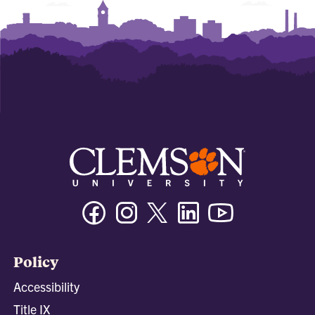
Facebook
Instagram
Twitter/X
Linkedin
Youtube
Policy
Accessibility
Title IX