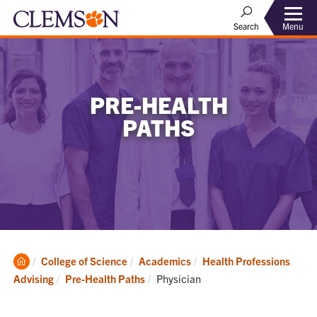
Menu
Search
PRE-HEALTH
PATHS
Clemson
College of Science
Academics
Health Professions
Home
Current:
Advising
Pre-Health Paths
Physician