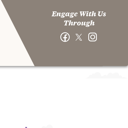
Engage With Us
Through
Facebook
Twitter
Instagram