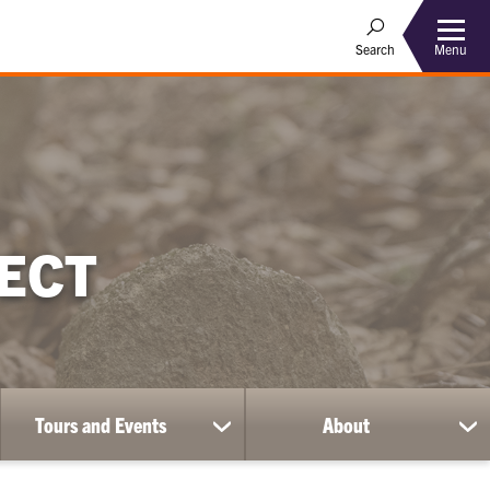
Menu
Search
ECT
Tours and Events
About
show
sh
submenu
su
for
for