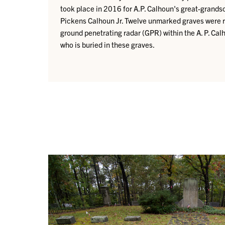
took place in 2016 for A.P. Calhoun's great-gran
Pickens Calhoun Jr. Twelve unmarked graves were 
ground penetrating radar (GPR) within the A. P. Cal
who is buried in these graves.