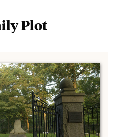
Tours
Ab
and
Events
ily Plot