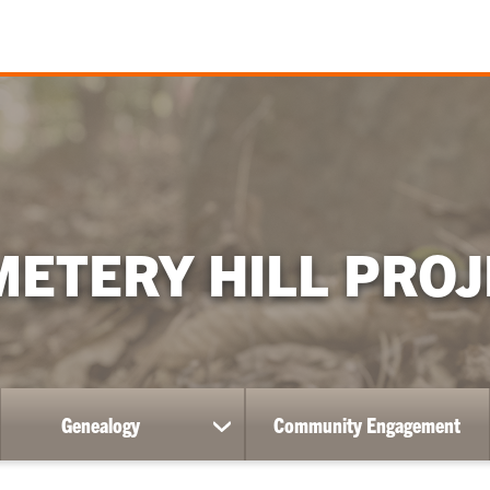
METERY HILL PROJ
Genealogy
Community Engagement
ow
show
bmenu
submenu
for