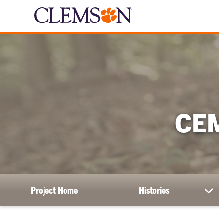
CE
Project Home
Histories
sh
su
for