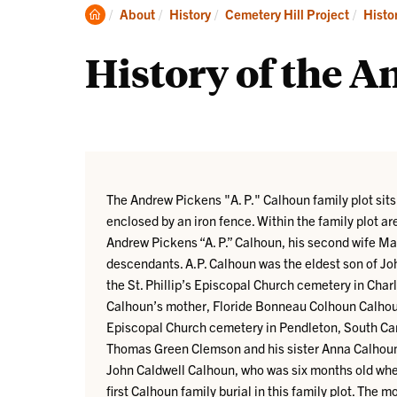
His
Clemson
About
History
Cemetery Hill Project
Histo
Home
History of the A
The Andrew Pickens "A. P." Calhoun family plot sits
enclosed by an iron fence. Within the family plot a
Andrew Pickens “A. P.” Calhoun, his second wife Ma
descendants. A.P. Calhoun was the eldest son of Joh
the St. Phillip’s Episcopal Church cemetery in Charl
Calhoun’s mother, Floride Bonneau Colhoun Calhoun, 
Episcopal Church cemetery in Pendleton, South Caro
Thomas Green Clemson and his sister Anna Calhoun
John Caldwell Calhoun, who was six months old when
first Calhoun family burial in this family plot. The 