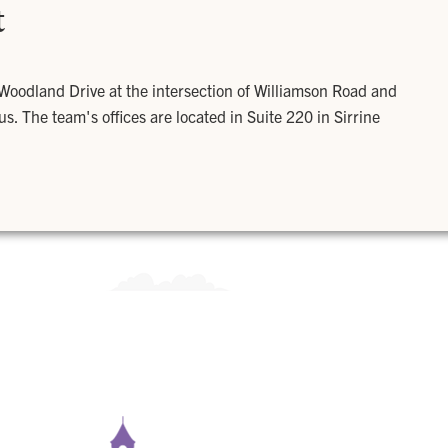
t
 Woodland Drive at the intersection of Williamson Road and
. The team's offices are located in Suite 220 in Sirrine