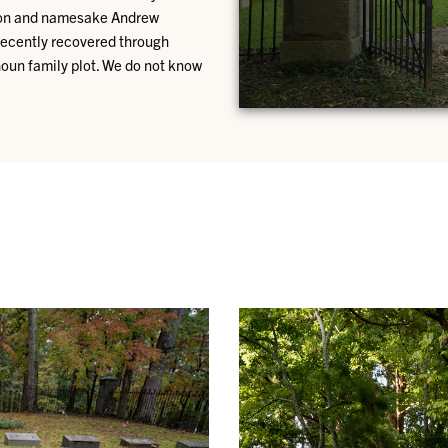
dson and namesake Andrew
recently recovered through
houn family plot. We do not know