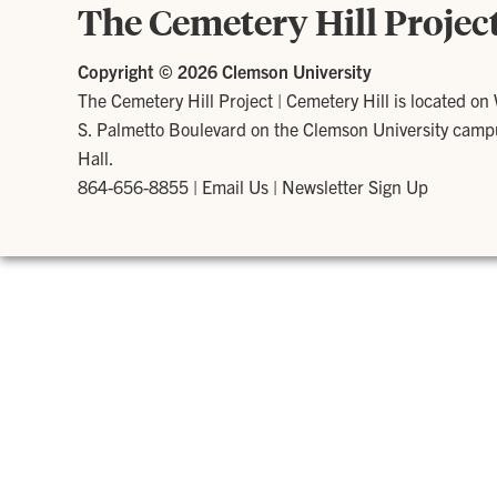
The Cemetery Hill Projec
Copyright ©
2026 Clemson University
The Cemetery Hill Project
|
Cemetery Hill is located on
S. Palmetto Boulevard on the Clemson University campus
Hall.
864-656-8855
|
Email Us
|
Newsletter Sign Up