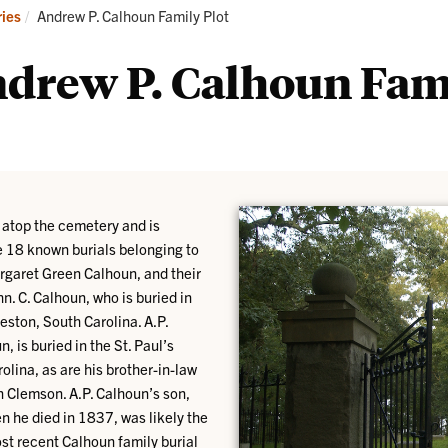
tories
Genealogy
Current:
ries
Andrew P. Calhoun Family Plot
ndrew P. Calhoun Fam
 atop the cemetery and is
re 18 known burials belonging to
rgaret Green Calhoun, and their
n. C. Calhoun, who is buried in
eston, South Carolina. A.P.
is buried in the St. Paul’s
lina, as are his brother-in-law
 Clemson. A.P. Calhoun’s son,
 he died in 1837, was likely the
most recent Calhoun family burial