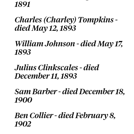
1891
Charles (Charley) Tompkins -
died May 12, 1893
William Johnson - died May 17,
1893
Julius Clinkscales - died
December 11, 1893
Sam Barber - died December 18,
1900
Ben Collier - died February 8,
1902