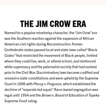
THE JIM CROW ERA
Named for a popular minstrelsy character, the “Jim Crow” era
was the Southern reaction against the expansion of African
American civil rights during Reconstruction. Former
Confederate states passed local and state laws called “Black
Codes” that restricted the movement of Black people, limited
where they could live, work, or attend school, and reinforced
white supremacy and the paternalist society that had existed
prior to the Civil War. Discriminatory laws became codified and
revised in state constitutions and were upheld by the Supreme
Court in 1896 with
Plessy v. Ferguson
, which established the
doctrine of “separate but equal.” Race-based segregation was
legal until 1954 and the
Brown v. Board of Education of Topeka
Supreme Court ruling.