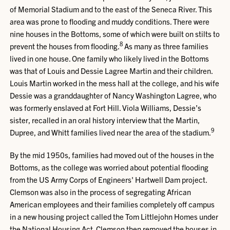
of Memorial Stadium and to the east of the Seneca River. This
area was prone to flooding and muddy conditions. There were
nine houses in the Bottoms, some of which were built on stilts to
8
prevent the houses from flooding.
As many as three families
lived in one house. One family who likely lived in the Bottoms
was that of Louis and Dessie Lagree Martin and their children.
Louis Martin worked in the mess hall at the college, and his wife
Dessie was a granddaughter of Nancy Washington Lagree, who
was formerly enslaved at Fort Hill. Viola Williams, Dessie’s
sister, recalled in an oral history interview that the Martin,
9
Dupree, and Whitt families lived near the area of the stadium.
By the mid 1950s, families had moved out of the houses in the
Bottoms, as the college was worried about potential flooding
from the US Army Corps of Engineers' Hartwell Dam project.
Clemson was also in the process of segregating African
American employees and their families completely off campus
in a new housing project called the Tom Littlejohn Homes under
the National Housing Act. Clemson then removed the houses in