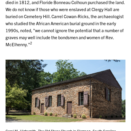
died in 1812, and Floride Bonneau Colhoun purchased the land.
We do not know if those who were enslaved at Clergy Hall are
buried on Cemetery Hill. Carrel Cowan-Ricks, the archaeologist
who studied the African American burial ground in the early
1990s, noted, "we cannot ignore the potential that a number of
graves may well include the bondsmen and women of Rev.
2
McElhenny."
Carol M. Highsmith, The Old Stone Church in Clemson, South Carolina,