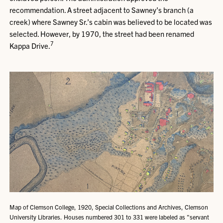
recommendation. A street adjacent to Sawney’s branch (a
creek) where Sawney Sr.’s cabin was believed to be located was
selected. However, by 1970, the street had been renamed
7
Kappa Drive.
Map of Clemson College, 1920, Special Collections and Archives, Clemson
University Libraries. Houses numbered 301 to 331 were labeled as "servant