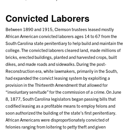
Convicted Laborers
Between 1890 and 1915, Clemson trustees leased mostly
African American convicted laborers ages 14 to 67 from the
South Carolina state penitentiary to help build and maintain the
college. The convicted laborers cleared land, made millions of
bricks, erected buildings, planted and harvested crops, built
dikes, and made roads and sidewalks. During the post-
Reconstruction era, white lawmakers, primarily in the South,
had expanded the convict leasing system by exploiting a
provision in the Thirteenth Amendment that allowed for
“involuntary servitude” for the commission of a crime. On June
8, 1877, South Carolina legislators began passing bills that
codified leasing as a profitable means to employ felons and
soon authorized the building of the state’s first penitentiary.
African Americans were disproportionately convicted of
felonies ranging from loitering to petty theft and given