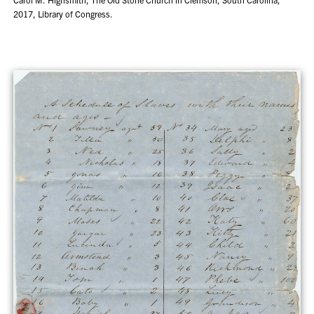
2017, Library of Congress.