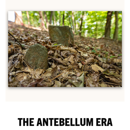
THE ANTEBELLUM ERA