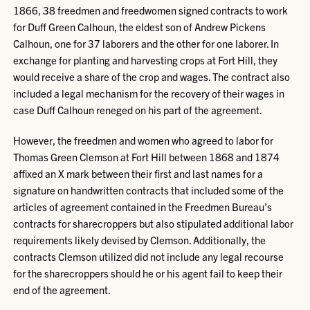
1866, 38 freedmen and freedwomen signed contracts to work
for Duff Green Calhoun, the eldest son of Andrew Pickens
Calhoun, one for 37 laborers and the other for one laborer. In
exchange for planting and harvesting crops at Fort Hill, they
would receive a share of the crop and wages. The contract also
included a legal mechanism for the recovery of their wages in
case Duff Calhoun reneged on his part of the agreement.
However, the freedmen and women who agreed to labor for
Thomas Green Clemson at Fort Hill between 1868 and 1874
affixed an X mark between their first and last names for a
signature on handwritten contracts that included some of the
articles of agreement contained in the Freedmen Bureau’s
contracts for sharecroppers but also stipulated additional labor
requirements likely devised by Clemson. Additionally, the
contracts Clemson utilized did not include any legal recourse
for the sharecroppers should he or his agent fail to keep their
end of the agreement.