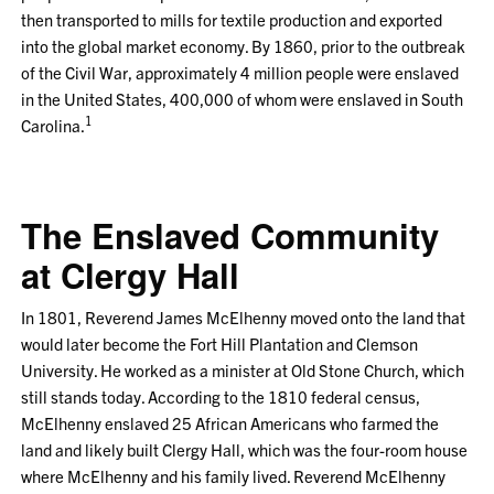
then transported to mills for textile production and exported
into the global market economy. By 1860, prior to the outbreak
of the Civil War, approximately 4 million people were enslaved
in the United States, 400,000 of whom were enslaved in South
1
Carolina.
The Enslaved Community
at Clergy Hall
In 1801, Reverend James McElhenny moved onto the land that
would later become the Fort Hill Plantation and Clemson
University. He worked as a minister at Old Stone Church, which
still stands today. According to the 1810 federal census,
McElhenny enslaved 25 African Americans who farmed the
land and likely built Clergy Hall, which was the four-room house
where McElhenny and his family lived. Reverend McElhenny