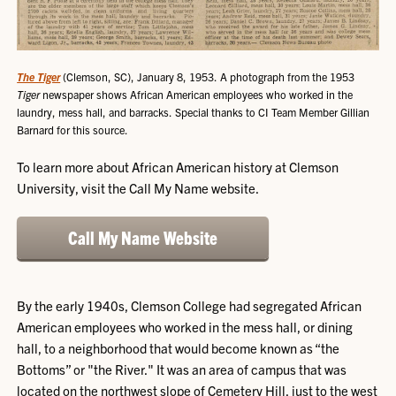
The Tiger
(Clemson, SC), January 8, 1953. A photograph from the 1953
Tiger
newspaper shows African American employees who worked in the
laundry, mess hall, and barracks. Special thanks to CI Team Member Gillian
Barnard for this source.
To learn more about African American history at Clemson
University, visit the Call My Name website.
Call My Name Website
By the early 1940s, Clemson College had segregated African
American employees who worked in the mess hall, or dining
hall, to a neighborhood that would become known as “the
Bottoms” or "the River." It was an area of campus that was
located on the northwest slope of Cemetery Hill, just to the west