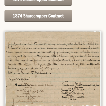
1874 Sharecropper Contract