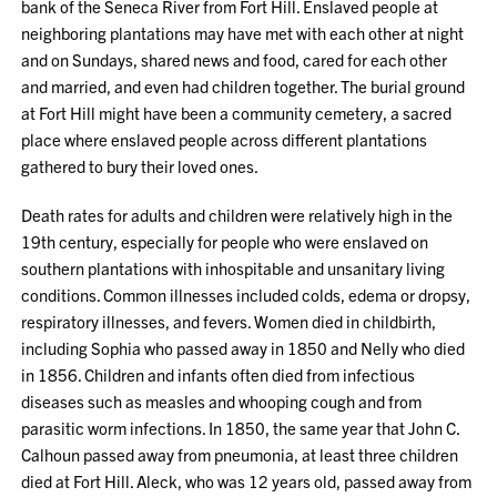
bank of the Seneca River from Fort Hill. Enslaved people at
neighboring plantations may have met with each other at night
and on Sundays, shared news and food, cared for each other
and married, and even had children together. The burial ground
at Fort Hill might have been a community cemetery, a sacred
place where enslaved people across different plantations
gathered to bury their loved ones.
Death rates for adults and children were relatively high in the
19th century, especially for people who were enslaved on
southern plantations with inhospitable and unsanitary living
conditions. Common illnesses included colds, edema or dropsy,
respiratory illnesses, and fevers. Women died in childbirth,
including Sophia who passed away in 1850 and Nelly who died
in 1856. Children and infants often died from infectious
diseases such as measles and whooping cough and from
parasitic worm infections. In 1850, the same year that John C.
Calhoun passed away from pneumonia, at least three children
died at Fort Hill. Aleck, who was 12 years old, passed away from