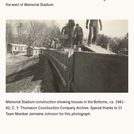
the west of Memorial Stadium.
Memorial Stadium construction showing houses in the Bottoms, ca. 1941-
42, C. Y. Thomason Construction Company Archive. Special thanks to CI
Team Member Jermaine Johnson for this photograph.