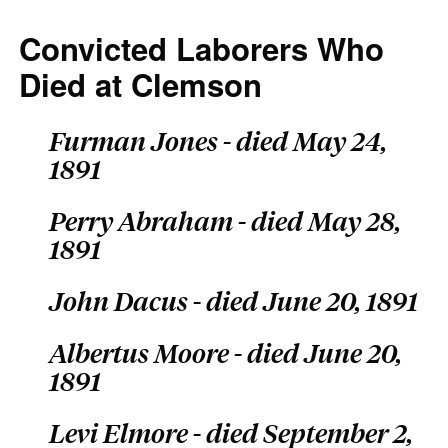
Convicted Laborers Who
Died at Clemson
Furman Jones - died May 24,
1891
Perry Abraham - died May 28,
1891
John Dacus - died June 20, 1891
Albertus Moore - died June 20,
1891
Levi Elmore - died September 2,