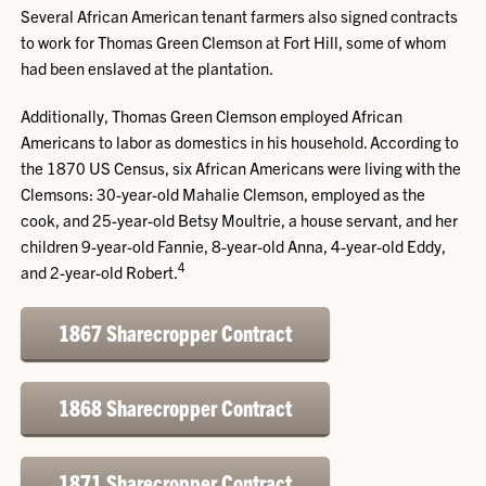
Several African American tenant farmers also signed contracts
to work for Thomas Green Clemson at Fort Hill, some of whom
had been enslaved at the plantation.
Additionally, Thomas Green Clemson employed African
Americans to labor as domestics in his household. According to
the 1870 US Census, six African Americans were living with the
Clemsons: 30-year-old Mahalie Clemson, employed as the
cook, and 25-year-old Betsy Moultrie, a house servant, and her
children 9-year-old Fannie, 8-year-old Anna, 4-year-old Eddy,
4
and 2-year-old Robert.
1867 Sharecropper Contract
1868 Sharecropper Contract
1871 Sharecropper Contract