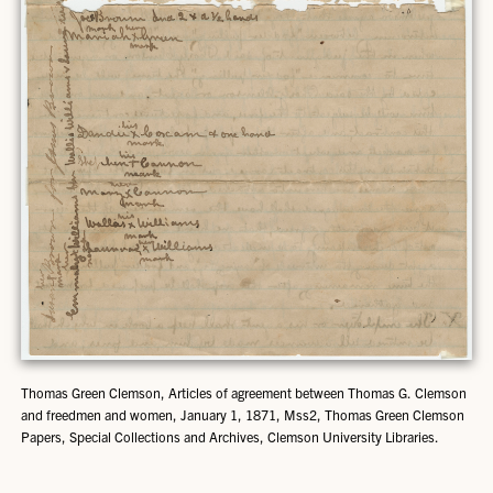
Thomas Green Clemson, Articles of agreement between Thomas G. Clemson
and freedmen and women, January 1, 1871, Mss2, Thomas Green Clemson
Papers, Special Collections and Archives, Clemson University Libraries.