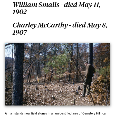
William Smalls - died May 11,
1902
Charley McCarthy - died May 8,
1907
A man stands near field stones in an unidentified area of Cemetery Hill, ca.