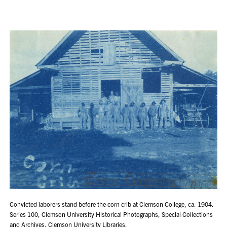
Convicted laborers stand before the corn crib at Clemson College, ca. 1904.
Series 100, Clemson University Historical Photographs, Special Collections
and Archives, Clemson University Libraries.