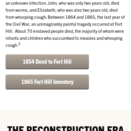
an unknown infection. John, who was only two years old, died
from worms, and Elizabeth, who was also two years old, died
from whooping cough. Between 1864 and 1865, the last year of
the Civil War, an unimaginably painful tragedy occurred at Fort
Hill. About 70 enslaved people died, the majority of whom were
infants and children who succumbed to measles and whooping
3
cough.
1854 Deed to Fort Hill
1865 Fort Hill Inventory
THE RECONSTRUCTION ERA