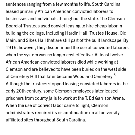
sentences ranging from a few months to life. South Carolina
leased primarily African American convicted laborers to
businesses and individuals throughout the state. The Clemson
Board of Trustees used convict leasing to hire cheap labor in
building the college, including Hardin Hall, Trustee House, Old
Main, and Sikes Hall that are still part of the built landscape. By
1915, however, they discontinued the use of convicted laborers
when the system was no longer cost effective. At least twelve
African American convicted laborers died while working at
Clemson and are believed to have been buried on the west side
5
of Cemetery Hill that later became Woodland Cemetery.
Although the trustees stopped leasing convicted laborers in the
early 20th century, some Clemson employees later leased
prisoners from county jails to work at the T. Ed Garrison Arena.
When the use of convict labor came to light, Clemson
administrators required its discontinuation on all university-
affiliated sites throughout South Carolina.