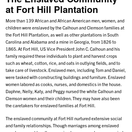
at Fort Hill Plantation
More than 139 African and African American men, women, and
children were enslaved by the Calhoun and Clemson families at
the Fort Hill Plantation, as well as other plantations in South
Carolina and Alabama and a mine in Georgia, from 1826 to
1865. At Fort Hill, US Vice President John C. Calhoun and his
family required these individuals to plant and harvest crops
such as wheat, cotton, rice, and oats in outlying fields, and to
take care of livestock. Enslaved men, including Tom and Daniel,
were tasked with constructing buildings and furniture. Enslaved
women labored as cooks, nurses, and domestics in the house.
Daphne, Nelly, Katy, and Peggy nursed the white Calhoun and
Clemson women and their children. They may have also been
the caretakers for enslaved families at Fort Hill.
The enslaved community at Fort Hill nurtured extensive social
and family relationships. Though marriages among enslaved