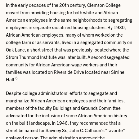
In the early decades of the 20th century, Clemson College
moved from providing housing for both white and African
American employees in the same neighborhoods to segregating
employees in separate racialized housing clusters. By 1930,
African American employees, many of whom worked on the
college farm or as servants, lived in a segregated community on
Oak Lane, a short street that was previously located where the
Strom Thurmond Institute was later built. A second segregated
community for African American wage workers and their
families was located on Riverside Drive located near Sirrine
6
Hall.
Despite college administrators’ efforts to segregate and
marginalize African American employees and their families,
members of the faculty Buildings and Grounds Committee
advocated for the inclusion of some African American history
on the built landscape. In 1946, they recommended that a
street be named for Sawney Sr., John C. Calhoun’s “favorite”
enslaved person. The administration approved the