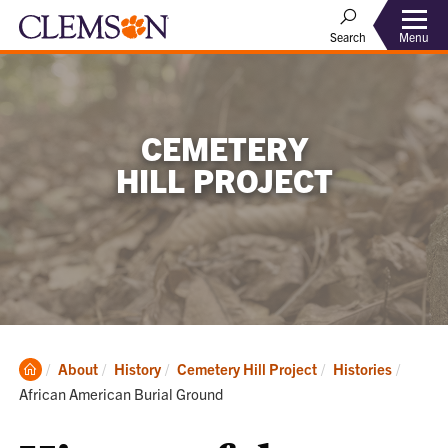
Menu
Search
CEMETERY
HILL PROJECT
Clemson
Curren
About
History
Cemetery Hill Project
Histories
Home
African American Burial Ground