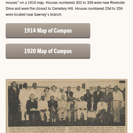
houses" on a 1914 map. Houses numbered 302 to 309 were near Riverside
Drive and were the closest to Cemetery Hill. Houses numbered 254 to 259
were located near Sawney's branch.
1914 Map of Campus
1920 Map of Campus