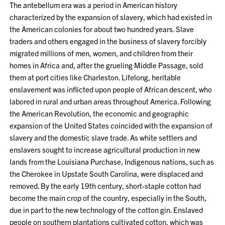
The antebellum era was a period in American history
characterized by the expansion of slavery, which had existed in
the American colonies for about two hundred years. Slave
traders and others engaged in the business of slavery forcibly
migrated millions of men, women, and children from their
homes in Africa and, after the grueling Middle Passage, sold
them at port cities like Charleston. Lifelong, heritable
enslavement was inflicted upon people of African descent, who
labored in rural and urban areas throughout America. Following
the American Revolution, the economic and geographic
expansion of the United States coincided with the expansion of
slavery and the domestic slave trade. As white settlers and
enslavers sought to increase agricultural production in new
lands from the Louisiana Purchase, Indigenous nations, such as
the Cherokee in Upstate South Carolina, were displaced and
removed. By the early 19th century, short-staple cotton had
become the main crop of the country, especially in the South,
due in part to the new technology of the cotton gin. Enslaved
people on southern plantations cultivated cotton, which was