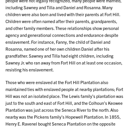
people were not legally recognized, many people were married,
including Sawney and Tilla and Daniel and Rosanna. Many
children were also born and lived with their parents at Fort Hill.
Children were often named after their parents, grandparents,
and other family members. These relationships show personal
agency and generational connections and endurance despite
enslavement. For instance, Fanny, the child of Daniel and
Rosanna, named one of her own children Daniel after his
grandfather. Sawney and Tilla had eight children, including
Sawney Jr. who ran away from Fort Hill on at least one occasion,
resisting his enslavement.
Those who were enslaved at the Fort Hill Plantation also
maintained ties with enslaved people at nearby plantations; Fort
Hill was not an isolated place. The Lewis family’s plantation was
just to the south and east of Fort Hill, and the Colhoun’s Keowee
Plantation was just across the Seneca River to the north. Also
nearby was the Pickens family’s Hopewell Plantation. In 1855,
Henry E. Ravenel bought Seneca Plantation on the opposite