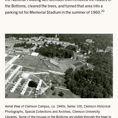
the Bottoms, cleared the trees, and turned that area into a
10
parking lot for Memorial Stadium in the summer of 1960.
Aerial View of Clemson Campus, ca. 1940s, Series 100, Clemson Historical
Photographs, Special Collections and Archives, Clemson University
Libraries. Some of the houses in the Bottoms are visible through the trees to