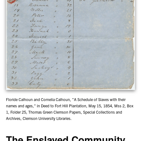
Floride Calhoun and Cornelia Calhoun, "A Schedule of Slaves with their
names and ages," in Deed to Fort Hill Plantation, May 15, 1854, Mss 2, Box
1, Folder 25, Thomas Green Clemson Papers, Special Collections and
Archives, Clemson University Libraries.
The Enslaved Community