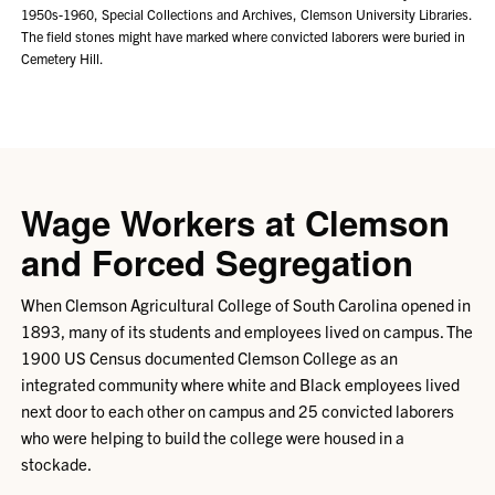
1950s-1960, Special Collections and Archives, Clemson University Libraries.
The field stones might have marked where convicted laborers were buried in
Cemetery Hill.
Wage Workers at Clemson
and Forced Segregation
When Clemson Agricultural College of South Carolina opened in
1893, many of its students and employees lived on campus. The
1900 US Census documented Clemson College as an
integrated community where white and Black employees lived
next door to each other on campus and 25 convicted laborers
who were helping to build the college were housed in a
stockade.