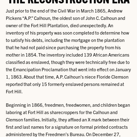
Just prior to the end of the Civil War in March 1865, Andrew
Pickens “A.P.” Calhoun, the oldest son of John C. Calhoun and
owner of the Fort Hill Plantation, died unexpectedly. An
inventory of his property was soon completed to determine how
to satisfy his debts, including the mortgage on the plantation
that he had not paid since purchasing the property from his
mother in 1854. The inventory included 139 African Americans
classified as enslaved, though they were technically free due to
the Emancipation Proclamation that went into effect on January
1, 1863. About that time, A.P. Calhoun’s niece Floride Clemson
reported that only 15 formerly enslaved persons remained at
Fort Hill.
Beginning in 1866, freedmen, freedwomen, and children began
laboring at Fort Hill as sharecroppers for the Calhoun and
Clemson families. Initially, they affixed an X mark between their
first and last names for a signature on formal printed contracts
administered by the Freedmen’s Bureau. On December 27,