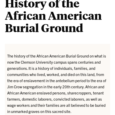
History of the
African American
Burial Ground
The history of the African American Burial Ground on what is
now the Clemson University campus spans centuries and
generations. It is a history of individuals, families, and
communities who lived, worked, and died on this land, from
the era of enslavement in the antebellum period to the era of
Jim Crow segregation in the early 20th century. African and
African American enslaved persons, sharecroppers, tenant
farmers, domestic laborers, convicted laborers, as well as
wage workers and their families are all believed to be buried
in unmarked graves on this sacred site.