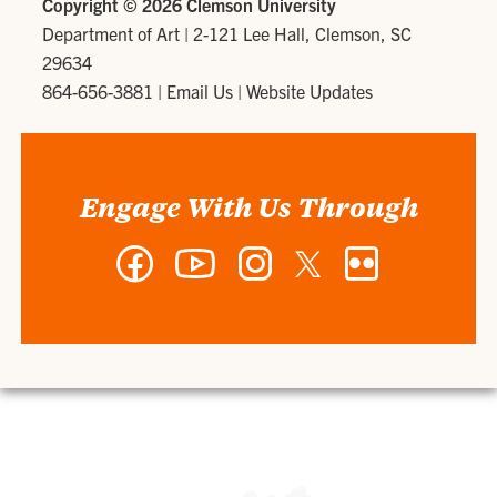
Copyright ©
2026 Clemson University
Department of Art
|
2-121 Lee Hall, Clemson, SC
29634
864-656-3881
|
Email Us
|
Website Updates
Engage With Us Through
Facebook
YouTube
Instagram
Twitter
Flickr
-
-
-
-
-
Department
Department
Department
Department
Department
of
of
of
of
of
Art
Art
Art
Art
Art