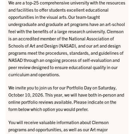
We are a top-25 comprehensive university with the resources
and facilities to offer students excellent educational
opportunities in the visual arts. Our team-taught
undergraduate and graduate art programs have an art-school
feel with the benefits of a large research university. Clemson
is an accredited member of the National Association of
Schools of Art and Design (NASAD), and our art and design
programs meet the procedures, standards, and guidelines of
NASAD through an ongoing process of self-evaluation and
peer review designed to ensure educational quality in our
curriculum and operations.
We invite you to join us for our Portfolio Day on Saturday,
October 10, 2026. This year, we will have both in-person and
online portfolio reviews available. Please indicate on the
form below which option you would prefer.
You will receive valuable information about Clemson
programs and opportunities, as well as our Art major