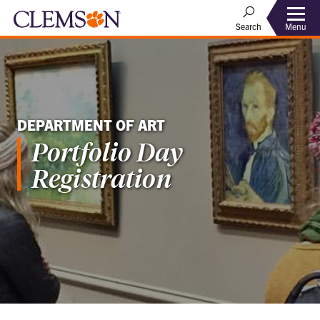
Menu
Search
DEPARTMENT OF ART
Portfolio Day
Registration