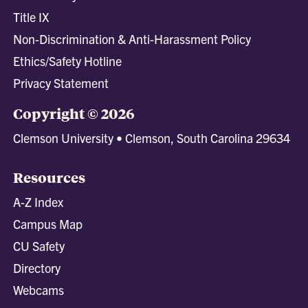
Title IX
Non-Discrimination & Anti-Harassment Policy
Ethics/Safety Hotline
Privacy Statement
Copyright © 2026
Clemson University • Clemson, South Carolina 29634
Resources
A-Z Index
Campus Map
CU Safety
Directory
Webcams