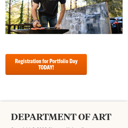
Registration for Portfolio Day
TODAY!
DEPARTMENT OF ART