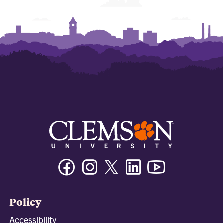
Facebook
Instagram
Twitter/X
Linkedin
Youtube
Policy
Accessibility