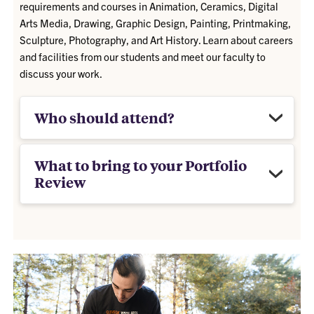
requirements and courses in Animation, Ceramics, Digital
Arts Media, Drawing, Graphic Design, Painting, Printmaking,
Sculpture, Photography, and Art History. Learn about careers
and facilities from our students and meet our faculty to
discuss your work.
Who should attend?
What to bring to your Portfolio
Review