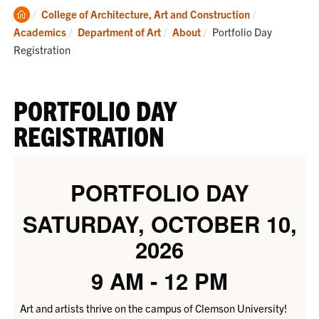
Clemson
College of Architecture, Art and Construction
Home
Current:
Academics
Department of Art
About
Portfolio Day
Registration
PORTFOLIO DAY
REGISTRATION
PORTFOLIO DAY
SATURDAY, OCTOBER 10,
2026
9 AM - 12 PM
Art and artists thrive on the campus of Clemson University!