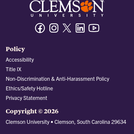
Facebook
Instagram
Twitter/X
Linkedin
Youtube
Policy
Accessibility
Title IX
Non-Discrimination & Anti-Harassment Policy
Ethics/Safety Hotline
Privacy Statement
Copyright © 2026
Clemson University • Clemson, South Carolina 29634