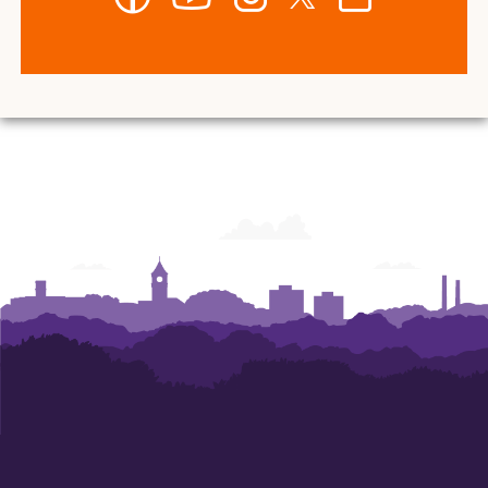
-
-
-
-
-
Department
Department
Department
Department
Department
of
of
of
of
of
Art
Art
Art
Art
Art