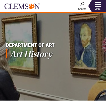
Menu
Search
DEPARTMENT OF ART
Art History