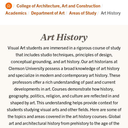
Clemson
College of Architecture, Art and Construction
Home
Current:
Academics
Department of Art
Areas of Study
Art History
Art History
Visual Art students are immersed in a rigorous course of study
that includes studio techniques, principles of design,
conceptual grounding, and art history. Our art historians at
Clemson University possess a broad knowledge of art history
and specialize in modern and contemporary art history. These
professors offer a rich understanding of past and current
developments in art. Courses demonstrate how history,
geography, politics, religion, and culture are reflected in and
shaped by art. This understanding helps provide context for
students studying visual arts and other fields. Here are some of
the topics and areas covered in the art history courses: Global
art and architectural history from prehistory to the age of the