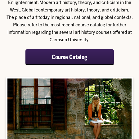
Enlightenment. Modern art history, theory, and criticism in the
West. Global contemporary art history, theory, and criticism.
The place of art today in regional, national, and global contexts.
Please refer to the most recent course catalog for further
information regarding the several art history courses offered at
Clemson University.
Course Catalog