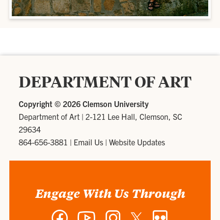
DEPARTMENT OF ART
Copyright ©
2026 Clemson University
Department of Art
|
2-121 Lee Hall, Clemson, SC
29634
864-656-3881
|
Email Us
|
Website Updates
Engage With Us Through
Facebook
YouTube
Instagram
Twitter
Flickr