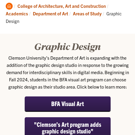
Clemson
College of Architecture, Art and Construction
Home
Current:
Academics
Department of Art
Areas of Study
Graphic
Design
Graphic Design
Clemson University’s Department of Art is expanding with the
addition of the graphic design studio in response to the growing
demand for interdisciplinary skills in digital media. Beginning in
Fall 2024, students in the BFA visual art program can choose
graphic design as their studio area. Click below to learn more:
BFA Visual Art
"Clemson’s Art program adds
graphic design studio"