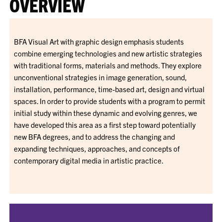
OVERVIEW
BFA Visual Art with graphic design emphasis students
combine emerging technologies and new artistic strategies
with traditional forms, materials and methods. They explore
unconventional strategies in image generation, sound,
installation, performance, time-based art, design and virtual
spaces. In order to provide students with a program to permit
initial study within these dynamic and evolving genres, we
have developed this area as a first step toward potentially
new BFA degrees, and to address the changing and
expanding techniques, approaches, and concepts of
contemporary digital media in artistic practice.