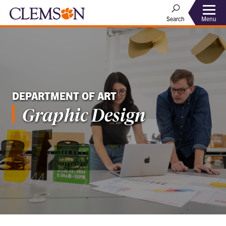
Menu
Search
DEPARTMENT OF ART
Graphic Design