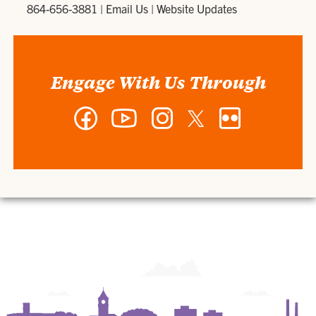
864-656-3881
|
Email Us
|
Website Updates
Engage With Us Through
Facebook
YouTube
Instagram
Twitter
Flickr
-
-
-
-
-
Department
Department
Department
Department
Department
of
of
of
of
of
Art
Art
Art
Art
Art