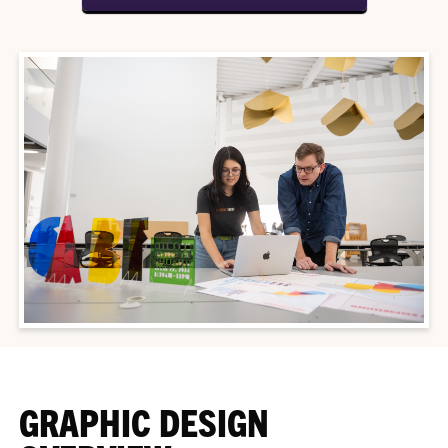
GRAPHIC DESIGN