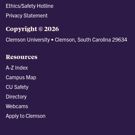
Ethics/Safety Hotline
Privacy Statement
Copyright © 2026
Clemson University • Clemson, South Carolina 29634
Resources
A-Z Index
Campus Map
CU Safety
Directory
Webcams
Apply to Clemson