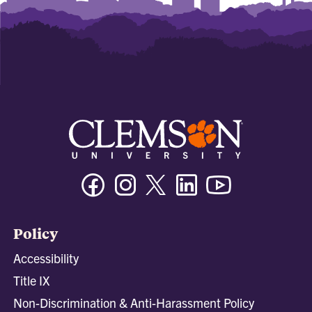
Facebook
Instagram
Twitter/X
Linkedin
Youtube
Policy
Accessibility
Title IX
Non-Discrimination & Anti-Harassment Policy