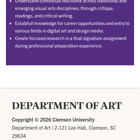
Understand contextual discourse across traditional and
emerging visual arts disciplines, through critique,
readings, and critical writing.
Establish knowledge for career opportunities and entry to
various fields in digital art and design media.
Create focused research in a final signature assignment
during professional preparation experience.
DEPARTMENT OF ART
Copyright ©
2026 Clemson University
Department of Art
|
2-121 Lee Hall, Clemson, SC
29634