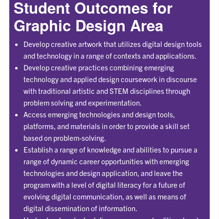
Student Outcomes for
Graphic Design Area
Develop creative artwork that utilizes digital design tools
and technology in a range of contexts and applications.
Develop creative practices combining emerging
technology and applied design coursework in discourse
with traditional artistic and STEM disciplines through
problem solving and experimentation.
Access emerging technologies and design tools,
platforms, and materials in order to provide a skill set
based on problem-solving.
Establish a range of knowledge and abilities to pursue a
range of dynamic career opportunities with emerging
technologies and design application, and leave the
program with a level of digital literacy for a future of
evolving digital communication, as well as means of
digital dissemination of information.