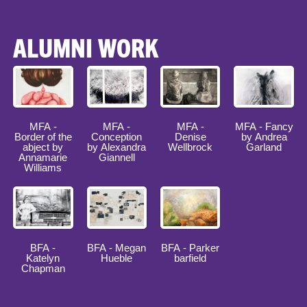
ALUMNI WORK
MFA -
MFA -
MFA -
MFA - Fancy
Border of the
Conception
Denise
by Andrea
abject by
by Alexandra
Wellbrock
Garland
Annamarie
Giannell
Williams
BFA -
BFA - Megan
BFA - Parker
Katelyn
Hueble
barfield
Chapman