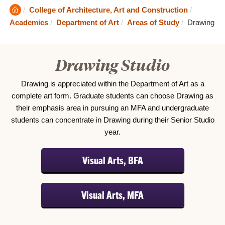
Clemson
College of Architecture, Art and Construction
Home
Current:
Academics
Department of Art
Areas of Study
Drawing
Drawing Studio
Drawing is appreciated within the Department of Art as a
complete art form. Graduate students can choose Drawing as
their emphasis area in pursuing an MFA and undergraduate
students can concentrate in Drawing during their Senior Studio
year.
Visual Arts, BFA
Visual Arts, MFA