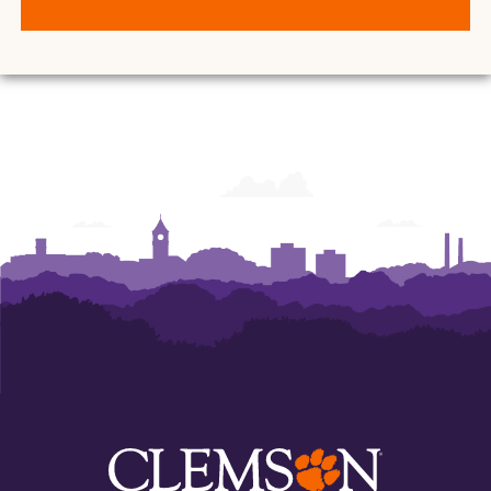
of
of
of
of
of
Art
Art
Art
Art
Art