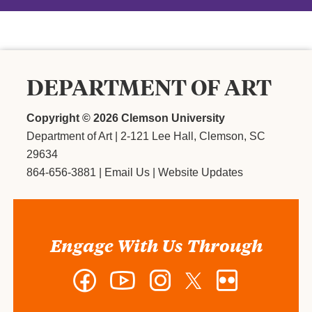
DEPARTMENT OF ART
Copyright ©
2026 Clemson University
Department of Art
|
2-121 Lee Hall, Clemson, SC
29634
864-656-3881
|
Email Us
|
Website Updates
Engage With Us Through
Facebook
YouTube
Instagram
Twitter
Flickr
-
-
-
-
-
Department
Department
Department
Department
Department