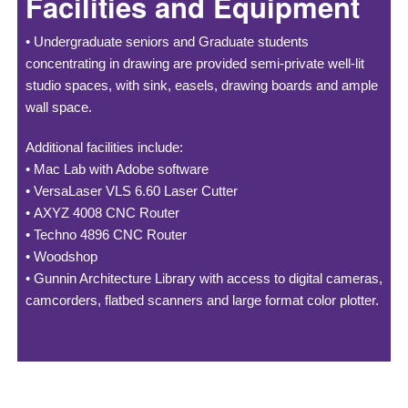
Facilities and Equipment
•
Undergraduate seniors and Graduate students
concentrating in drawing are provided semi-private well-lit
studio spaces, with sink, easels, drawing boards and ample
wall space.
Additional facilities include:
•
Mac Lab with Adobe software
•
VersaLaser VLS 6.60 Laser Cutter
•
AXYZ 4008 CNC Router
•
Techno 4896 CNC Router
•
Woodshop
•
Gunnin Architecture Library with access to digital cameras,
camcorders, flatbed scanners and large format color plotter.