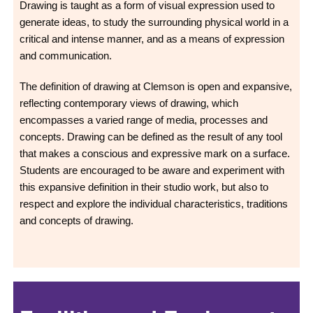
Drawing is taught as a form of visual expression used to
generate ideas, to study the surrounding physical world in a
critical and intense manner, and as a means of expression
and communication.
The definition of drawing at Clemson is open and expansive,
reflecting contemporary views of drawing, which
encompasses a varied range of media, processes and
concepts. Drawing can be defined as the result of any tool
that makes a conscious and expressive mark on a surface.
Students are encouraged to be aware and experiment with
this expansive definition in their studio work, but also to
respect and explore the individual characteristics, traditions
and concepts of drawing.