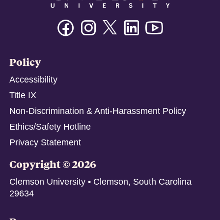
Twitter/X
Facebook
Instagram
Linkedin
Youtube
Policy
Accessibility
Title IX
Non-Discrimination & Anti-Harassment Policy
Ethics/Safety Hotline
Privacy Statement
Copyright © 2026
Clemson University • Clemson, South Carolina
29634