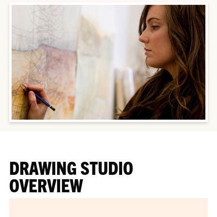
DRAWING STUDIO
OVERVIEW