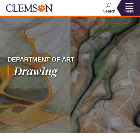
Menu
Search
DEPARTMENT OF ART
Drawing