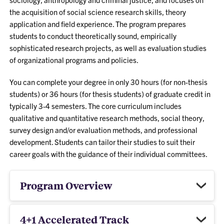
the acquisition of social science research skills, theory
application and field experience. The program prepares
students to conduct theoretically sound, empirically
sophisticated research projects, as well as evaluation studies
of organizational programs and policies.
You can complete your degree in only 30 hours (for non-thesis
students) or 36 hours (for thesis students) of graduate credit in
typically 3-4 semesters. The core curriculum includes
qualitative and quantitative research methods, social theory,
survey design and/or evaluation methods, and professional
development. Students can tailor their studies to suit their
career goals with the guidance of their individual committees.
Program Overview
4+1 Accelerated Track