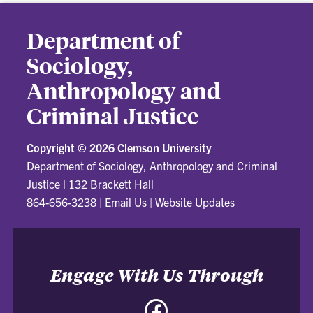
Department of
Sociology,
Anthropology and
Criminal Justice
Copyright ©
2026 Clemson University
Department of Sociology, Anthropology and Criminal
Justice
|
132 Brackett Hall
864-656-3238
|
Email Us
|
Website Updates
Engage With Us Through
Facebook