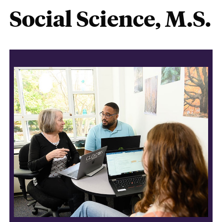
Social Science, M.S.