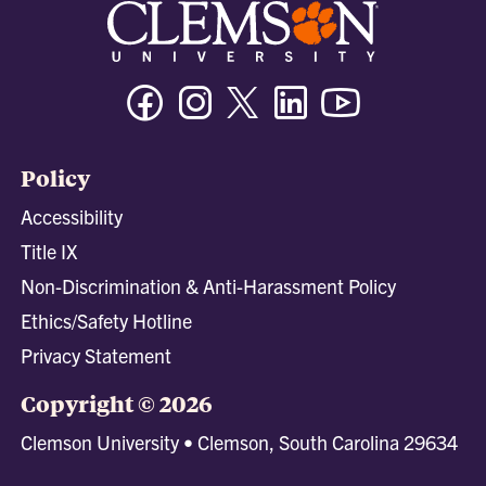
Facebook
Instagram
Twitter/X
Linkedin
Youtube
Policy
Accessibility
Title IX
Non-Discrimination & Anti-Harassment Policy
Ethics/Safety Hotline
Privacy Statement
Copyright © 2026
Clemson University • Clemson, South Carolina 29634