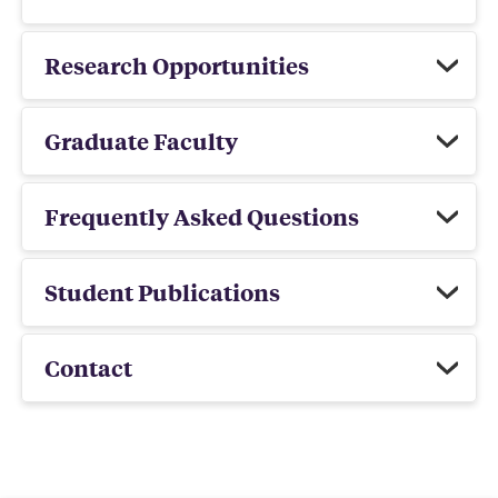
Research Opportunities
Graduate Faculty
Frequently Asked Questions
Student Publications
Contact