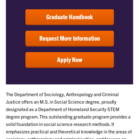
Graduate Handbook
Request More Information
Apply Now
The Department of Sociology, Anthropology and Criminal
Justice offers an M.S. in Social Science degree, proudly
designated as a Department of Homeland Security STEM
degree program. This outstanding graduate program provides a
solid foundation in social science research methods. It
emphasizes practical and theoretical knowledge in the areas of
sociology, anthropology and criminal justice, and focuses on