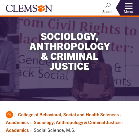
Menu
Search
SOCIOLOGY,
ANTHROPOLOGY
& CRIMINAL
JUSTICE
Clemson
College of Behavioral, Social and Health Sciences
Home
Academics
Sociology, Anthropology & Criminal Justice
Current:
Academics
Social Science, M.S.