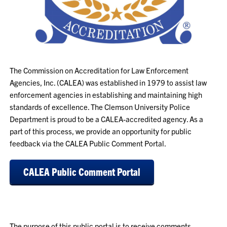
The Commission on Accreditation for Law Enforcement
Agencies, Inc. (CALEA) was established in 1979 to assist law
enforcement agencies in establishing and maintaining high
standards of excellence. The Clemson University Police
Department is proud to be a CALEA-accredited agency. As a
part of this process, we provide an opportunity for public
feedback via the CALEA Public Comment Portal.
CALEA Public Comment Portal
The purpose of this public portal is to receive comments