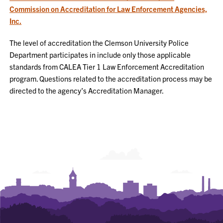
Commission on Accreditation for Law Enforcement Agencies,
Inc.
The level of accreditation the Clemson University Police
Department participates in include only those applicable
standards from CALEA Tier 1 Law Enforcement Accreditation
program. Questions related to the accreditation process may be
directed to the agency’s Accreditation Manager.