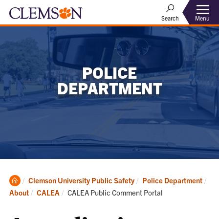
Menu
Search
POLICE
DEPARTMENT
Clemson
Clemson University Public Safety
Police Department
Home
Current:
About
CALEA
CALEA Public Comment Portal