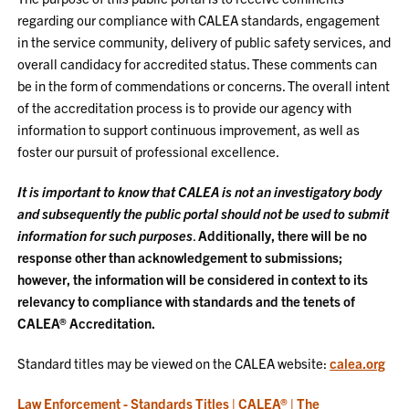
regarding our compliance with CALEA standards, engagement
in the service community, delivery of public safety services, and
overall candidacy for accredited status. These comments can
be in the form of commendations or concerns. The overall intent
of the accreditation process is to provide our agency with
information to support continuous improvement, as well as
foster our pursuit of professional excellence.
It is important to know that CALEA is not an investigatory body
and subsequently the public portal should not be used to submit
information for such purposes
.
Additionally, there will be no
response other than acknowledgement to submissions;
however, the information will be considered in context to its
relevancy to compliance with standards and the tenets of
CALEA® Accreditation.
Standard titles may be viewed on the CALEA website:
calea.org
Law Enforcement - Standards Titles | CALEA® | The