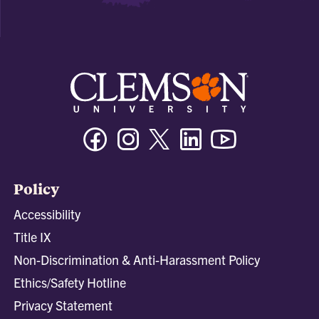
Facebook
Instagram
Twitter/X
Linkedin
Youtube
Policy
Accessibility
Title IX
Non-Discrimination & Anti-Harassment Policy
Ethics/Safety Hotline
Privacy Statement