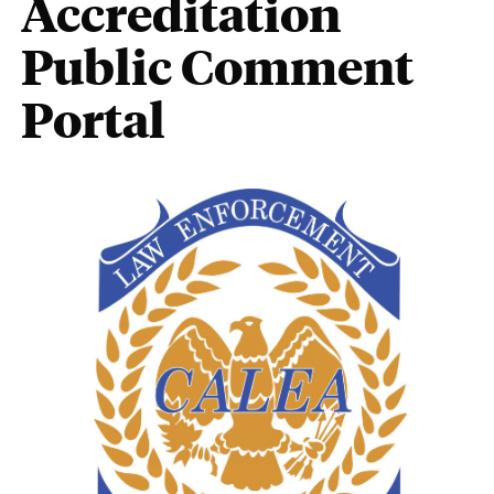
Accreditation
Public Comment
Portal