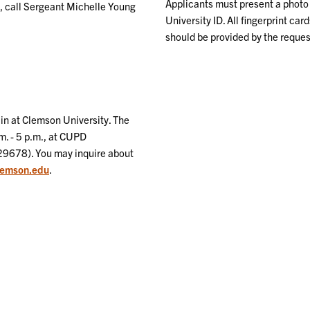
Applicants must present a photo 
s, call Sergeant Michelle Young
University ID. All fingerprint car
should be provided by the reques
in at Clemson University. The
m. - 5 p.m., at CUPD
29678). You may inquire about
lemson.edu
.