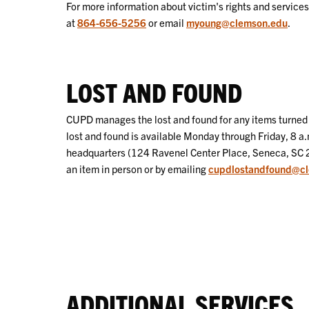
For more information about victim's rights and service
at
864-656-5256
or email
myoung@clemson.edu
.
LOST AND FOUND
CUPD manages the lost and found for any items turned 
lost and found is available Monday through Friday, 8 a.
headquarters (124 Ravenel Center Place, Seneca, SC 
an item in person or by emailing
cupdlostandfound@c
ADDITIONAL SERVICES