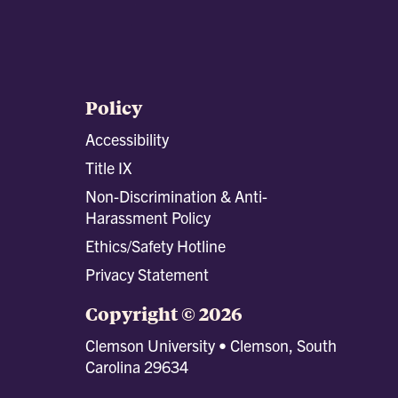
Policy
Accessibility
Title IX
Non-Discrimination & Anti-
Harassment Policy
Ethics/Safety Hotline
Privacy Statement
Copyright © 2026
Clemson University • Clemson, South
Carolina 29634