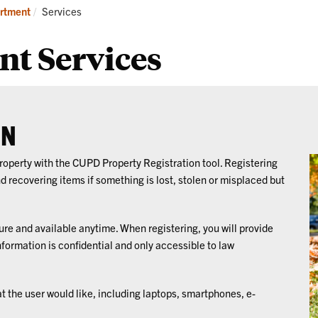
ograms
Services
Cr
Current:
rtment
Services
Pr
nt Services
ON
 property with the CUPD Property Registration tool. Registering
nd recovering items if something is lost, stolen or misplaced but
ure and available anytime. When registering, you will provide
nformation is confidential and only accessible to law
at the user would like, including laptops, smartphones, e-