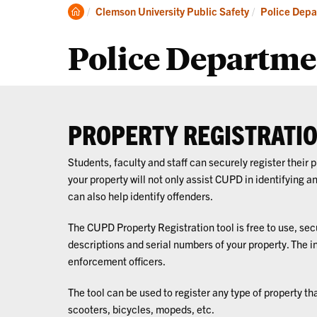
About
Pr
Clemson
Clemson University Public Safety
Police Depa
Home
Police Departme
PROPERTY REGISTRATI
Students, faculty and staff can securely register their
your property will not only assist CUPD in identifying a
can also help identify offenders.
The CUPD Property Registration tool is free to use, sec
descriptions and serial numbers of your property. The i
enforcement officers.
The tool can be used to register any type of property th
scooters, bicycles, mopeds, etc.