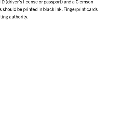
ID (driver's license or passport) and a Clemson
ds should be printed in black ink. Fingerprint cards
ting authority.