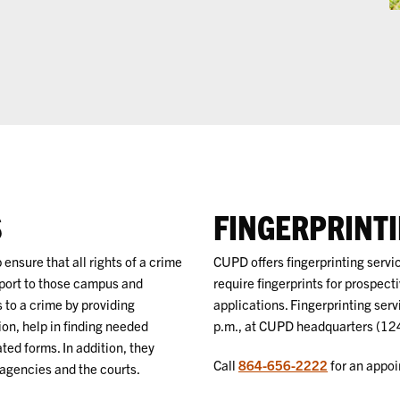
S
FINGERPRINT
 ensure that all rights of a crime
CUPD offers fingerprinting serv
pport to those campus and
require fingerprints for prospec
to a crime by providing
applications. Fingerprinting serv
ion, help in finding needed
p.m., at CUPD headquarters (12
ated forms. In addition, they
Call
864-656-2222
for an appoin
 agencies and the courts.