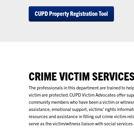
CUPD Property Registration Tool
CRIME VICTIM SERVICE
The professionals in this department are trained to help
victim are protected. CUPD Victim Advocates offer su
community members who have been a victim or witness 
assistance, emotional support, victims’ rights informat
resources and assistance in filling out crime victim-rel
serve as the victim/witness liaison with social services