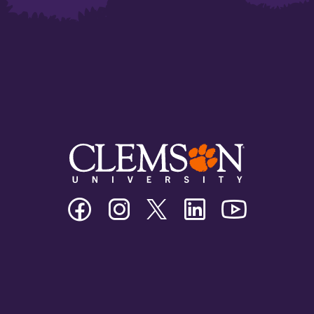
Clemson
Clemson
Clemson
Clemson
Clemson
University
University
University
University
University
Facebook
Instagram
Twitter/X
Linkedin
Youtube