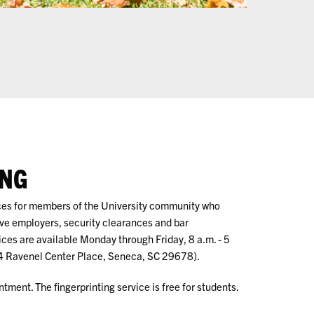
ING
ices for members of the University community who
tive employers, security clearances and bar
ices are available Monday through Friday, 8 a.m. - 5
4 Ravenel Center Place, Seneca, SC 29678).
tment. The fingerprinting service is free for students.