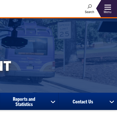
Menu
Search
NT
Reports and
Contact Us
ow
show
sh
Statistics
bmenu
submenu
su
for
for