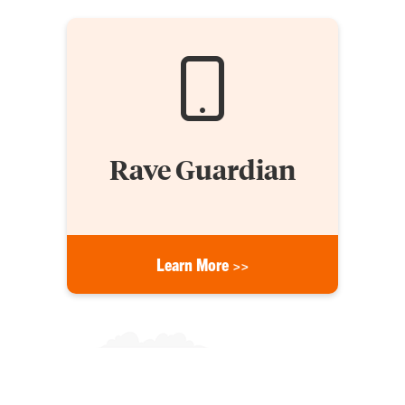
Rave Guardian
Learn More >>