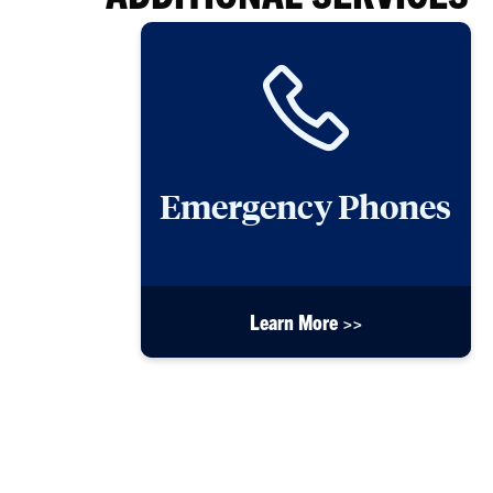
Emergency Phones
Learn More >>