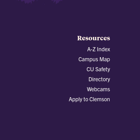
Resources
A-Z Index
Campus Map
CU Safety
Directory
Webcams
Apply to Clemson