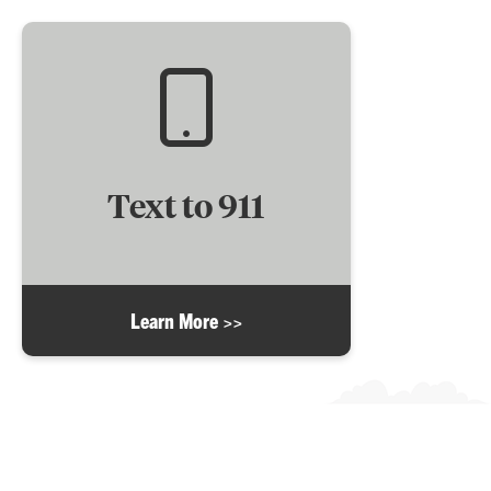
Text to 911
Learn More >>