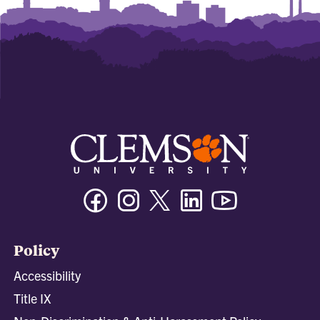
Facebook
Instagram
Twitter/X
Linkedin
Youtube
Policy
Accessibility
Title IX