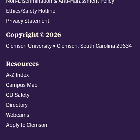
Non-Discrimination & Anti-Harassment Policy
Ethics/Safety Hotline
Privacy Statement
Copyright © 2026
Clemson University • Clemson, South Carolina 29634
Resources
A-Z Index
Campus Map
CU Safety
Directory
Webcams
Apply to Clemson