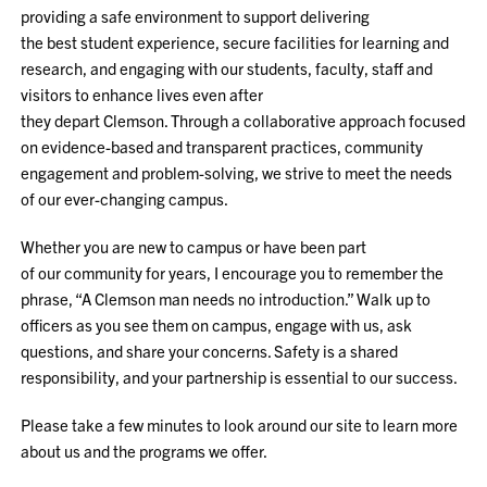
providing a safe environment to support delivering
the best student experience, secure facilities for learning and
research, and engaging with our students, faculty, staff and
visitors to enhance lives even after
they depart Clemson. Through a collaborative approach focused
on evidence-based and transparent practices, community
engagement and problem-solving, we strive to meet the needs
of our ever-changing campus.
Whether you are new to campus or have been part
of our community for years, I encourage you to remember the
phrase, “A Clemson man needs no introduction.” Walk up to
officers as you see them on campus, engage with us, ask
questions, and share your concerns. Safety is a shared
responsibility, and your partnership is essential to our success.
Please take a few minutes to look around our site to learn more
about us and the programs we offer.