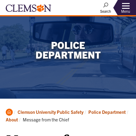
Menu
Search
POLICE
DEPARTMENT
Clemson
Clemson University Public Safety
Police Department
Home
Current:
About
Message from the Chief