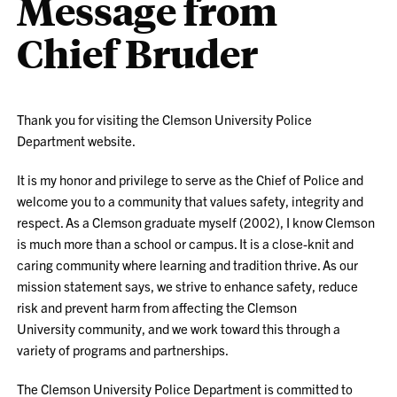
Message from
Chief Bruder
Thank you for visiting the Clemson University Police
Department website.
It is my honor and privilege to serve as the Chief of Police and
welcome you to a community that values safety, integrity and
respect. As a Clemson graduate myself (2002), I know Clemson
is much more than a school or campus. It is a close-knit and
caring community where learning and tradition thrive. As our
mission statement says, we strive to enhance safety, reduce
risk and prevent harm from affecting the Clemson
University community, and we work toward this through a
variety of programs and partnerships.
The Clemson University Police Department is committed to