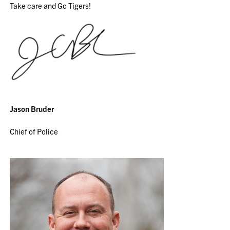
Take care and Go Tigers!
Jason Bruder
Chief of Police