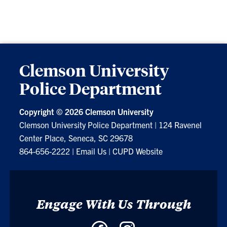
Clemson University
Police Department
Copyright ©
2026 Clemson University
Clemson University Police Department
|
124 Ravenel
Center Place, Seneca, SC 29678
864-656-2222
|
Email Us
|
CUPD Website
Engage With Us Through
Facebook
Instagram