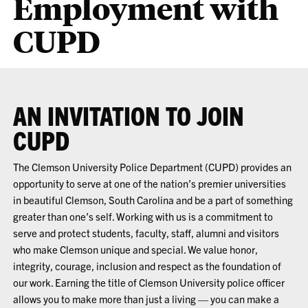
Employment with
CUPD
AN INVITATION TO JOIN
CUPD
The Clemson University Police Department (CUPD) provides an
opportunity to serve at one of the nation’s premier universities
in beautiful Clemson, South Carolina and be a part of something
greater than one’s self. Working with us is a commitment to
serve and protect students, faculty, staff, alumni and visitors
who make Clemson unique and special. We value honor,
integrity, courage, inclusion and respect as the foundation of
our work. Earning the title of Clemson University police officer
allows you to make more than just a living — you can make a