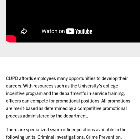
CUPD affords employees many opportunities to develop their
careers. With resources such as the University’s college
incentive program and the department’s in-service training,
officers can compete for promotional positions. All promotions
are merit-based as determined by a competitive promotional
process administered by the department.
There are specialized sworn officer positions available in the
following units: Criminal Investigations, Crime Prevention,