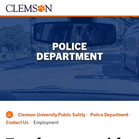
POLICE
DEPARTMENT
Clemson
Clemson University Public Safety
Police Department
Home
Current:
Contact Us
Employment