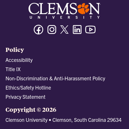
Facebook
Instagram
Twitter/X
Linkedin
Youtube
Policy
Accessibility
Title IX
Non-Discrimination & Anti-Harassment Policy
Ethics/Safety Hotline
Privacy Statement
Copyright © 2026
Clemson University • Clemson, South Carolina 29634