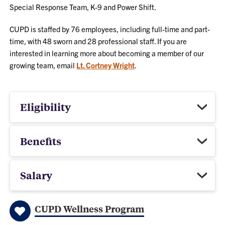
Special Response Team, K-9 and Power Shift.
CUPD is staffed by 76 employees, including full-time and part-
time, with 48 sworn and 28 professional staff. If you are
interested in learning more about becoming a member of our
growing team, email
Lt. Cortney Wright
.
Eligibility
Benefits
Salary
CUPD Wellness Program