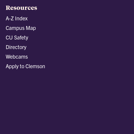
Resources
A-Z Index
Campus Map
CU Safety
Directory
Webcams
Apply to Clemson