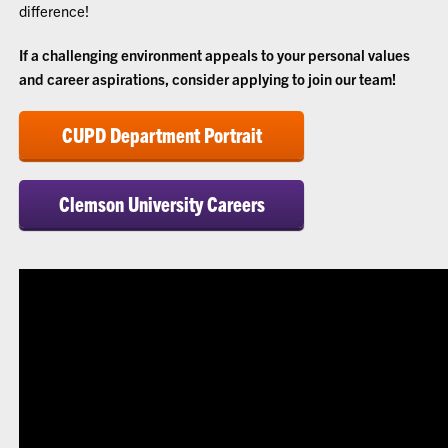
difference!
If a challenging environment appeals to your personal values
and career aspirations, consider applying to join our team!
CUPD Department Portrait
Clemson University Careers