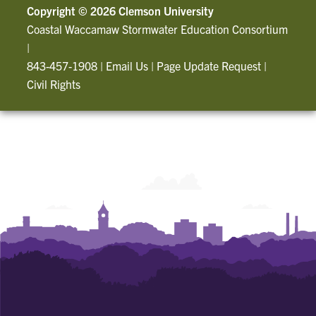
Copyright ©
2026 Clemson University
Coastal Waccamaw Stormwater Education Consortium
|
843-457-1908
|
Email Us
|
Page Update Request
|
Civil Rights