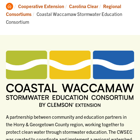
Clemson
Cooperative Extension
Carolina Clear
Regional
Home
Current:
Consortiums
Coastal Waccamaw Stormwater Education
Consortium
A partnership between community and education partners in
the Horry & Georgetown County region, working together to
protect clean water through stormwater education. The CWSEC
was created to coordinate and implement a regional watershed-