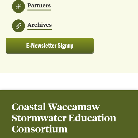
Partners
Archives
E-Newsletter Signup
Coastal Waccamaw
Stormwater Education
Consortium