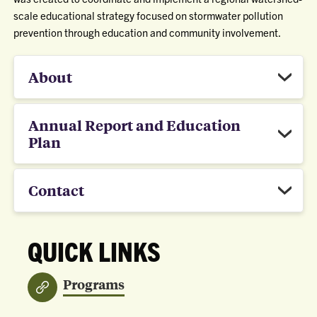
scale educational strategy focused on stormwater pollution
prevention through education and community involvement.
About
Annual Report and Education
Plan
Contact
QUICK LINKS
Programs