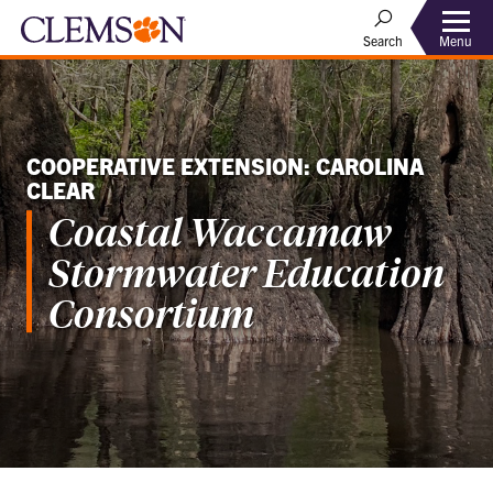
Menu
Search
COOPERATIVE EXTENSION: CAROLINA
CLEAR
Coastal Waccamaw
Stormwater Education
Consortium