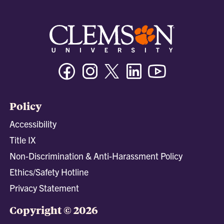
Facebook
Instagram
Twitter/X
Linkedin
Youtube
Policy
Accessibility
Title IX
Non-Discrimination & Anti-Harassment Policy
Ethics/Safety Hotline
Privacy Statement
Copyright © 2026