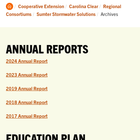
Clemson
Cooperative Extension
Carolina Clear
Regional
Home
Current:
Consortiums
Sumter Stormwater Solutions
Archives
ANNUAL REPORTS
2024 Annual Report
2023 Annual Report
2019 Annual Report
2018 Annual Report
2017 Annual Report
EDUCATION PLAN