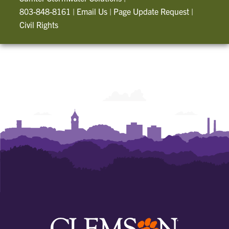
803-848-8161
|
Email Us
|
Page Update Request
|
Civil Rights