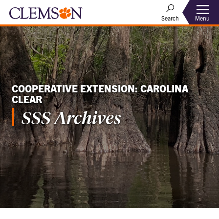
Menu
Search
COOPERATIVE EXTENSION: CAROLINA
CLEAR
SSS Archives