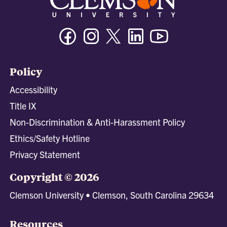
Facebook
Instagram
Twitter/X
Linkedin
Youtube
Policy
Accessibility
Title IX
Non-Discrimination & Anti-Harassment Policy
Ethics/Safety Hotline
Privacy Statement
Copyright © 2026
Clemson University • Clemson, South Carolina 29634
Resources