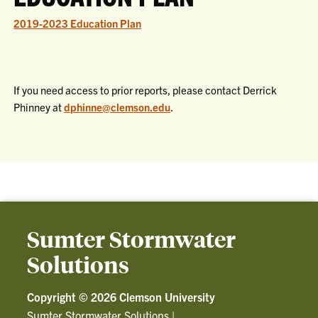
2019-2023 Education Plan
If you need access to prior reports, please contact Derrick
Phinney at
dphinne@clemson.edu
.
Sumter Stormwater
Solutions
Copyright ©
2026 Clemson University
Sumter Stormwater Solutions
|