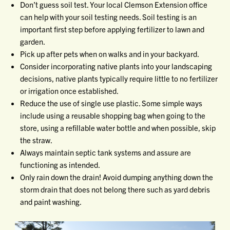
Don’t guess soil test. Your local Clemson Extension office
can help with your soil testing needs. Soil testing is an
important first step before applying fertilizer to lawn and
garden.
Pick up after pets when on walks and in your backyard.
Consider incorporating native plants into your landscaping
decisions, native plants typically require little to no fertilizer
or irrigation once established.
Reduce the use of single use plastic. Some simple ways
include using a reusable shopping bag when going to the
store, using a refillable water bottle and when possible, skip
the straw.
Always maintain septic tank systems and assure are
functioning as intended.
Only rain down the drain! Avoid dumping anything down the
storm drain that does not belong there such as yard debris
and paint washing.