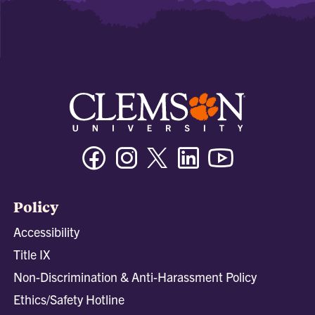
Facebook
Instagram
Twitter/X
Linkedin
Youtube
Policy
Accessibility
Title IX
Non-Discrimination & Anti-Harassment Policy
Ethics/Safety Hotline