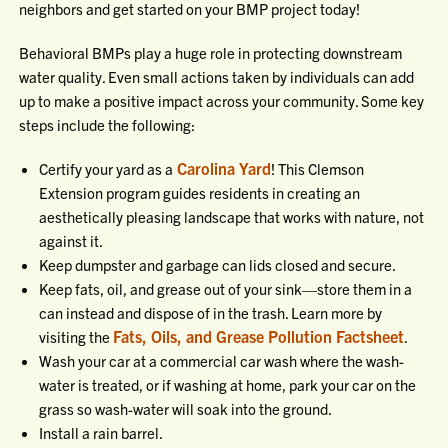
neighbors and get started on your BMP project today!
Behavioral BMPs play a huge role in protecting downstream
water quality. Even small actions taken by individuals can add
up to make a positive impact across your community. Some key
steps include the following:
Carolina Yard
Certify your yard as a
! This Clemson
Extension program guides residents in creating an
aesthetically pleasing landscape that works with nature, not
against it.
Keep dumpster and garbage can lids closed and secure.
Keep fats, oil, and grease out of your sink—store them in a
can instead and dispose of in the trash. Learn more by
Fats, Oils, and Grease Pollution Factsheet
visiting the
.
Wash your car at a commercial car wash where the wash-
water is treated, or if washing at home, park your car on the
grass so wash-water will soak into the ground.
Install a rain barrel.