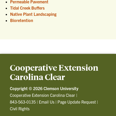
Permeable Pavement
Tidal Creek Buffers
Native Plant Landscaping
Bioretention
Cooperative Extension
Carolina Clear
Copyright ©
2026 Clemson University
Cooperative Extension Carolina Clear
|
843-563-0135
|
Email Us
|
Page Update Request
|
Civil Rights