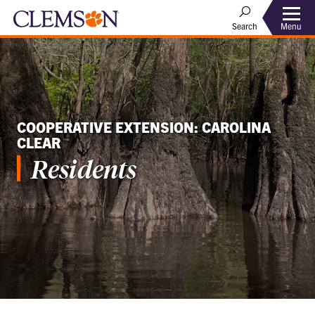
Menu
Search
COOPERATIVE EXTENSION: CAROLINA
CLEAR
Residents