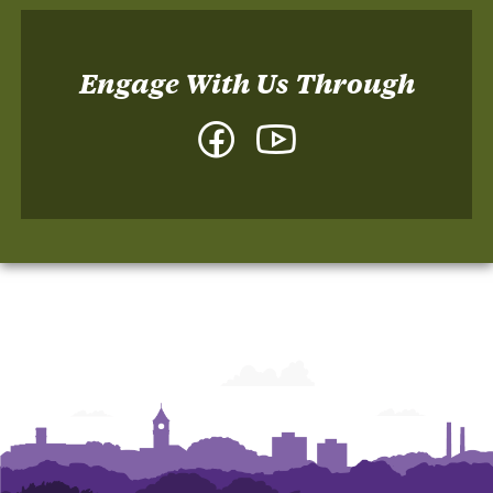
Engage With Us Through
Facebook
YouTube