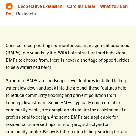
Clemson
Cooperative Extension
Carolina Clear
What You Can
Home
Current:
Do
Residents
Consider incorporating stormwater best management practices
(BMPs) into your daily life. With both structural and behavioral
BMPs to choose from, there is never a shortage of opportunities
to be a watershed hero!
Structural BMPs are landscape-level features installed to help
water slow down and soak into the ground; these features help
to reduce community flooding and prevent pollution from
heading downstream. Some BMPs, typically commercial or
community-scale, are complex and require the assistance of a
professional to design. And some BMPs are applicable for
residential-scale settings, in your yard, schoolyard or
community center. Below is information to help you inspire your