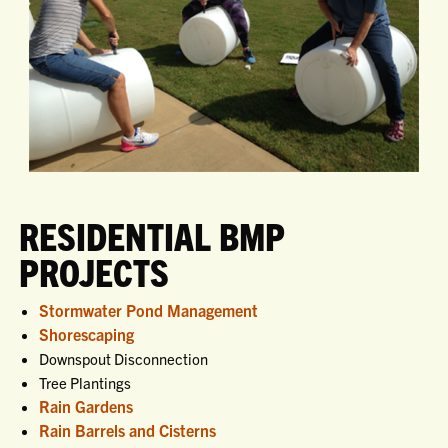
RESIDENTIAL BMP
PROJECTS
Stormwater Pond Management
Shorescaping
Downspout Disconnection
Tree Plantings
Rain Gardens
Rain Barrels and Cisterns