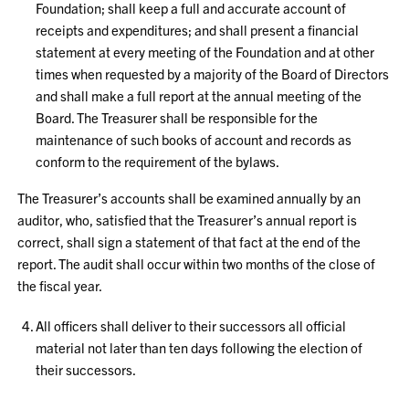
Foundation; shall keep a full and accurate account of
receipts and expenditures; and shall present a financial
statement at every meeting of the Foundation and at other
times when requested by a majority of the Board of Directors
and shall make a full report at the annual meeting of the
Board. The Treasurer shall be responsible for the
maintenance of such books of account and records as
conform to the requirement of the bylaws.
The Treasurer’s accounts shall be examined annually by an
auditor, who, satisfied that the Treasurer’s annual report is
correct, shall sign a statement of that fact at the end of the
report. The audit shall occur within two months of the close of
the fiscal year.
All officers shall deliver to their successors all official
material not later than ten days following the election of
their successors.