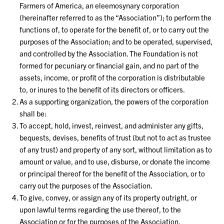
Farmers of America, an eleemosynary corporation
(hereinafter referred to as the “Association”); to perform the
functions of, to operate for the benefit of, or to carry out the
purposes of the Association; and to be operated, supervised,
and controlled by the Association. The Foundation is not
formed for pecuniary or financial gain, and no part of the
assets, income, or profit of the corporation is distributable
to, or inures to the benefit of its directors or officers.
As a supporting organization, the powers of the corporation
shall be:
To accept, hold, invest, reinvest, and administer any gifts,
bequests, devises, benefits of trust (but not to act as trustee
of any trust) and property of any sort, without limitation as to
amount or value, and to use, disburse, or donate the income
or principal thereof for the benefit of the Association, or to
carry out the purposes of the Association.
To give, convey, or assign any of its property outright, or
upon lawful terms regarding the use thereof, to the
Association or for the purposes of the Association.