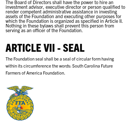
The Board of Directors shall have the power to hire an
investment advisor, executive director or person qualified to
render competent administrative assistance in investing
assets of the Foundation and executing other purposes for
which the Foundation is organized as specified in Article II.
Nothing in these bylaws shall prevent this person from
serving as an officer of the Foundation.
ARTICLE VII - SEAL
The Foundation seal shall be a seal of circular form having
within its circumference the words: South Carolina Future
Farmers of America Foundation.