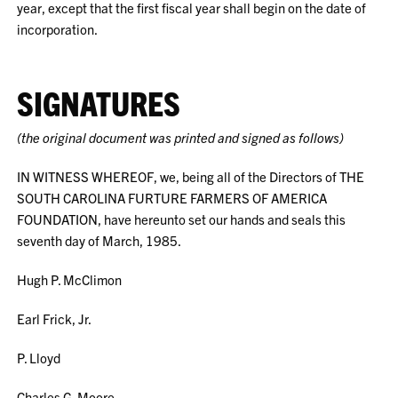
year, except that the first fiscal year shall begin on the date of
incorporation.
SIGNATURES
(the original document was printed and signed as follows)
IN WITNESS WHEREOF, we, being all of the Directors of THE
SOUTH CAROLINA FURTURE FARMERS OF AMERICA
FOUNDATION, have hereunto set our hands and seals this
seventh day of March, 1985.
Hugh P. McClimon
Earl Frick, Jr.
P. Lloyd
Charles G. Moore