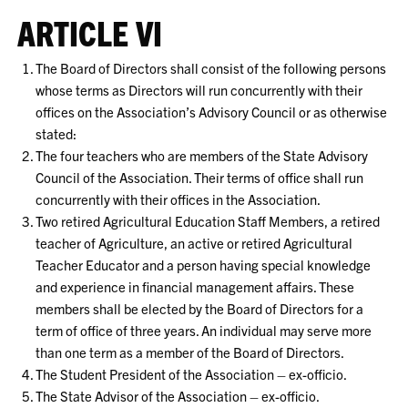
ARTICLE VI
The Board of Directors shall consist of the following persons
whose terms as Directors will run concurrently with their
offices on the Association’s Advisory Council or as otherwise
stated:
The four teachers who are members of the State Advisory
Council of the Association. Their terms of office shall run
concurrently with their offices in the Association.
Two retired Agricultural Education Staff Members, a retired
teacher of Agriculture, an active or retired Agricultural
Teacher Educator and a person having special knowledge
and experience in financial management affairs. These
members shall be elected by the Board of Directors for a
term of office of three years. An individual may serve more
than one term as a member of the Board of Directors.
The Student President of the Association – ex-officio.
The State Advisor of the Association – ex-officio.