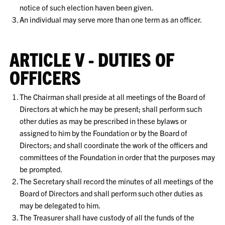
notice of such election haven been given.
An individual may serve more than one term as an officer.
ARTICLE V - DUTIES OF
OFFICERS
The Chairman shall preside at all meetings of the Board of
Directors at which he may be present; shall perform such
other duties as may be prescribed in these bylaws or
assigned to him by the Foundation or by the Board of
Directors; and shall coordinate the work of the officers and
committees of the Foundation in order that the purposes may
be prompted.
The Secretary shall record the minutes of all meetings of the
Board of Directors and shall perform such other duties as
may be delegated to him.
The Treasurer shall have custody of all the funds of the