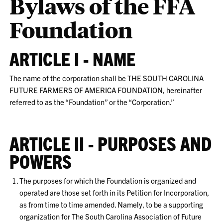
Bylaws of the FFA
Foundation
ARTICLE I - NAME
The name of the corporation shall be THE SOUTH CAROLINA
FUTURE FARMERS OF AMERICA FOUNDATION, hereinafter
referred to as the “Foundation” or the “Corporation.”
ARTICLE II - PURPOSES AND
POWERS
The purposes for which the Foundation is organized and
operated are those set forth in its Petition for Incorporation,
as from time to time amended. Namely, to be a supporting
organization for The South Carolina Association of Future