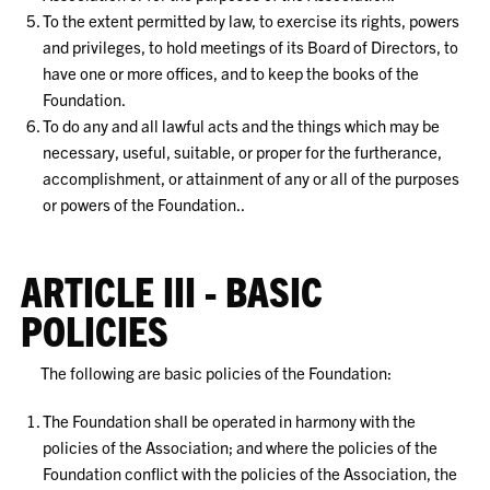
To the extent permitted by law, to exercise its rights, powers
and privileges, to hold meetings of its Board of Directors, to
have one or more offices, and to keep the books of the
Foundation.
To do any and all lawful acts and the things which may be
necessary, useful, suitable, or proper for the furtherance,
accomplishment, or attainment of any or all of the purposes
or powers of the Foundation..
ARTICLE III - BASIC
POLICIES
The following are basic policies of the Foundation:
The Foundation shall be operated in harmony with the
policies of the Association; and where the policies of the
Foundation conflict with the policies of the Association, the