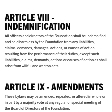
ARTICLE VIII -
INDEMNIFICATION
All officers and directors of the Foundation shall be indemnified
and held harmless by the Foundation from any liabilities,
claims, demands, damages, actions, or causes of action
resulting from the performance of their duties, except such
liabilities, claims, demands, actions or causes of action as shall
arise from willful and wanton acts.
ARTICLE IX - AMENDMENTS
These bylaws may be amended, repealed, or altered in whole or
in part by a majority vote at any regular or special meeting of
the Board of Directors of the Foundation.