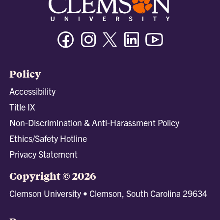
Facebook
Instagram
Twitter/X
Linkedin
Youtube
Policy
Accessibility
Title IX
Non-Discrimination & Anti-Harassment Policy
Ethics/Safety Hotline
Privacy Statement
Copyright © 2026
Clemson University • Clemson, South Carolina 29634