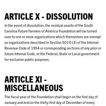
ARTICLE X - DISSOLUTION
In the event of dissolution, the residual assets of the South
Carolina Future Farmers of America Foundation will be turned
over to one or more organizations which themselves are exempt
as organizations described in Section 501© (3) of the Internal
Revenue Code of 1954 or corresponding sections of any prior or
future Internal Code, or the Federal, State or Local government
for exclusive public purposes.
ARTICLE XI -
MISCELLANEOUS
The fiscal year of the Foundation shall begin on the first day of
January and end on the thirty-first day of December of every