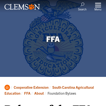
Menu
Search
FFA
Clemson
Cooperative Extension
South Carolina Agricultural
Home
Current:
Education
FFA
About
Foundation Bylaws