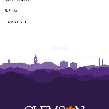
B. Earle
Frank Sandifer