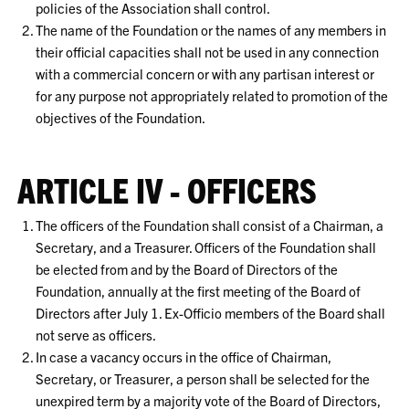
policies of the Association shall control.
The name of the Foundation or the names of any members in
their official capacities shall not be used in any connection
with a commercial concern or with any partisan interest or
for any purpose not appropriately related to promotion of the
objectives of the Foundation.
ARTICLE IV - OFFICERS
The officers of the Foundation shall consist of a Chairman, a
Secretary, and a Treasurer. Officers of the Foundation shall
be elected from and by the Board of Directors of the
Foundation, annually at the first meeting of the Board of
Directors after July 1. Ex-Officio members of the Board shall
not serve as officers.
In case a vacancy occurs in the office of Chairman,
Secretary, or Treasurer, a person shall be selected for the
unexpired term by a majority vote of the Board of Directors,