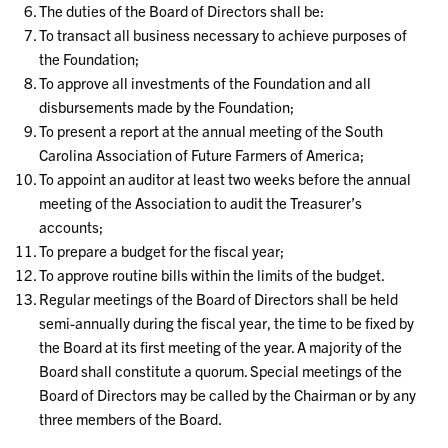
The duties of the Board of Directors shall be:
To transact all business necessary to achieve purposes of
the Foundation;
To approve all investments of the Foundation and all
disbursements made by the Foundation;
To present a report at the annual meeting of the South
Carolina Association of Future Farmers of America;
To appoint an auditor at least two weeks before the annual
meeting of the Association to audit the Treasurer’s
accounts;
To prepare a budget for the fiscal year;
To approve routine bills within the limits of the budget.
Regular meetings of the Board of Directors shall be held
semi-annually during the fiscal year, the time to be fixed by
the Board at its first meeting of the year. A majority of the
Board shall constitute a quorum. Special meetings of the
Board of Directors may be called by the Chairman or by any
three members of the Board.