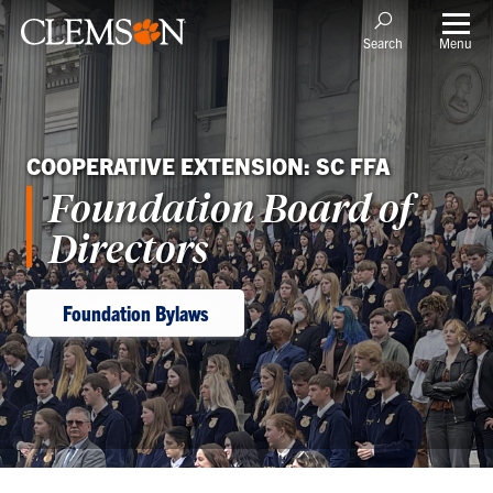
Menu
Search
COOPERATIVE EXTENSION: SC FFA
Foundation Board of
Directors
Foundation Bylaws