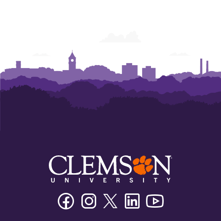
Facebook
Instagram
Twitter/X
Linkedin
Youtube