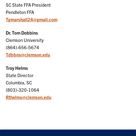
SC State FFA President
Pendleton FFA
Tgmarshall24@gmail.com
Dr. Tom Dobbins
Clemson University
(864)-656-5674
Tdbbns@clemson.edu
Troy Helms
State Director
Columbia, SC
(803)-320-1064
Rthelms@clemson.edu