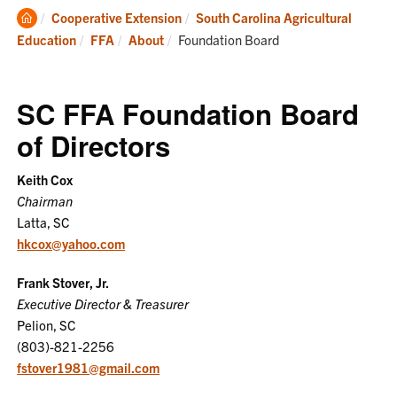
Clemson
Cooperative Extension
South Carolina Agricultural
Home
Current:
Education
FFA
About
Foundation Board
SC FFA Foundation Board
of Directors
Keith Cox
Chairman
Latta, SC
hkcox@yahoo.com
Frank Stover, Jr.
Executive Director & Treasurer
Pelion, SC
(803)-821-2256
fstover1981@gmail.com