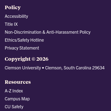
Policy
Accessibility
Title IX
Non-Discrimination & Anti-Harassment Policy
Ethics/Safety Hotline
Privacy Statement
Copyright © 2026
Clemson University • Clemson, South Carolina 29634
Resources
A-Z Index
Campus Map
CU Safety