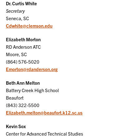
Dr. Curtis White
Secretary
Seneca, SC
Cdwhite@clemson.edu
Elizabeth Morton
RD Anderson ATC
Moore, SC
(864) 576-5020
Emorton@rdanderson.org
Beth Ann Melton
Battery Creek High School
Beaufort
(843) 322-5500
Elizabeth.melton@beaufort.k12.sc.us
Kevin Sox
Center for Advanced Technical Studies