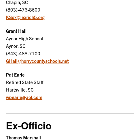
Chapin, SC
(803)-476-8600
KSox@lexrich5.org
Grant Hall
Aynor High School
Aynor, SC
(843)-488-7100
GHall@horrycountyschools.net
Pat Earle
Retired State Staff
Hartsville, SC
wpearle@aol.com
Ex-Officio
Thomas Marshall