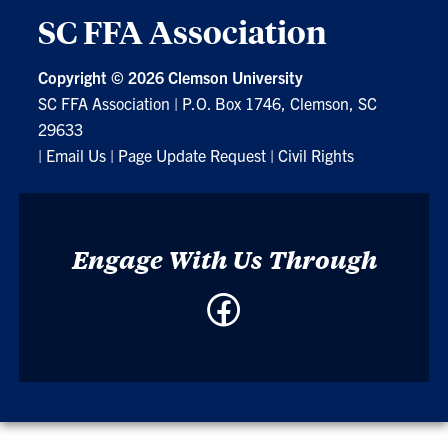
SC FFA Association
Copyright ©
2026 Clemson University
SC FFA Association
|
P.O. Box 1746, Clemson, SC
29633
|
Email Us
|
Page Update Request
|
Civil Rights
Engage With Us Through
Facebook