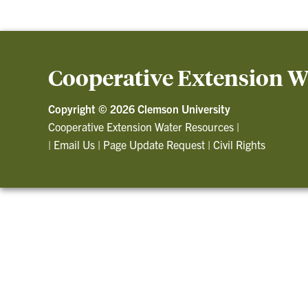
Cooperative Extension W
Copyright ©
2026 Clemson University
Cooperative Extension Water Resources
|
|
Email Us
|
Page Update Request
|
Civil Rights