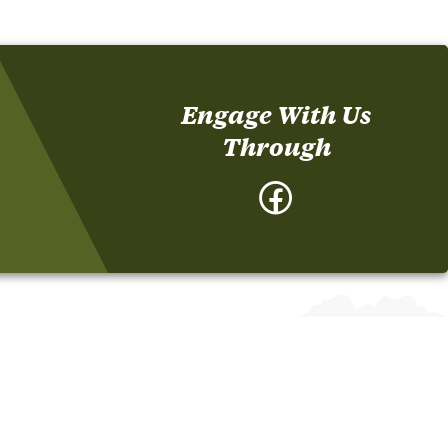
Engage With Us
Through
Facebook