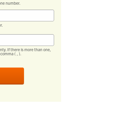
one number.
r.
ty. If there is more than one,
comma ( , ).