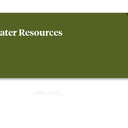
ater Resources