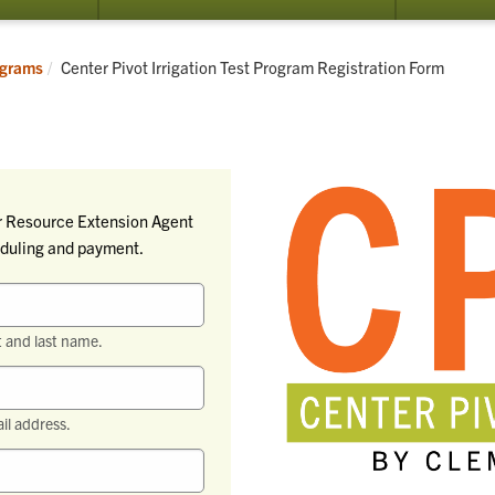
Current:
grams
Center Pivot Irrigation Test Program Registration Form
ter Resource Extension Agent
heduling and payment.
t and last name.
il address.