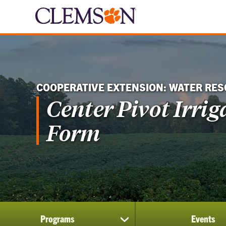
COOPERATIVE EXTENSION: WATER RE
Center Pivot Irri
Form
Programs
Events
show