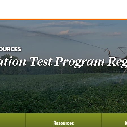
SOURCES
gation Test Program Reg
Resources