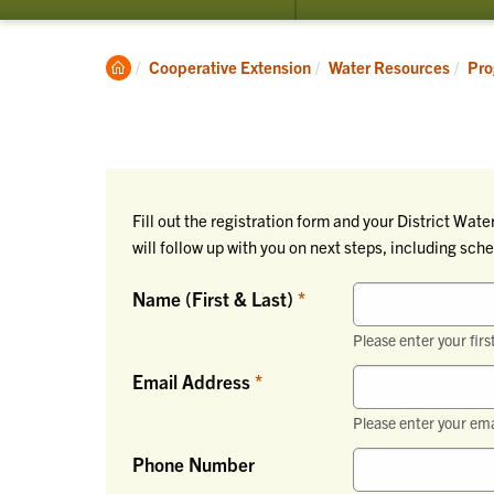
submenu
for
Programs
Clemson
Cooperative Extension
Water Resources
Pro
Home
Fill out the registration form and your District Wa
will follow up with you on next steps, including sc
Name (First & Last)
Please enter your firs
Email Address
Please enter your ema
Phone Number