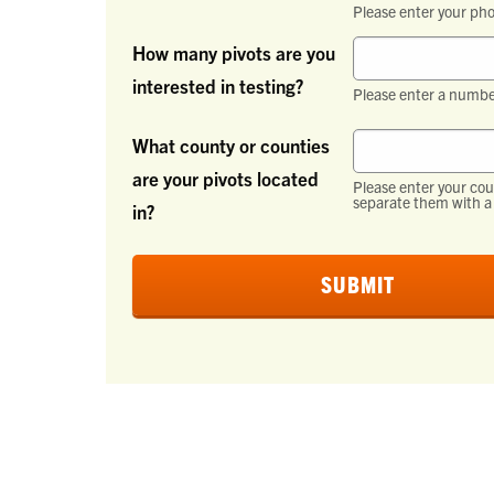
Please enter your ph
How many pivots are you
interested in testing?
Please enter a numbe
What county or counties
are your pivots located
Please enter your coun
separate them with a 
in?