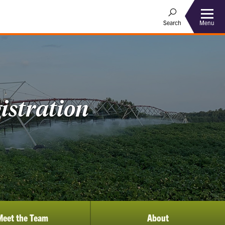
Menu
Search
istration
Meet the Team
About