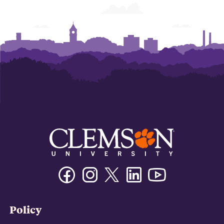
Facebook
Instagram
Twitter/X
Linkedin
Youtube
Policy