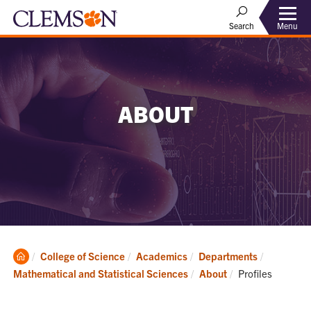
Menu
Search
ABOUT
Clemson
College of Science
Academics
Departments
Home
Current:
Mathematical and Statistical Sciences
About
Profiles