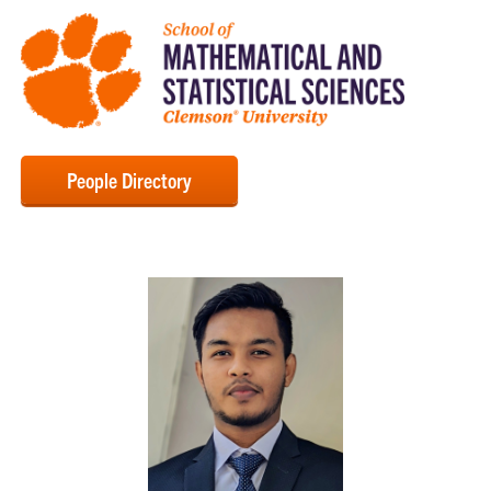
People Directory