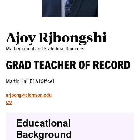
Ajoy Rjbongshi
Mathematical and Statistical Sciences
GRAD TEACHER OF RECORD
Martin Hall E1A [Office]
arjbong@clemson.edu
CV
Educational
Background