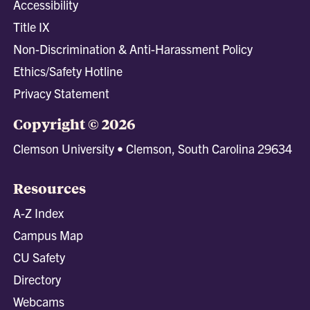
Accessibility
Title IX
Non-Discrimination & Anti-Harassment Policy
Ethics/Safety Hotline
Privacy Statement
Copyright © 2026
Clemson University • Clemson, South Carolina 29634
Resources
A-Z Index
Campus Map
CU Safety
Directory
Webcams