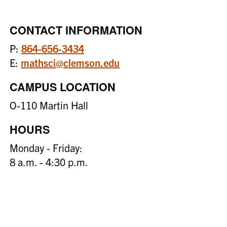
CONTACT INFORMATION
P:
864-656-3434
E:
mathsci@clemson.edu
CAMPUS LOCATION
O-110 Martin Hall
HOURS
Monday - Friday:
8 a.m. - 4:30 p.m.