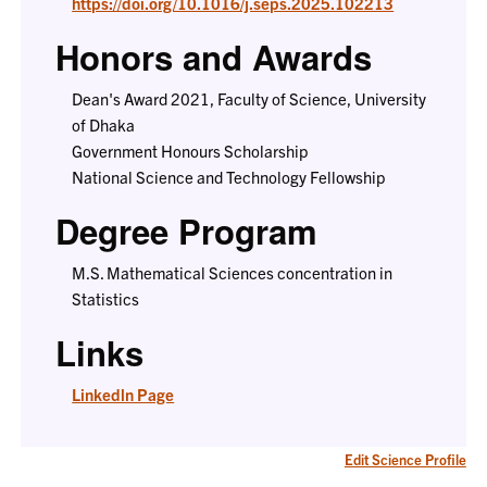
https://doi.org/10.1016/j.seps.2025.102213
Honors and Awards
Dean's Award 2021, Faculty of Science, University
of Dhaka
Government Honours Scholarship
National Science and Technology Fellowship
Degree Program
M.S. Mathematical Sciences concentration in
Statistics
Links
Linkedln Page
Edit Science Profile