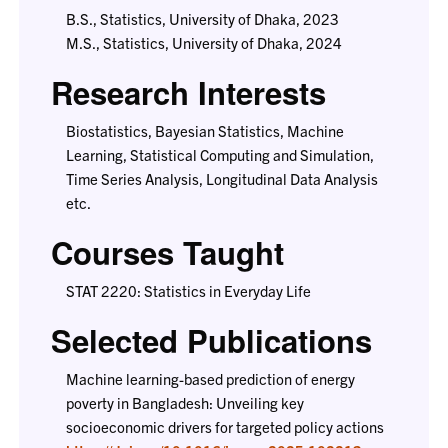
B.S., Statistics, University of Dhaka, 2023
M.S., Statistics, University of Dhaka, 2024
Research Interests
Biostatistics, Bayesian Statistics, Machine
Learning, Statistical Computing and Simulation,
Time Series Analysis, Longitudinal Data Analysis
etc.
Courses Taught
STAT 2220: Statistics in Everyday Life
Selected Publications
Machine learning-based prediction of energy
poverty in Bangladesh: Unveiling key
socioeconomic drivers for targeted policy actions