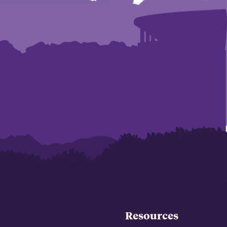
Resources