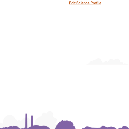
Edit Science Profile