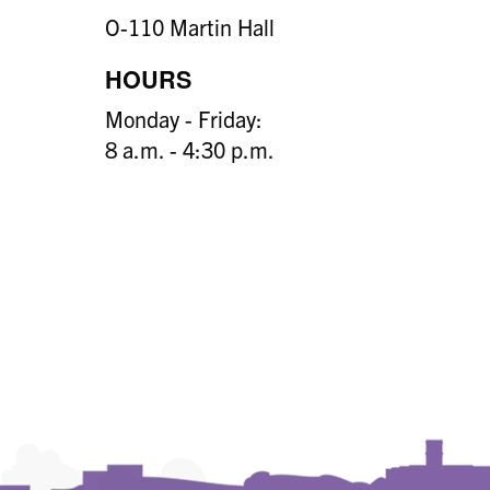
O-110 Martin Hall
HOURS
Monday - Friday:
8 a.m. - 4:30 p.m.