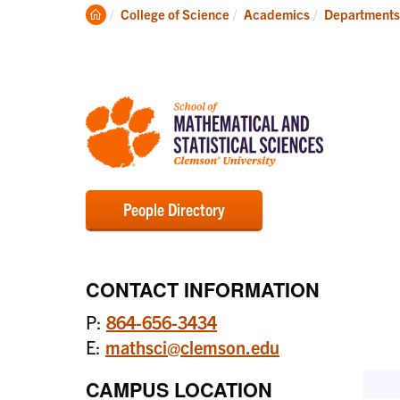
Degrees
Clemson
College of Science
Academics
Departments
Home
People Directory
CONTACT INFORMATION
P:
864-656-3434
E:
mathsci@clemson.edu
CAMPUS LOCATION