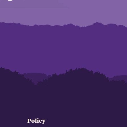
Policy