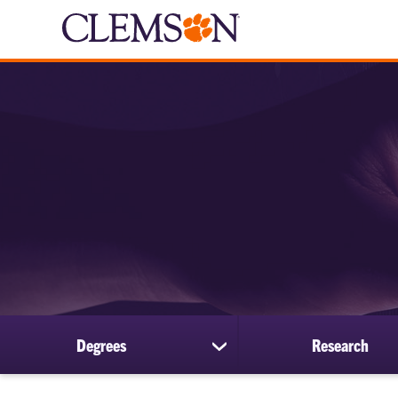
Degrees
Research
show
submenu
for