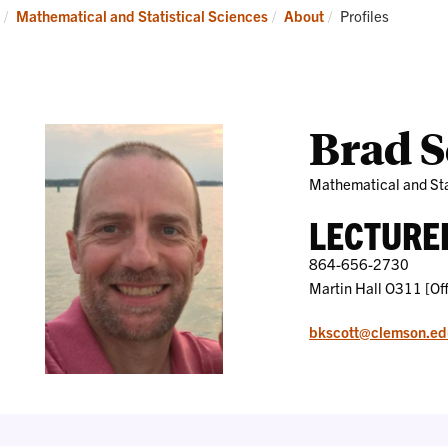
Research
News
Current:
Mathematical and Statistical Sciences
About
Profiles
and
Events
Brad S
Mathematical and Sta
LECTURE
864-656-2730
Martin Hall O311 [Off
bkscott@clemson.ed