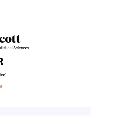
Outreach
Ab
cott
tistical Sciences
R
ice]
u