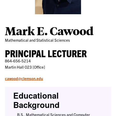
Mark E. Cawood
Mathematical and Statistical Sciences
PRINCIPAL LECTURER
864-656-5214
Martin Hall O23 [Office]
cawood@clemson.edu
Educational
Background
B.S., Mathematical Sciences and Computer