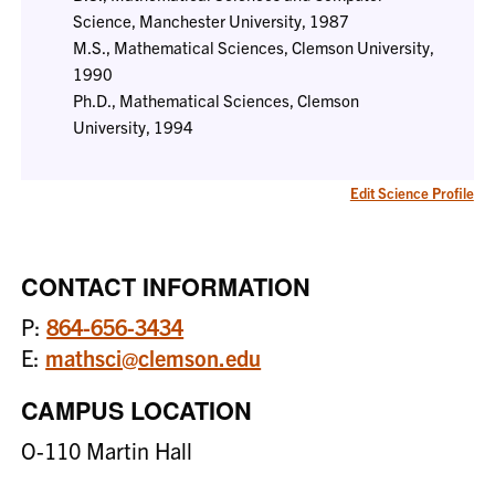
Science, Manchester University, 1987
M.S., Mathematical Sciences, Clemson University,
1990
Ph.D., Mathematical Sciences, Clemson
University, 1994
Edit Science Profile
CONTACT INFORMATION
P:
864-656-3434
E:
mathsci@clemson.edu
CAMPUS LOCATION
O-110 Martin Hall