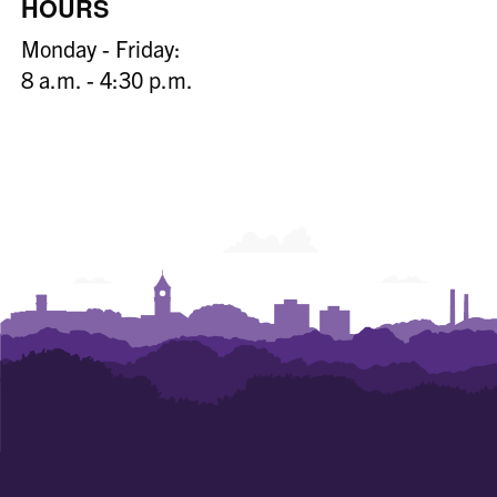
HOURS
Monday - Friday:
8 a.m. - 4:30 p.m.