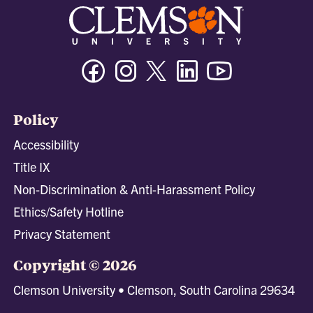
Facebook
Instagram
Twitter/X
Linkedin
Youtube
Policy
Accessibility
Title IX
Non-Discrimination & Anti-Harassment Policy
Ethics/Safety Hotline
Privacy Statement
Copyright © 2026
Clemson University • Clemson, South Carolina 29634