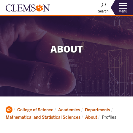
Menu
Search
ABOUT
Clemson
College of Science
Academics
Departments
Home
Current:
Mathematical and Statistical Sciences
About
Profiles