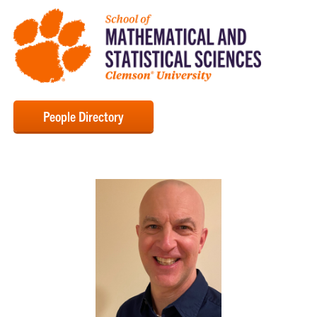
People Directory