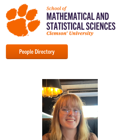
People Directory