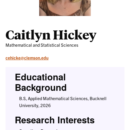
Caitlyn Hickey
Mathematical and Statistical Sciences
cehicke@clemson.edu
Educational
Background
B.S, Applied Mathematical Sciences, Bucknell
University, 2026
Research Interests