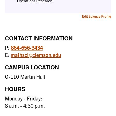
Operations Research
Edit Science Profile
CONTACT INFORMATION
P:
864-656-3434
E:
mathsci@clemson.edu
CAMPUS LOCATION
O-110 Martin Hall
HOURS
Monday - Friday:
8 a.m. - 4:30 p.m.