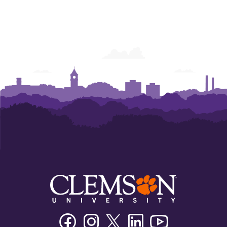
Facebook
Instagram
Twitter/X
Linkedin
Youtube