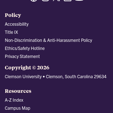
Policy
Accessibility
Title IX
Non-Discrimination & Anti-Harassment Policy
Ethics/Safety Hotline
Privacy Statement
Copyright © 2026
Clemson University • Clemson, South Carolina 29634
Resources
A-Z Index
Campus Map