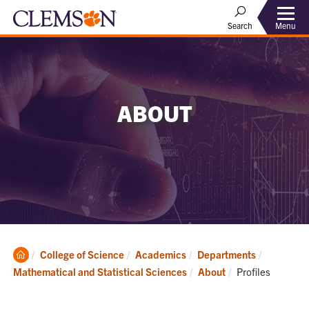
Menu
Search
ABOUT
Clemson
College of Science
Academics
Departments
Home
Current:
Mathematical and Statistical Sciences
About
Profiles