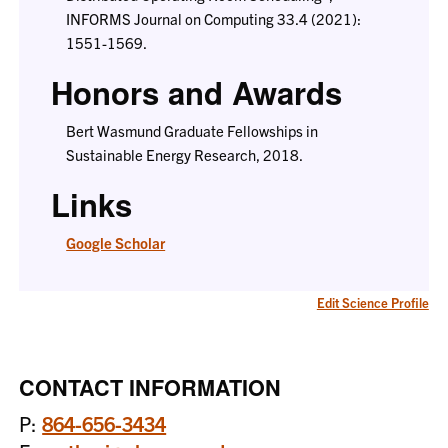
INFORMS Journal on Computing 33.4 (2021):
1551-1569.
Honors and Awards
Bert Wasmund Graduate Fellowships in
Sustainable Energy Research, 2018.
Links
Google Scholar
Edit Science Profile
CONTACT INFORMATION
P:
864-656-3434