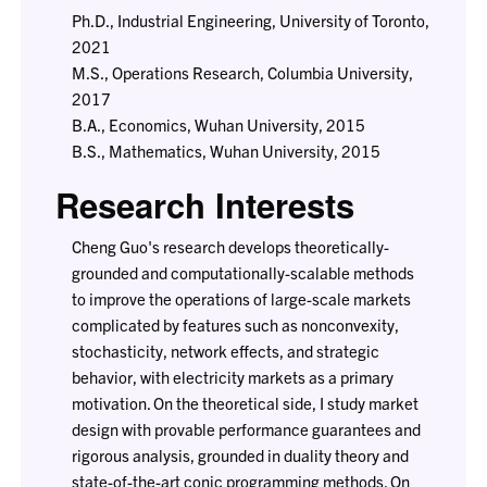
Ph.D., Industrial Engineering, University of Toronto,
2021
M.S., Operations Research, Columbia University,
2017
B.A., Economics, Wuhan University, 2015
B.S., Mathematics, Wuhan University, 2015
Research Interests
Cheng Guo's research develops theoretically-
grounded and computationally-scalable methods
to improve the operations of large-scale markets
complicated by features such as nonconvexity,
stochasticity, network effects, and strategic
behavior, with electricity markets as a primary
motivation. On the theoretical side, I study market
design with provable performance guarantees and
rigorous analysis, grounded in duality theory and
state-of-the-art conic programming methods. On