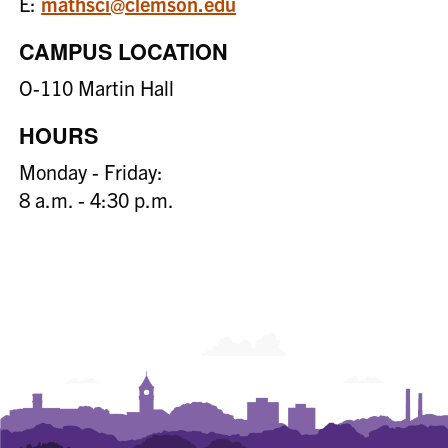
E:
mathsci@clemson.edu
CAMPUS LOCATION
O-110 Martin Hall
HOURS
Monday - Friday:
8 a.m. - 4:30 p.m.