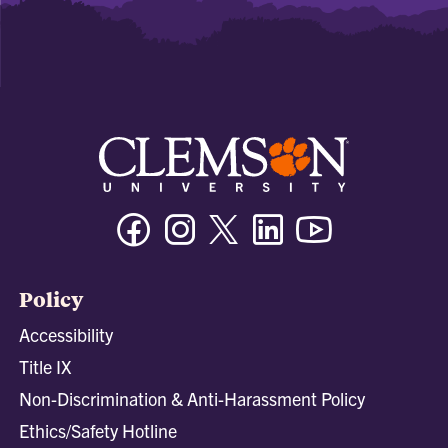
Facebook
Instagram
Twitter/X
Linkedin
Youtube
Policy
Accessibility
Title IX
Non-Discrimination & Anti-Harassment Policy
Ethics/Safety Hotline