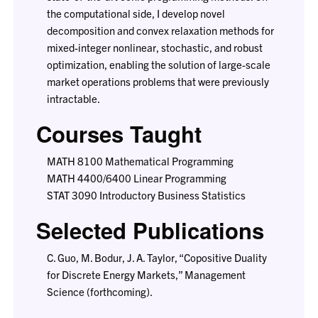
the computational side, I develop novel
decomposition and convex relaxation methods for
mixed-integer nonlinear, stochastic, and robust
optimization, enabling the solution of large-scale
market operations problems that were previously
intractable.
Courses Taught
MATH 8100 Mathematical Programming
MATH 4400/6400 Linear Programming
STAT 3090 Introductory Business Statistics
Selected Publications
C. Guo, M. Bodur, J. A. Taylor, “Copositive Duality
for Discrete Energy Markets,” Management
Science (forthcoming).