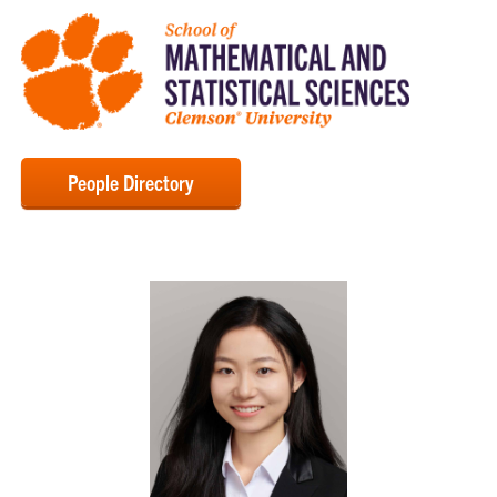
People Directory