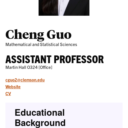
Cheng Guo
Mathematical and Statistical Sciences
ASSISTANT PROFESSOR
Martin Hall O324 [Office]
cguo2@clemson.edu
Website
CV
Educational
Background