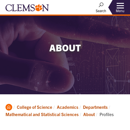
Menu
Search
ABOUT
Clemson
College of Science
Academics
Departments
Home
Current:
Mathematical and Statistical Sciences
About
Profiles