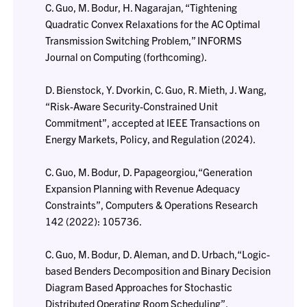
C. Guo, M. Bodur, H. Nagarajan, “Tightening
Quadratic Convex Relaxations for the AC Optimal
Transmission Switching Problem,” INFORMS
Journal on Computing (forthcoming).
D. Bienstock, Y. Dvorkin, C. Guo, R. Mieth, J. Wang,
“Risk-Aware Security-Constrained Unit
Commitment”, accepted at IEEE Transactions on
Energy Markets, Policy, and Regulation (2024).
C. Guo, M. Bodur, D. Papageorgiou,“Generation
Expansion Planning with Revenue Adequacy
Constraints”, Computers & Operations Research
142 (2022): 105736.
C. Guo, M. Bodur, D. Aleman, and D. Urbach,“Logic-
based Benders Decomposition and Binary Decision
Diagram Based Approaches for Stochastic
Distributed Operating Room Scheduling”,