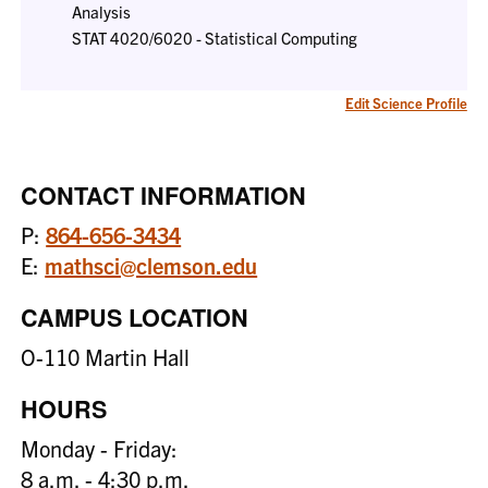
Analysis
STAT 4020/6020 - Statistical Computing
Edit Science Profile
CONTACT INFORMATION
P:
864-656-3434
E:
mathsci@clemson.edu
CAMPUS LOCATION
O-110 Martin Hall
HOURS
Monday - Friday:
8 a.m. - 4:30 p.m.