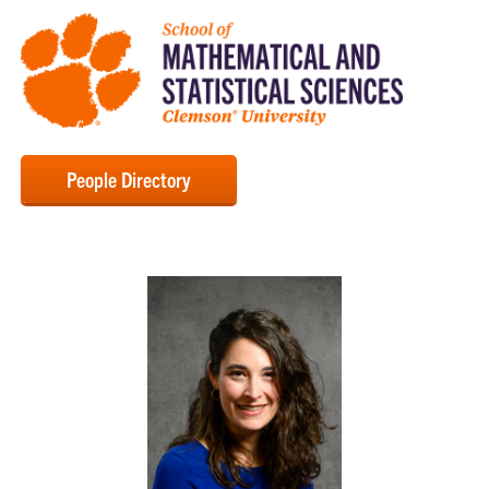
People Directory