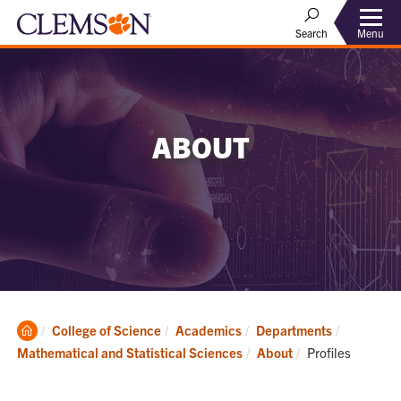
Menu
Search
ABOUT
Clemson
College of Science
Academics
Departments
Home
Current:
Mathematical and Statistical Sciences
About
Profiles