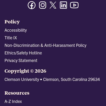
Facebook
Instagram
Twitter/X
Linkedin
Youtube
Policy
Accessibility
Title IX
Non-Discrimination & Anti-Harassment Policy
Ethics/Safety Hotline
Privacy Statement
Copyright © 2026
Clemson University • Clemson, South Carolina 29634
Resources
A-Z Index