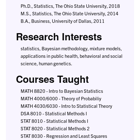
Ph.D., Statistics, The Ohio State University, 2018
M.S., Statistics, The Ohio State University, 2014
B.A., Business, University of Dallas, 2011
Research Interests
statistics, Bayesian methodology, mixture models,
applications in public health, behavioral and social
science, human genetics.
Courses Taught
MATH 8820 - Intro to Bayesian Statistics
MATH 4000/6000 - Theory of Probabiliy
MATH 4030/6030 - Intro to Statistical Theory
DSA 8010 - Statistical Methods I
STAT 8010 - Statistical Methods I
STAT 8020 - Statistical Methods 2
STAT 8030 - Regression and Least Squares