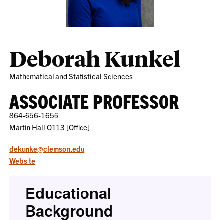
Deborah Kunkel
Mathematical and Statistical Sciences
ASSOCIATE PROFESSOR
864-656-1656
Martin Hall O113 [Office]
dekunke@clemson.edu
Website
Educational
Background