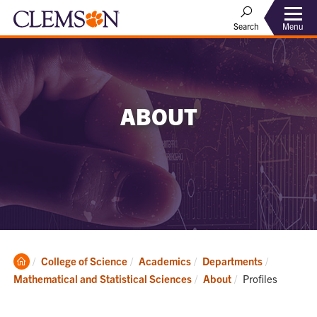
Menu
Search
ABOUT
Clemson
College of Science
Academics
Departments
Home
Current:
Mathematical and Statistical Sciences
About
Profiles