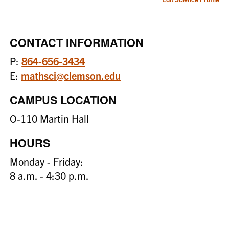
CONTACT INFORMATION
P:
864-656-3434
E:
mathsci@clemson.edu
CAMPUS LOCATION
O-110 Martin Hall
HOURS
Monday - Friday:
8 a.m. - 4:30 p.m.