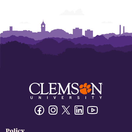
Facebook
Instagram
Twitter/X
Linkedin
Youtube
Policy