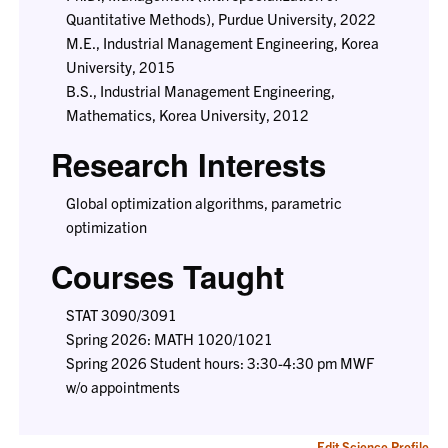
Quantitative Methods), Purdue University, 2022
M.E., Industrial Management Engineering, Korea
University, 2015
B.S., Industrial Management Engineering,
Mathematics, Korea University, 2012
Research Interests
Global optimization algorithms, parametric
optimization
Courses Taught
STAT 3090/3091
Spring 2026: MATH 1020/1021
Spring 2026 Student hours: 3:30-4:30 pm MWF
w/o appointments
Edit Science Profile