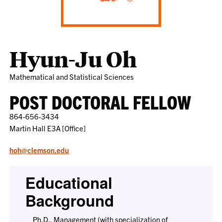
Hyun-Ju Oh
Mathematical and Statistical Sciences
POST DOCTORAL FELLOW
864-656-3434
Martin Hall E3A [Office]
hoh@clemson.edu
Educational
Background
Ph.D., Management (with specialization of