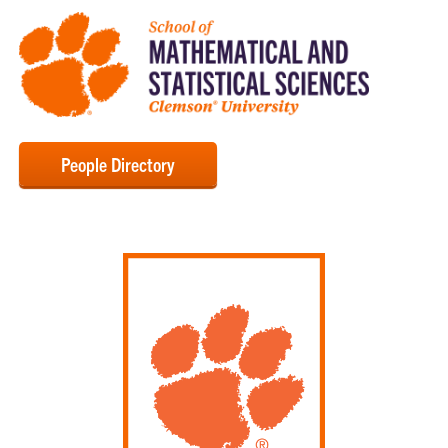
People Directory