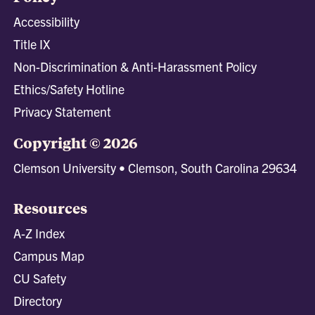
Accessibility
Title IX
Non-Discrimination & Anti-Harassment Policy
Ethics/Safety Hotline
Privacy Statement
Copyright © 2026
Clemson University • Clemson, South Carolina 29634
Resources
A-Z Index
Campus Map
CU Safety
Directory