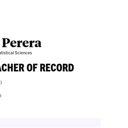
Outreach
Ab
 Perera
tistical Sciences
ACHER OF RECORD
]
u