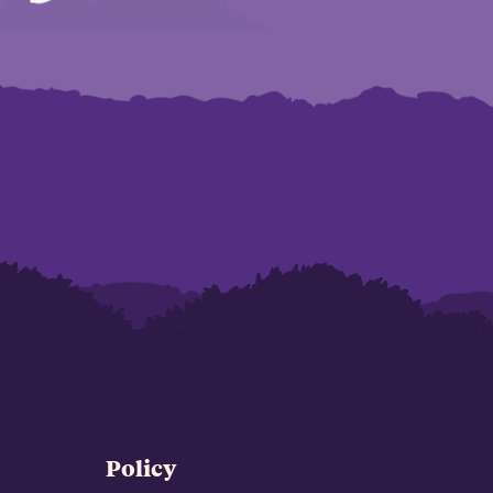
Policy