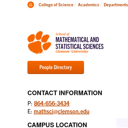
Degrees
Clemson
College of Science
Academics
Departments
Home
People Directory
CONTACT INFORMATION
P:
864-656-3434
E:
mathsci@clemson.edu
CAMPUS LOCATION