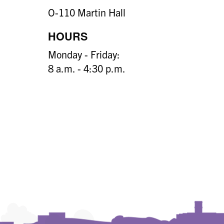
O-110 Martin Hall
HOURS
Monday - Friday:
8 a.m. - 4:30 p.m.