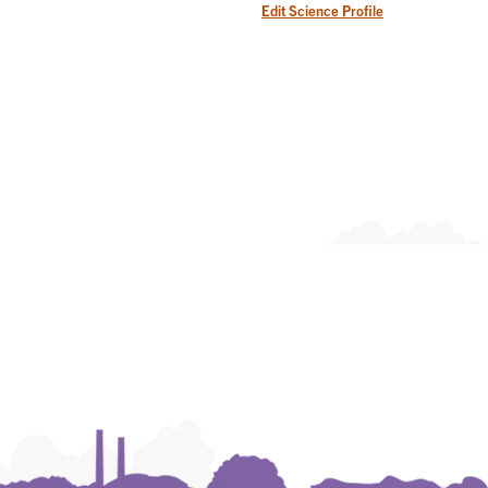
Edit Science Profile