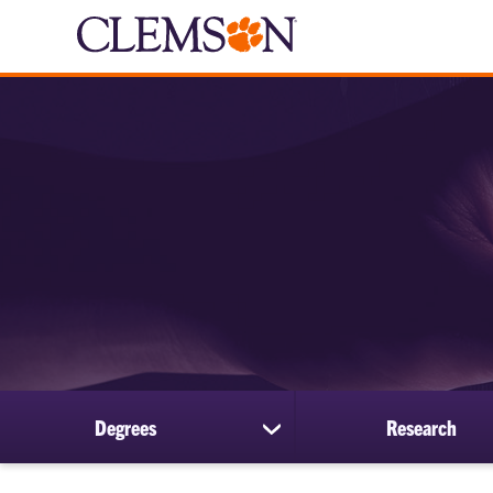
Degrees
Research
show
submenu
for