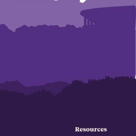
Resources