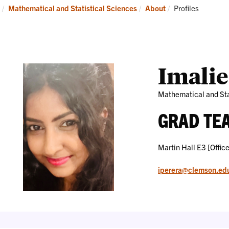
Research
News
Current:
Mathematical and Statistical Sciences
About
Profiles
and
Events
Imalie
Mathematical and Sta
GRAD TE
Martin Hall E3 [Office
iperera@clemson.ed