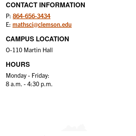
CONTACT INFORMATION
P:
864-656-3434
E:
mathsci@clemson.edu
CAMPUS LOCATION
O-110 Martin Hall
HOURS
Monday - Friday:
8 a.m. - 4:30 p.m.