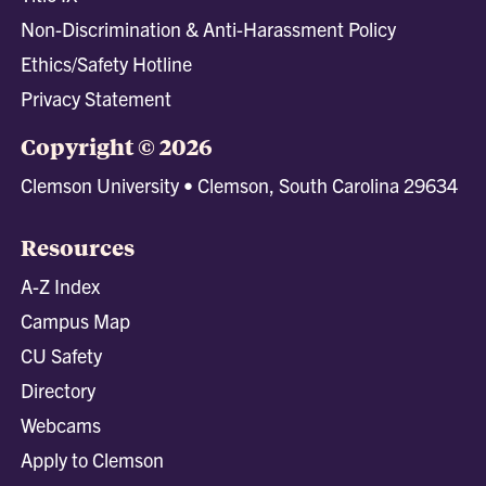
Non-Discrimination & Anti-Harassment Policy
Ethics/Safety Hotline
Privacy Statement
Copyright © 2026
Clemson University • Clemson, South Carolina 29634
Resources
A-Z Index
Campus Map
CU Safety
Directory
Webcams
Apply to Clemson