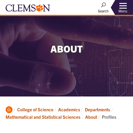
Menu
Search
ABOUT
Clemson
College of Science
Academics
Departments
Home
Current:
Mathematical and Statistical Sciences
About
Profiles