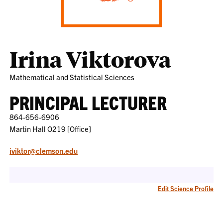
Irina Viktorova
Mathematical and Statistical Sciences
PRINCIPAL LECTURER
864-656-6906
Martin Hall O219 [Office]
iviktor@clemson.edu
Edit Science Profile