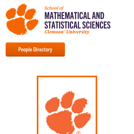
People Directory