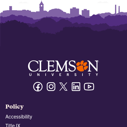
Facebook
Instagram
Twitter/X
Linkedin
Youtube
Policy
Accessibility
Title IX