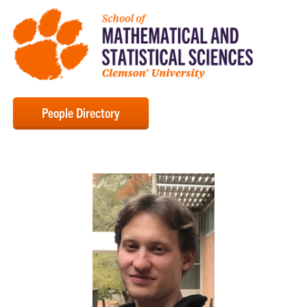
People Directory