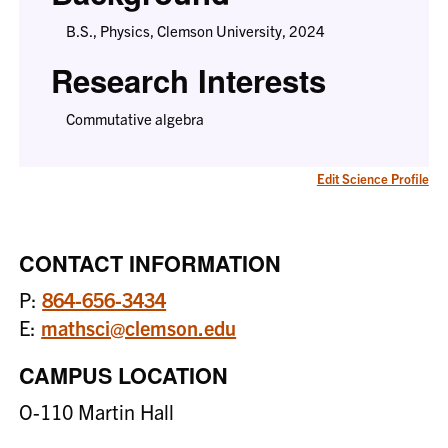
B.S., Physics, Clemson University, 2024
Research Interests
Commutative algebra
Edit Science Profile
CONTACT INFORMATION
P:
864-656-3434
E:
mathsci@clemson.edu
CAMPUS LOCATION
O-110 Martin Hall