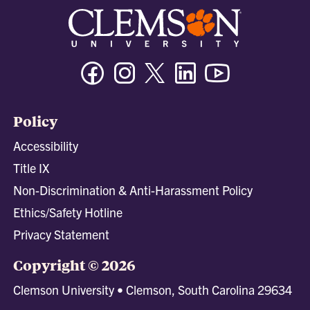
Facebook
Instagram
Twitter/X
Linkedin
Youtube
Policy
Accessibility
Title IX
Non-Discrimination & Anti-Harassment Policy
Ethics/Safety Hotline
Privacy Statement
Copyright © 2026
Clemson University • Clemson, South Carolina 29634