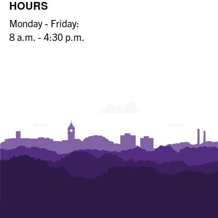
HOURS
Monday - Friday:
8 a.m. - 4:30 p.m.