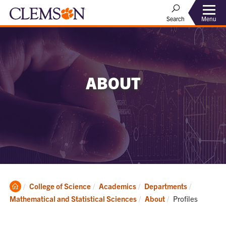
Menu
Search
ABOUT
Clemson
College of Science
Academics
Departments
Home
Current:
Mathematical and Statistical Sciences
About
Profiles