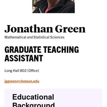
Jonathan Green
Mathematical and Statistical Sciences
GRADUATE TEACHING
ASSISTANT
Long Hall B02 [Office]
jggreen@clemson.edu
Educational
Background