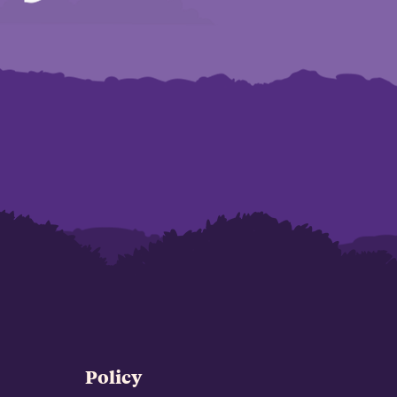
Policy