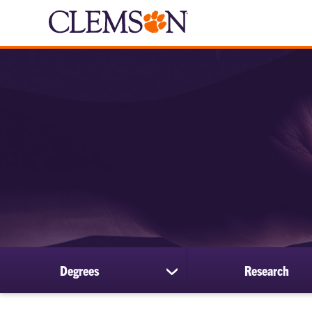
Degrees
Research
show
submenu
for