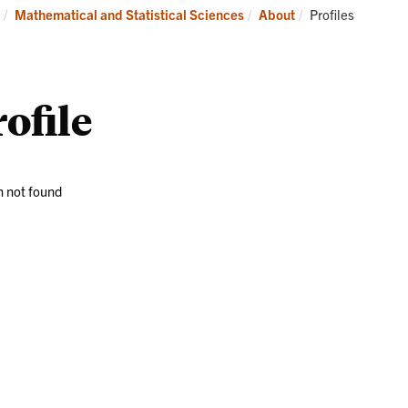
Research
News
Current:
Mathematical and Statistical Sciences
About
Profiles
and
Events
ofile
 not found