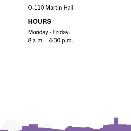
O-110 Martin Hall
HOURS
Monday - Friday:
8 a.m. - 4:30 p.m.