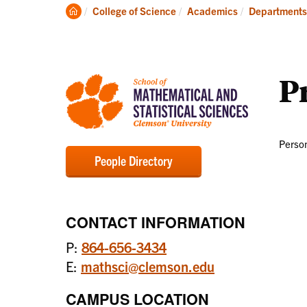
Degrees
Clemson
College of Science
Academics
Departments
Home
Pr
Person
People Directory
CONTACT INFORMATION
P:
864-656-3434
E:
mathsci@clemson.edu
CAMPUS LOCATION