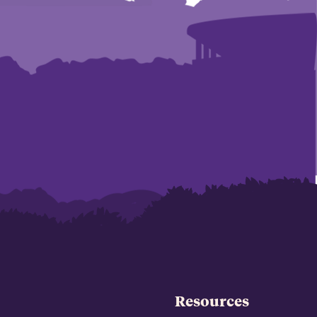
Resources