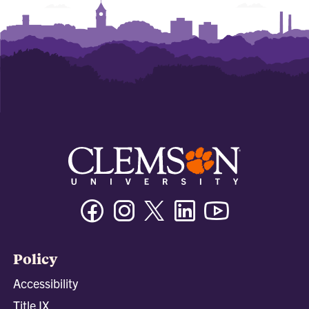
Facebook
Instagram
Twitter/X
Linkedin
Youtube
Policy
Accessibility
Title IX