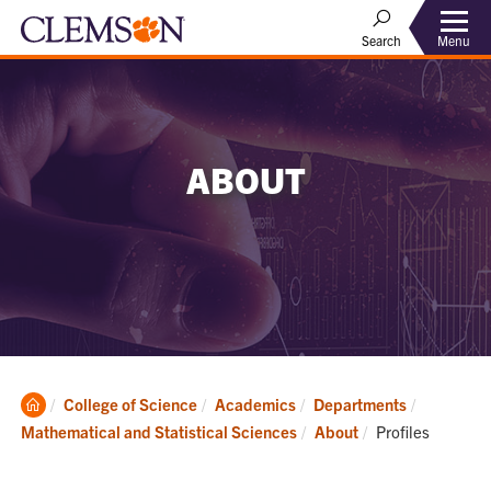
Menu
Search
ABOUT
Clemson
College of Science
Academics
Departments
Home
Current:
Mathematical and Statistical Sciences
About
Profiles