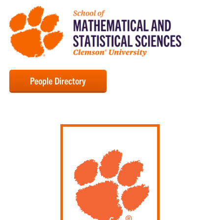
People Directory