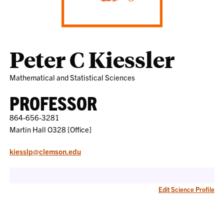
Peter C Kiessler
Mathematical and Statistical Sciences
PROFESSOR
864-656-3281
Martin Hall O328 [Office]
kiesslp@clemson.edu
Edit Science Profile