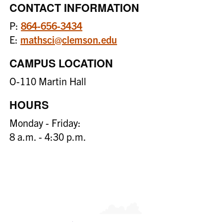
CONTACT INFORMATION
P:
864-656-3434
E:
mathsci@clemson.edu
CAMPUS LOCATION
O-110 Martin Hall
HOURS
Monday - Friday:
8 a.m. - 4:30 p.m.