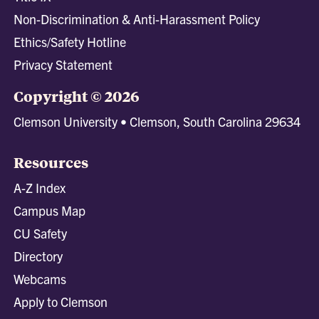
Non-Discrimination & Anti-Harassment Policy
Ethics/Safety Hotline
Privacy Statement
Copyright © 2026
Clemson University • Clemson, South Carolina 29634
Resources
A-Z Index
Campus Map
CU Safety
Directory
Webcams
Apply to Clemson