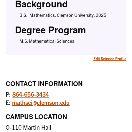
Background
B.S., Mathematics, Clemson University, 2025
Degree Program
M.S. Mathematical Sciences
Edit Science Profile
CONTACT INFORMATION
P:
864-656-3434
E:
mathsci@clemson.edu
CAMPUS LOCATION
O-110 Martin Hall