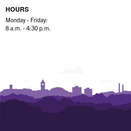
HOURS
Monday - Friday:
8 a.m. - 4:30 p.m.