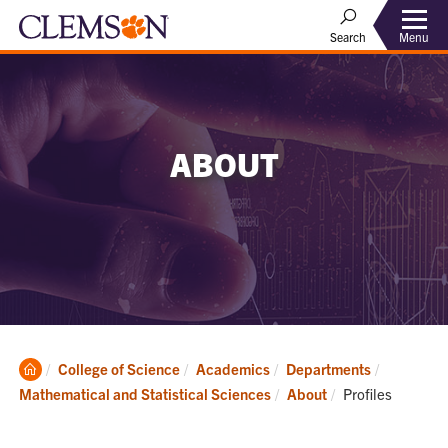
Menu
Search
ABOUT
Clemson
College of Science
Academics
Departments
Home
Current:
Mathematical and Statistical Sciences
About
Profiles