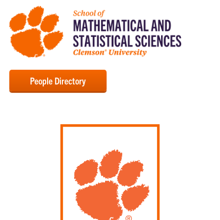
People Directory