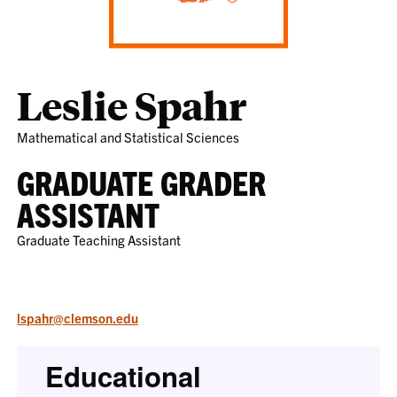
Leslie Spahr
Mathematical and Statistical Sciences
GRADUATE GRADER
ASSISTANT
Graduate Teaching Assistant
lspahr@clemson.edu
Educational