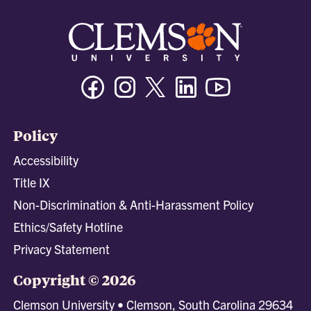
Facebook
Instagram
Twitter/X
Linkedin
Youtube
Policy
Accessibility
Title IX
Non-Discrimination & Anti-Harassment Policy
Ethics/Safety Hotline
Privacy Statement
Copyright © 2026
Clemson University • Clemson, South Carolina 29634