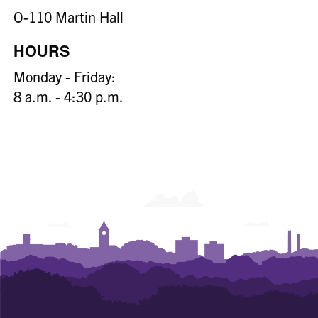
O-110 Martin Hall
HOURS
Monday - Friday:
8 a.m. - 4:30 p.m.