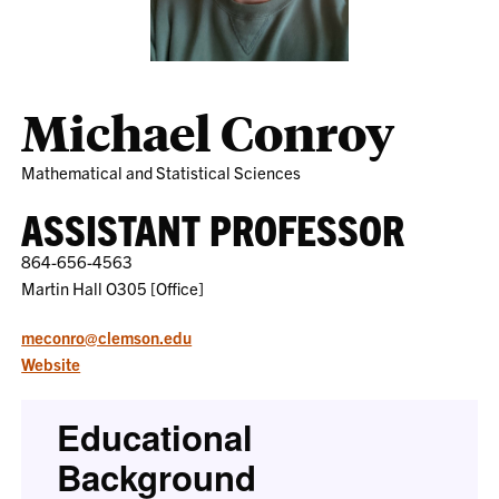
Michael Conroy
Mathematical and Statistical Sciences
ASSISTANT PROFESSOR
864-656-4563
Martin Hall O305 [Office]
meconro@clemson.edu
Website
Educational
Background