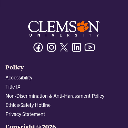
Facebook
Instagram
Twitter/X
Linkedin
Youtube
Policy
Accessibility
Title IX
Non-Discrimination & Anti-Harassment Policy
Ethics/Safety Hotline
Privacy Statement
Copyright © 2026