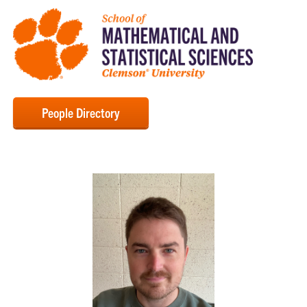
People Directory