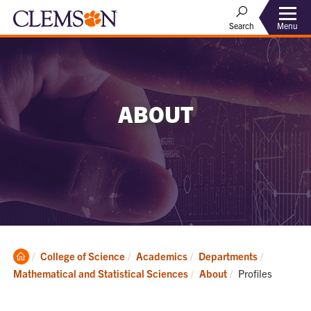
Menu
Search
ABOUT
Clemson
College of Science
Academics
Departments
Home
Current:
Mathematical and Statistical Sciences
About
Profiles