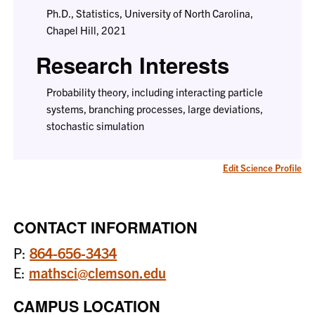
Ph.D., Statistics, University of North Carolina,
Chapel Hill, 2021
Research Interests
Probability theory, including interacting particle
systems, branching processes, large deviations,
stochastic simulation
Edit Science Profile
CONTACT INFORMATION
P:
864-656-3434
E:
mathsci@clemson.edu
CAMPUS LOCATION