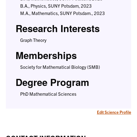
B.A., Physics, SUNY Potsdam, 2023
M.A., Mathematics, SUNY Potsdam., 2023
Research Interests
Graph Theory
Memberships
Society for Mathematical Biology (SMB)
Degree Program
PhD Mathematical Sciences
Edit Science Profile