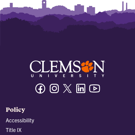
Facebook
Instagram
Twitter/X
Linkedin
Youtube
Policy
Accessibility
Title IX