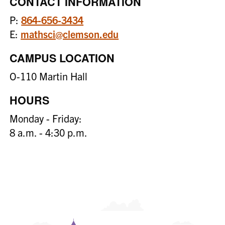
CONTACT INFORMATION
P:
864-656-3434
E:
mathsci@clemson.edu
CAMPUS LOCATION
O-110 Martin Hall
HOURS
Monday - Friday:
8 a.m. - 4:30 p.m.