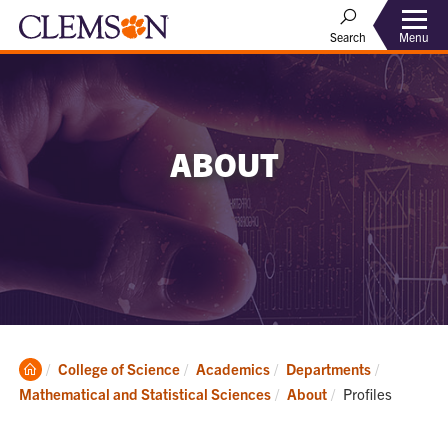
Menu
Search
ABOUT
Clemson
College of Science
Academics
Departments
Home
Current:
Mathematical and Statistical Sciences
About
Profiles