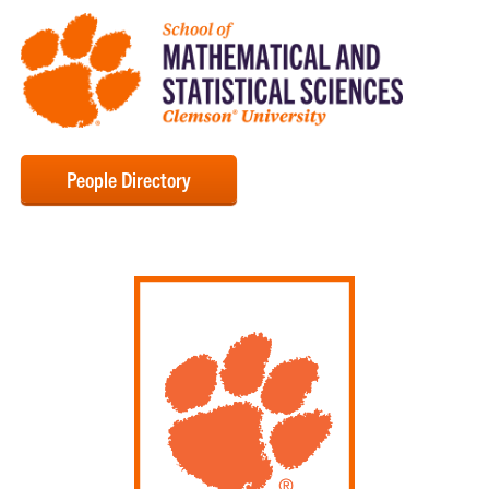
People Directory