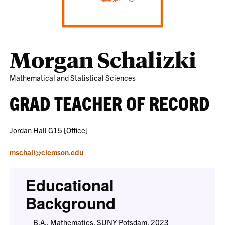
Morgan Schalizki
Mathematical and Statistical Sciences
GRAD TEACHER OF RECORD
Jordan Hall G15 [Office]
mschali@clemson.edu
Educational
Background
B.A., Mathematics, SUNY Potsdam, 2023