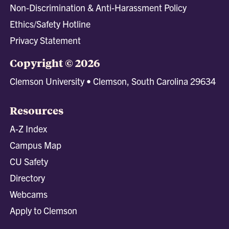
Non-Discrimination & Anti-Harassment Policy
Ethics/Safety Hotline
Privacy Statement
Copyright © 2026
Clemson University • Clemson, South Carolina 29634
Resources
A-Z Index
Campus Map
CU Safety
Directory
Webcams
Apply to Clemson