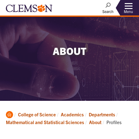
Menu
Search
ABOUT
Clemson
College of Science
Academics
Departments
Home
Current:
Mathematical and Statistical Sciences
About
Profiles