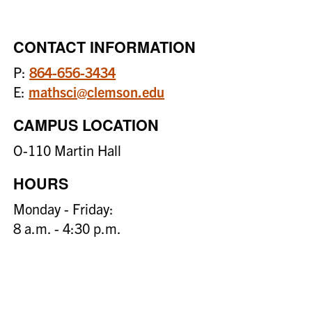
CONTACT INFORMATION
P:
864-656-3434
E:
mathsci@clemson.edu
CAMPUS LOCATION
O-110 Martin Hall
HOURS
Monday - Friday:
8 a.m. - 4:30 p.m.