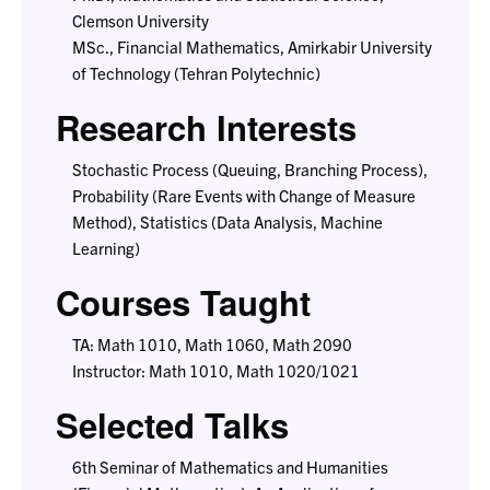
Clemson University
MSc., Financial Mathematics, Amirkabir University
of Technology (Tehran Polytechnic)
Research Interests
Stochastic Process (Queuing, Branching Process),
Probability (Rare Events with Change of Measure
Method), Statistics (Data Analysis, Machine
Learning)
Courses Taught
TA: Math 1010, Math 1060, Math 2090
Instructor: Math 1010, Math 1020/1021
Selected Talks
6th Seminar of Mathematics and Humanities