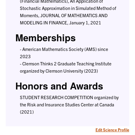
(Financial Mathematics), An Application of
Stochastic Approximation in Simulated Method of
Moments, JOURNAL OF MATHEMATICS AND
MODELING IN FINANCE, January 1, 2021
Memberships
- American Mathematics Society (AMS) since
2023
- Clemson Thinks 2 Graduate Teaching Institute
organized by Clemson University (2023)
Honors and Awards
STUDENT RESEARCH COMPETITION organized by
the Risk and Insurance Studies Center at Canada
(2021)
Edit Science Profile