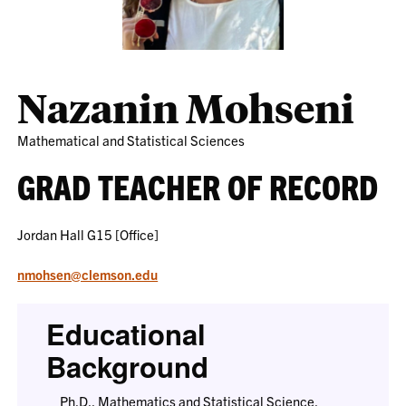
Nazanin Mohseni
Mathematical and Statistical Sciences
GRAD TEACHER OF RECORD
Jordan Hall G15 [Office]
nmohsen@clemson.edu
Educational
Background
Ph.D., Mathematics and Statistical Science,