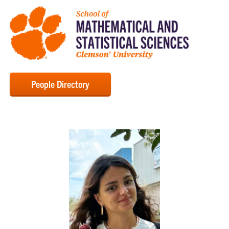
People Directory