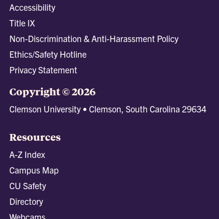
Accessibility
Title IX
Non-Discrimination & Anti-Harassment Policy
Ethics/Safety Hotline
Privacy Statement
Copyright © 2026
Clemson University • Clemson, South Carolina 29634
Resources
A-Z Index
Campus Map
CU Safety
Directory
Webcams