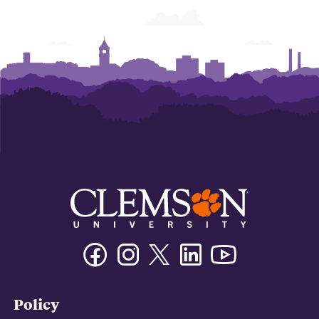
Facebook
Instagram
Twitter/X
Linkedin
Youtube
Policy