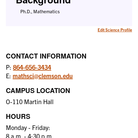
Ph.D., Mathematics
Edit Science Profile
CONTACT INFORMATION
P:
864-656-3434
E:
mathsci@clemson.edu
CAMPUS LOCATION
O-110 Martin Hall
HOURS
Monday - Friday:
8 a.m. - 4:30 p.m.