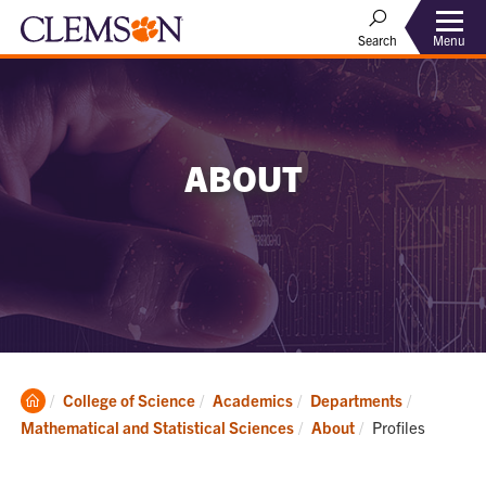
Menu
Search
ABOUT
Clemson
College of Science
Academics
Departments
Home
Current:
Mathematical and Statistical Sciences
About
Profiles