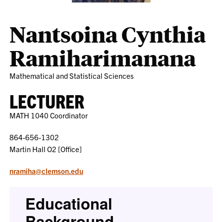
Nantsoina Cynthia
Ramiharimanana
Mathematical and Statistical Sciences
LECTURER
MATH 1040 Coordinator
864-656-1302
Martin Hall O2 [Office]
nramiha@clemson.edu
Educational
Background