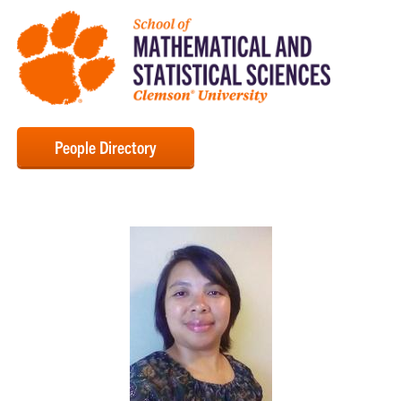
People Directory