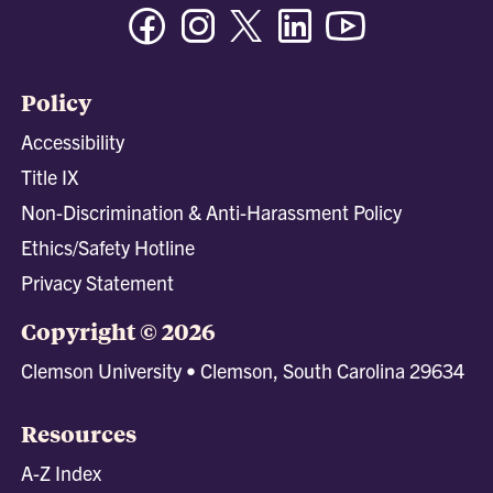
Facebook
Instagram
Twitter/X
Linkedin
Youtube
Policy
Accessibility
Title IX
Non-Discrimination & Anti-Harassment Policy
Ethics/Safety Hotline
Privacy Statement
Copyright © 2026
Clemson University • Clemson, South Carolina 29634
Resources
A-Z Index