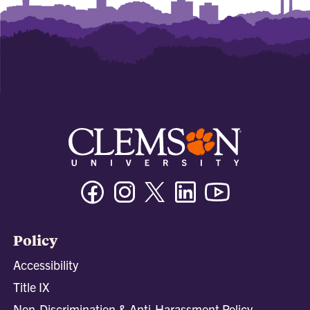
Facebook
Instagram
Twitter/X
Linkedin
Youtube
Policy
Accessibility
Title IX
Non-Discrimination & Anti-Harassment Policy