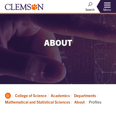
Menu
Search
ABOUT
Clemson
College of Science
Academics
Departments
Home
Current:
Mathematical and Statistical Sciences
About
Profiles