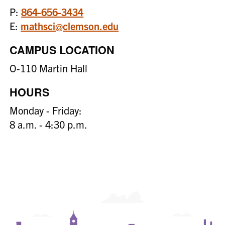
P:
864-656-3434
E:
mathsci@clemson.edu
CAMPUS LOCATION
O-110 Martin Hall
HOURS
Monday - Friday:
8 a.m. - 4:30 p.m.