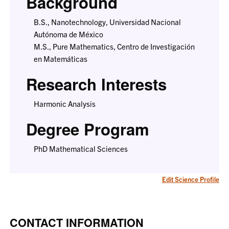
Background
B.S., Nanotechnology, Universidad Nacional
Autónoma de México
M.S., Pure Mathematics, Centro de Investigación
en Matemáticas
Research Interests
Harmonic Analysis
Degree Program
PhD Mathematical Sciences
Edit Science Profile
CONTACT INFORMATION