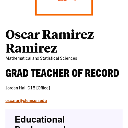
Oscar Ramirez
Ramirez
Mathematical and Statistical Sciences
GRAD TEACHER OF RECORD
Jordan Hall G15 [Office]
oscarar@clemson.edu
Educational