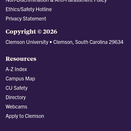
Ethics/Safety Hotline
Privacy Statement
Copyright © 2026
Clemson University • Clemson, South Carolina 29634
Resources
A-Z Index
Campus Map
CU Safety
Directory
Webcams
Apply to Clemson