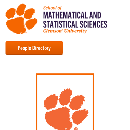
People Directory