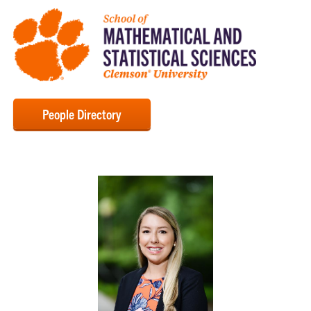
People Directory