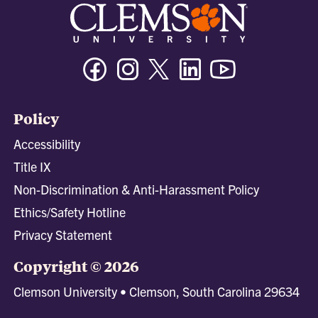
Facebook
Instagram
Twitter/X
Linkedin
Youtube
Policy
Accessibility
Title IX
Non-Discrimination & Anti-Harassment Policy
Ethics/Safety Hotline
Privacy Statement
Copyright © 2026
Clemson University • Clemson, South Carolina 29634