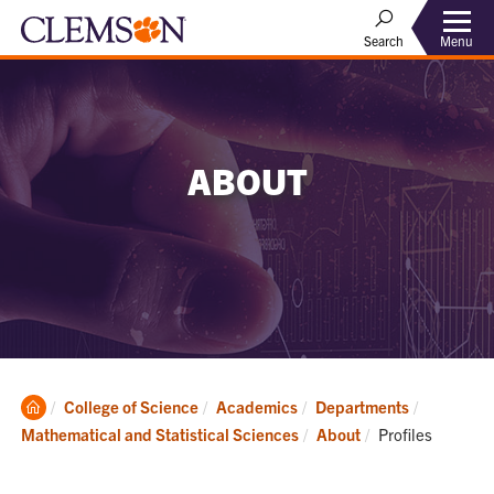
Menu
Search
ABOUT
Clemson
College of Science
Academics
Departments
Home
Current:
Mathematical and Statistical Sciences
About
Profiles