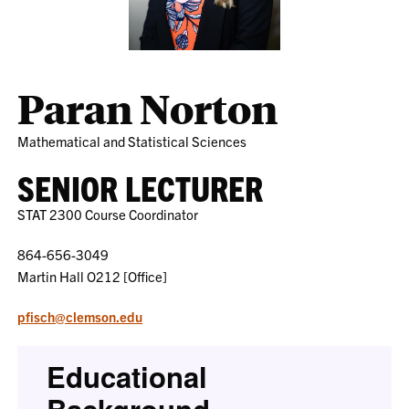
Paran Norton
Mathematical and Statistical Sciences
SENIOR LECTURER
STAT 2300 Course Coordinator
864-656-3049
Martin Hall O212 [Office]
pfisch@clemson.edu
Educational