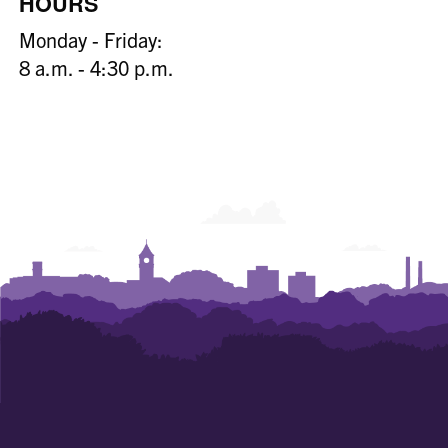
HOURS
Monday - Friday:
8 a.m. - 4:30 p.m.