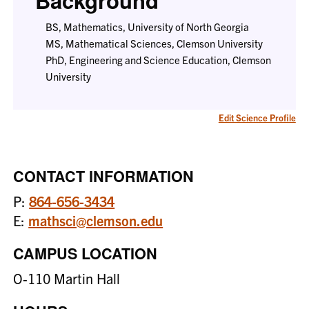
Background
BS, Mathematics, University of North Georgia
MS, Mathematical Sciences, Clemson University
PhD, Engineering and Science Education, Clemson
University
Edit Science Profile
CONTACT INFORMATION
P:
864-656-3434
E:
mathsci@clemson.edu
CAMPUS LOCATION
O-110 Martin Hall