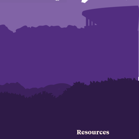
Resources