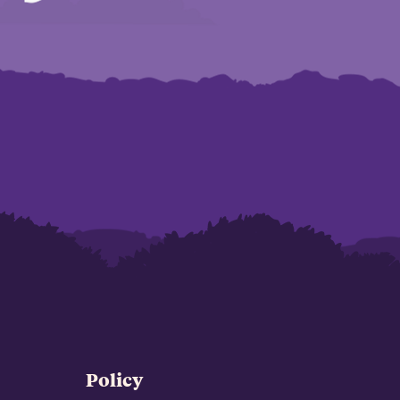
Policy