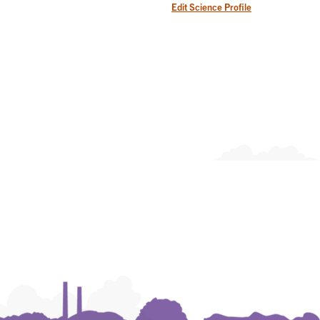
Edit Science Profile