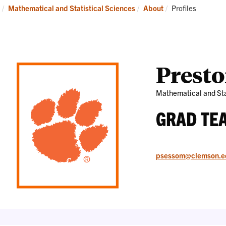
Research
News
Current:
Mathematical and Statistical Sciences
About
Profiles
and
Events
Prest
Mathematical and Sta
GRAD TE
psessom@clemson.e