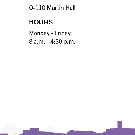
O-110 Martin Hall
HOURS
Monday - Friday:
8 a.m. - 4:30 p.m.