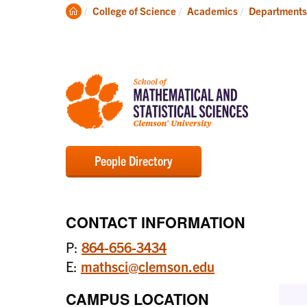
Degrees
Clemson
College of Science
Academics
Departments
Home
People Directory
CONTACT INFORMATION
P:
864-656-3434
E:
mathsci@clemson.edu
CAMPUS LOCATION