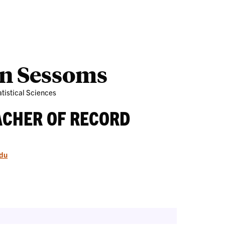
Outreach
Ab
on Sessoms
tistical Sciences
ACHER OF RECORD
du