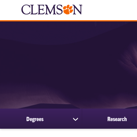
Degrees
Research
show
submenu
for